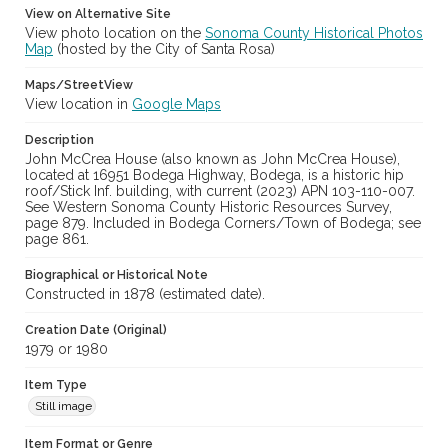
View on Alternative Site
View photo location on the
Sonoma County Historical Photos
Map
(hosted by the City of Santa Rosa)
Maps/StreetView
View location in
Google Maps
Description
John McCrea House (also known as John McCrea House),
located at 16951 Bodega Highway, Bodega, is a historic hip
roof/Stick Inf. building, with current (2023) APN 103-110-007.
See Western Sonoma County Historic Resources Survey,
page 879. Included in Bodega Corners/Town of Bodega; see
page 861.
Biographical or Historical Note
Constructed in 1878 (estimated date).
Creation Date (Original)
1979 or 1980
Item Type
Still image
Item Format or Genre