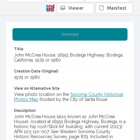
Viewer
Manifest
Summary
Title
John McCrea House, 16951 Bodega Highway, Bodega,
California, 1979 or 1980
Creation Date (Original)
1979 or 1980
View on Alternative Site
View photo location on the
Sonoma County Historical
Photos Map
(hosted by the City of Santa Rosa)
Description
John McCrea House (also known as John McCrea
House), located at 16951 Bodega Highway, Bodega, is a
historic hip roof/Stick Inf. building, with current (2023)
APN 103-110-007. See Western Sonoma County
Historic Resources Survey, page 879. Included in