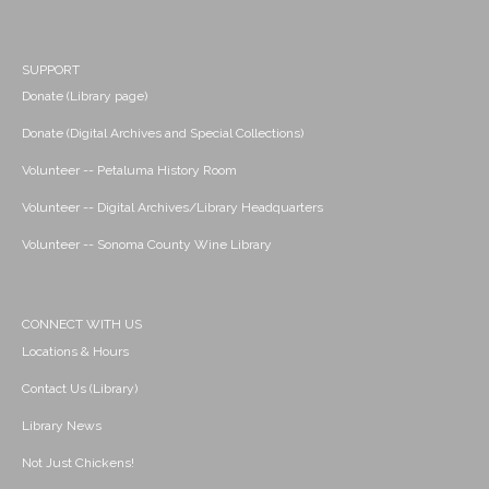
SUPPORT
Donate (Library page)
Donate (Digital Archives and Special Collections)
Volunteer -- Petaluma History Room
Volunteer -- Digital Archives/Library Headquarters
Volunteer -- Sonoma County Wine Library
CONNECT WITH US
Locations & Hours
Contact Us (Library)
Library News
Not Just Chickens!