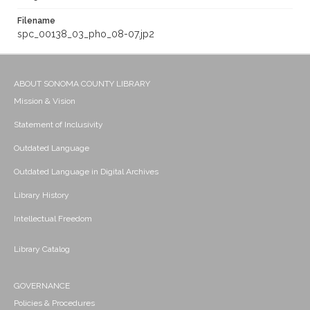
Filename
spc_00138_03_pho_08-07.jp2
ABOUT SONOMA COUNTY LIBRARY
Mission & Vision
Statement of Inclusivity
Outdated Language
Outdated Language in Digital Archives
Library History
Intellectual Freedom
Library Catalog
GOVERNANCE
Policies & Procedures