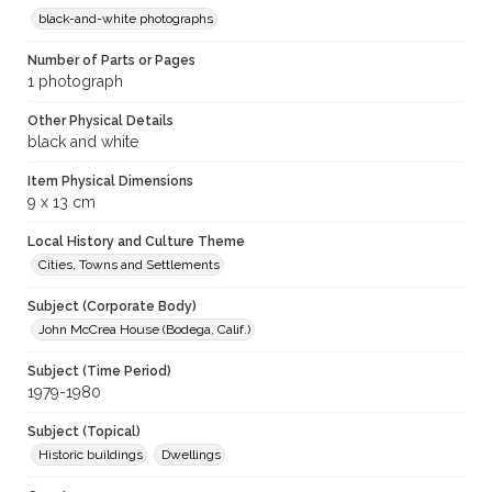
black-and-white photographs
Number of Parts or Pages
1 photograph
Other Physical Details
black and white
Item Physical Dimensions
9 x 13 cm
Local History and Culture Theme
Cities, Towns and Settlements
Subject (Corporate Body)
John McCrea House (Bodega, Calif.)
Subject (Time Period)
1979-1980
Subject (Topical)
Historic buildings
Dwellings