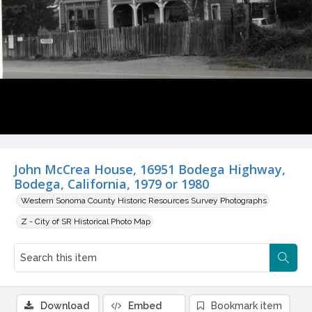
John McCrea House, 16951 Bodega Highway,
Bodega, California, 1979 or 1980
Western Sonoma County Historic Resources Survey Photographs
Z - City of SR Historical Photo Map
Download
Embed
Bookmark item