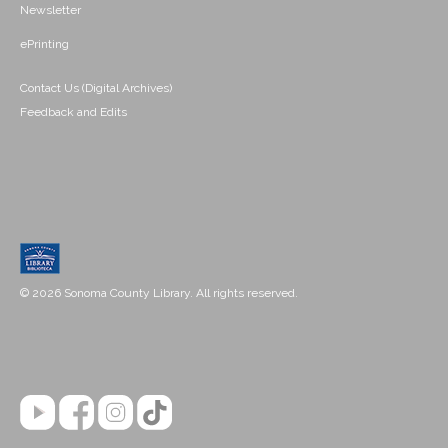
Newsletter
ePrinting
Contact Us (Digital Archives)
Feedback and Edits
© 2026 Sonoma County Library. All rights reserved.