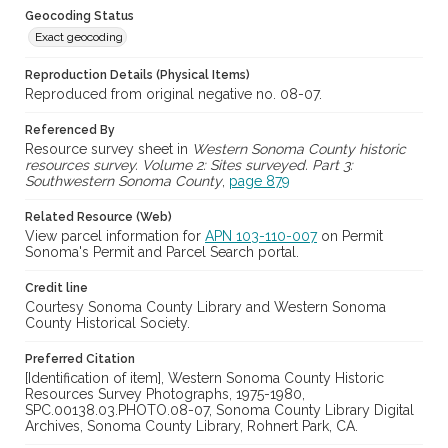
Geocoding Status
Exact geocoding
Reproduction Details (Physical Items)
Reproduced from original negative no. 08-07.
Referenced By
Resource survey sheet in
Western Sonoma County historic
resources survey. Volume 2: Sites surveyed. Part 3:
Southwestern Sonoma County
,
page 879
Related Resource (Web)
View parcel information for
APN 103-110-007
on Permit
Sonoma's Permit and Parcel Search portal.
Credit line
Courtesy Sonoma County Library and Western Sonoma
County Historical Society.
Preferred Citation
[Identification of item], Western Sonoma County Historic
Resources Survey Photographs, 1975-1980,
SPC.00138.03.PHOTO.08-07, Sonoma County Library Digital
Archives, Sonoma County Library, Rohnert Park, CA.