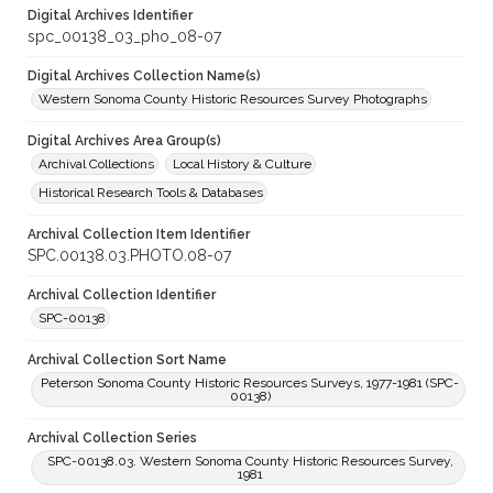
Digital Archives Identifier
spc_00138_03_pho_08-07
Digital Archives Collection Name(s)
Western Sonoma County Historic Resources Survey Photographs
Digital Archives Area Group(s)
Archival Collections
Local History & Culture
Historical Research Tools & Databases
Archival Collection Item Identifier
SPC.00138.03.PHOTO.08-07
Archival Collection Identifier
SPC-00138
Archival Collection Sort Name
Peterson Sonoma County Historic Resources Surveys, 1977-1981 (SPC-
00138)
Archival Collection Series
SPC-00138.03. Western Sonoma County Historic Resources Survey,
1981