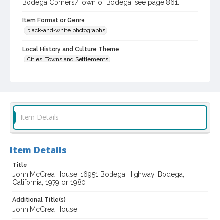
Bodega Corners/Town of Bodega; see page 861.
Item Format or Genre
black-and-white photographs
Local History and Culture Theme
Cities, Towns and Settlements
Subject (Topical)
Historic buildings
Dwellings
Subject (Corporate Body)
Item Details
John McCrea House (Bodega, Calif.)
Digital Archives Collection Name(s)
Western Sonoma County Historic Resources Survey
Item Details
Photographs
Title
Digital Archives Identifier
John McCrea House, 16951 Bodega Highway, Bodega,
spc_00138_03_pho_08-07
California, 1979 or 1980
Archival Collection Sort Name
Additional Title(s)
Peterson Sonoma County Historic Resources Surveys, 1977-
John McCrea House
1981 (SPC-00138)