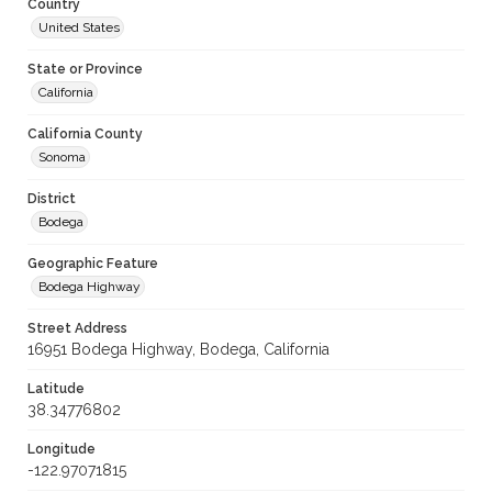
Country
United States
State or Province
California
California County
Sonoma
District
Bodega
Geographic Feature
Bodega Highway
Street Address
16951 Bodega Highway, Bodega, California
Latitude
38.34776802
Longitude
-122.97071815