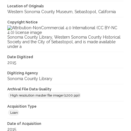
Location of Originals
Western Sonoma County Museum, Sebastopol, California
Copyright Notice
Sonoma County Library, Western Sonoma County Historical
Society and the City of Sebastopol, and is made available
under a
Date Digitized
2015
Digitizing Agency
Sonoma County Library
Archival File Data Quality
High resolution master file image (1200 ppi)
Acquisition Type
Loan
Date of Acquisition
2015