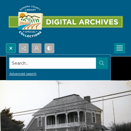
Search...
Advanced search