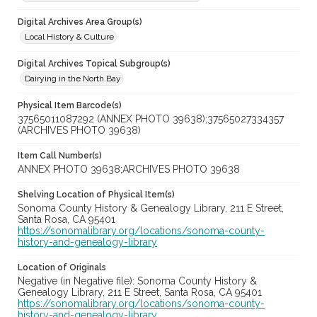
Digital Archives Area Group(s)
Local History & Culture
Digital Archives Topical Subgroup(s)
Dairying in the North Bay
Physical Item Barcode(s)
37565011087292 (ANNEX PHOTO 39638);37565027334357
(ARCHIVES PHOTO 39638)
Item Call Number(s)
ANNEX PHOTO 39638;ARCHIVES PHOTO 39638
Shelving Location of Physical Item(s)
Sonoma County History & Genealogy Library, 211 E Street,
Santa Rosa, CA 95401
https://sonomalibrary.org/locations/sonoma-county-
history-and-genealogy-library
Location of Originals
Negative (in Negative file): Sonoma County History &
Genealogy Library, 211 E Street, Santa Rosa, CA 95401
https://sonomalibrary.org/locations/sonoma-county-
history-and-genealogy-library