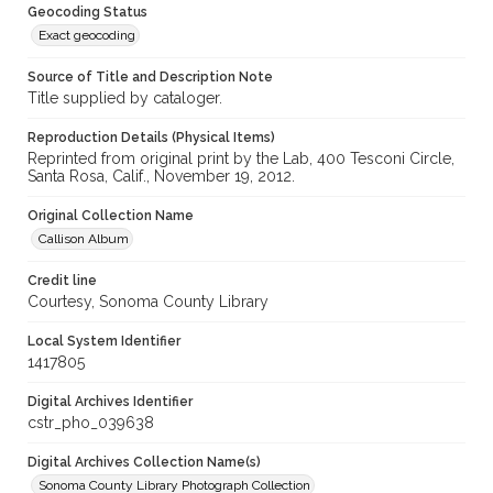
Geocoding Status
Exact geocoding
Source of Title and Description Note
Title supplied by cataloger.
Reproduction Details (Physical Items)
Reprinted from original print by the Lab, 400 Tesconi Circle,
Santa Rosa, Calif., November 19, 2012.
Original Collection Name
Callison Album
Credit line
Courtesy, Sonoma County Library
Local System Identifier
1417805
Digital Archives Identifier
cstr_pho_039638
Digital Archives Collection Name(s)
Sonoma County Library Photograph Collection