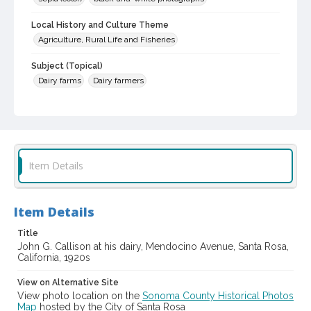
Local History and Culture Theme
Agriculture, Rural Life and Fisheries
Subject (Topical)
Dairy farms
Dairy farmers
Subject (Person)
Callison, John G., 1856-1949
Subject (Family)
Callison family
Item Details
Digital Archives Collection Name(s)
Sonoma County Library Photograph Collection
Item Details
Digital Archives Identifier
Title
cstr_pho_039638
John G. Callison at his dairy, Mendocino Avenue, Santa Rosa,
California, 1920s
View on Alternative Site
View photo location on the
Sonoma County Historical Photos
Map
hosted by the City of Santa Rosa