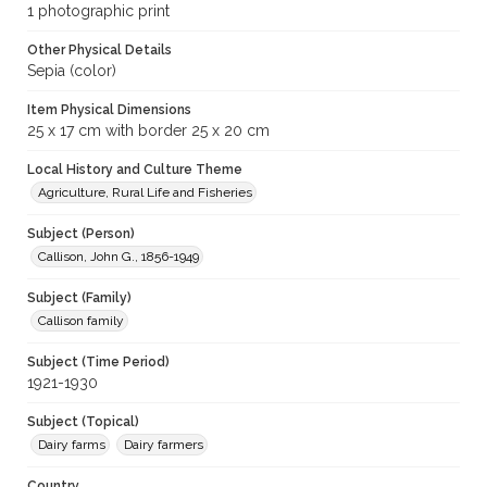
1 photographic print
Other Physical Details
Sepia (color)
Item Physical Dimensions
25 x 17 cm with border 25 x 20 cm
Local History and Culture Theme
Agriculture, Rural Life and Fisheries
Subject (Person)
Callison, John G., 1856-1949
Subject (Family)
Callison family
Subject (Time Period)
1921-1930
Subject (Topical)
Dairy farms
Dairy farmers
Country