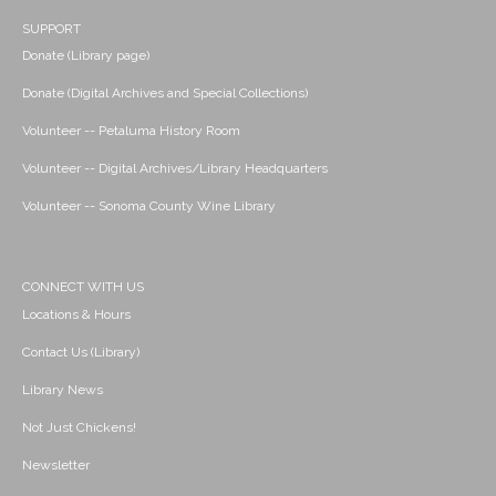
SUPPORT
Donate (Library page)
Donate (Digital Archives and Special Collections)
Volunteer -- Petaluma History Room
Volunteer -- Digital Archives/Library Headquarters
Volunteer -- Sonoma County Wine Library
CONNECT WITH US
Locations & Hours
Contact Us (Library)
Library News
Not Just Chickens!
Newsletter