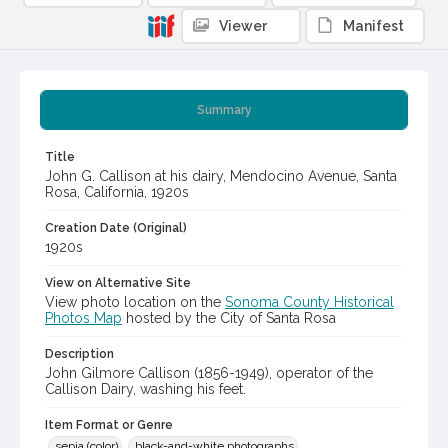
Viewer
Manifest
Summary
Title
John G. Callison at his dairy, Mendocino Avenue, Santa
Rosa, California, 1920s
Creation Date (Original)
1920s
View on Alternative Site
View photo location on the
Sonoma County Historical
Photos Map
hosted by the City of Santa Rosa
Description
John Gilmore Callison (1856-1949), operator of the
Callison Dairy, washing his feet.
Item Format or Genre
sepia (color)
black-and-white photographs