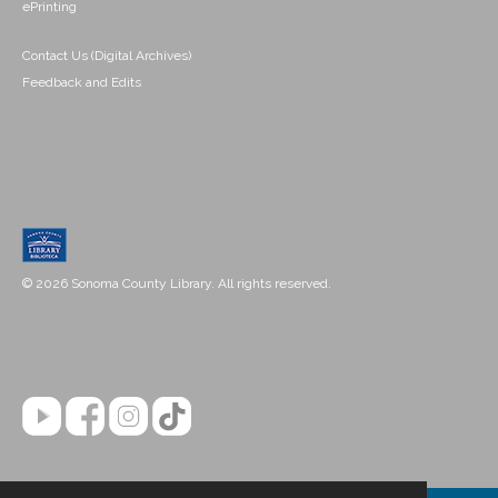
ePrinting
Contact Us (Digital Archives)
Feedback and Edits
© 2026 Sonoma County Library. All rights reserved.