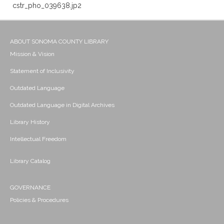
cstr_pho_039638.jp2
ABOUT SONOMA COUNTY LIBRARY
Mission & Vision
Statement of Inclusivity
Outdated Language
Outdated Language in Digital Archives
Library History
Intellectual Freedom
Library Catalog
GOVERNANCE
Policies & Procedures