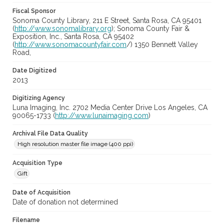
Fiscal Sponsor
Sonoma County Library, 211 E Street, Santa Rosa, CA 95401
(
http://www.sonomalibrary.org
); Sonoma County Fair &
Exposition, Inc., Santa Rosa, CA 95402
(
http://www.sonomacountyfair.com
/) 1350 Bennett Valley
Road,
Date Digitized
2013
Digitizing Agency
Luna Imaging, Inc. 2702 Media Center Drive Los Angeles, CA
90065-1733 (
http://www.lunaimaging.com
)
Archival File Data Quality
High resolution master file image (400 ppi)
Acquisition Type
Gift
Date of Acquisition
Date of donation not determined
Filename