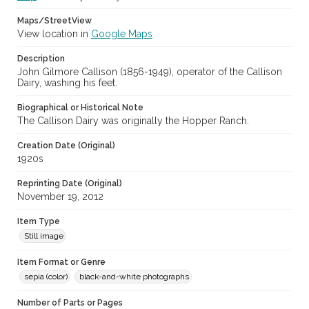
Maps/StreetView
View location in
Google Maps
Description
John Gilmore Callison (1856-1949), operator of the Callison
Dairy, washing his feet.
Biographical or Historical Note
The Callison Dairy was originally the Hopper Ranch.
Creation Date (Original)
1920s
Reprinting Date (Original)
November 19, 2012
Item Type
Still image
Item Format or Genre
sepia (color)
black-and-white photographs
Number of Parts or Pages