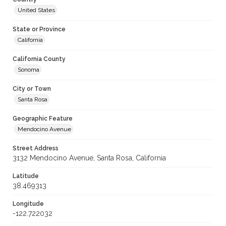
United States
State or Province
California
California County
Sonoma
City or Town
Santa Rosa
Geographic Feature
Mendocino Avenue
Street Address
3132 Mendocino Avenue, Santa Rosa, California
Latitude
38.469313
Longitude
-122.722032