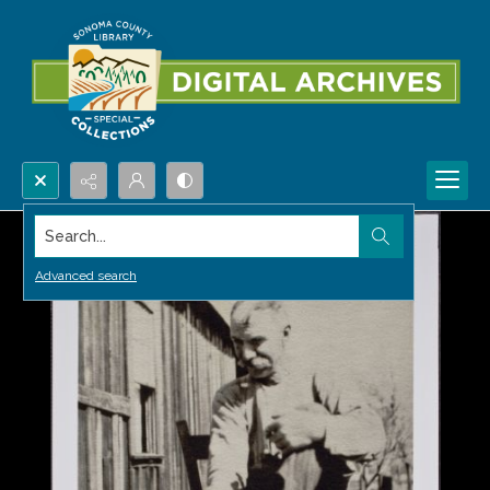
Search...
Advanced search