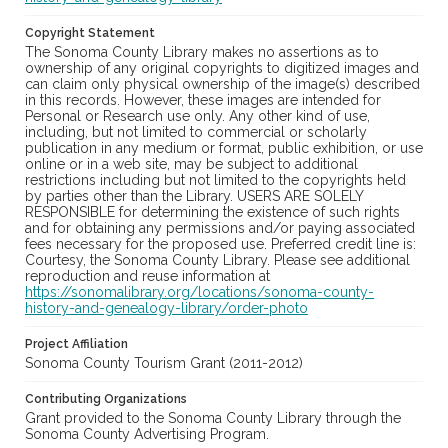
Copyright Statement
The Sonoma County Library makes no assertions as to
ownership of any original copyrights to digitized images and
can claim only physical ownership of the image(s) described
in this records. However, these images are intended for
Personal or Research use only. Any other kind of use,
including, but not limited to commercial or scholarly
publication in any medium or format, public exhibition, or use
online or in a web site, may be subject to additional
restrictions including but not limited to the copyrights held
by parties other than the Library. USERS ARE SOLELY
RESPONSIBLE for determining the existence of such rights
and for obtaining any permissions and/or paying associated
fees necessary for the proposed use. Preferred credit line is:
Courtesy, the Sonoma County Library. Please see additional
reproduction and reuse information at
https://sonomalibrary.org/locations/sonoma-county-
history-and-genealogy-library/order-photo
Project Affiliation
Sonoma County Tourism Grant (2011-2012)
Contributing Organizations
Grant provided to the Sonoma County Library through the
Sonoma County Advertising Program.