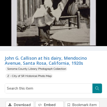
John G. Callison at his dairy, Mendocino
Avenue, Santa Rosa, California, 1920s
Sonoma County Library Photograph Collection
Z - City of SR Historical Photo Map
Download
Embed
Bookmark item