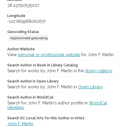
38.437517535027
Longitude
-122.865988062677
Geocoding Status
Approximate geocoding
Author Website
View
personal or professional website
for John F. Martin
Search Author or Book in Library Catalog
Search for works by John F. Martin in the
library catalog
Search Author in Open Library
Search for works by John F. Martin in
Open Library
Search Author in WorldCat
Search for John F. Martin's author profile in
WorldCat
Identities
Search SC Local Arts for this Author or Artist
John F. Martin