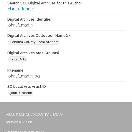
Search SCL Digital Archives for this Author
Martin, John F.
Digital Archives Identifier
john_f_martin
Digital Archives Collection Name(s)
Sonoma County Local Authors
Digital Archives Area Group(s)
Local Arts
Filename
john_f_martin.jpg
SC Local Arts Artist ID
john_f_martin
ABOUT SONOMA COUNTY LIBRARY
Mission & Vision