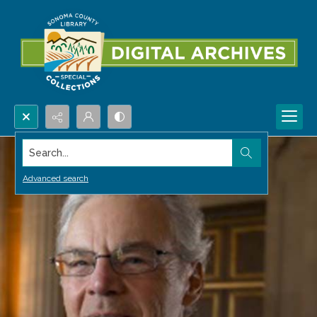
Search...
Advanced search