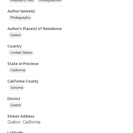
biography files
bibliographies
Author Genre(s)
Photography
Author's Place(s) of Residence
Graton
Country
United States
State or Province
California
California County
Sonoma
District
Graton
Street Address
Graton, California
Latitude