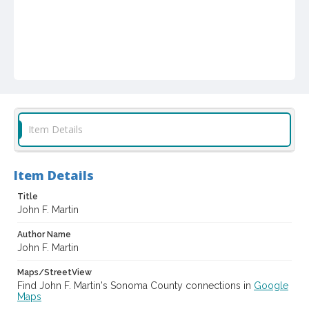
Item Details
Item Details
Title
John F. Martin
Author Name
John F. Martin
Maps/StreetView
Find John F. Martin's Sonoma County connections in
Google
Maps