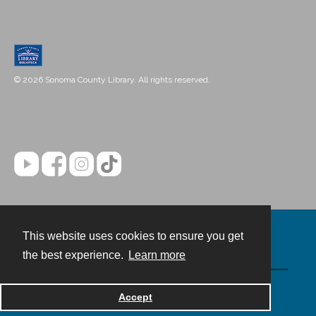
© 2026 Sonoma County Library. All rights reserved.
This website uses cookies to ensure you get
Contact
the best experience.
Learn more
Powered by
Accept