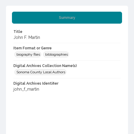
Summary
Title
John F. Martin
Item Format or Genre
biography files
bibliographies
Digital Archives Collection Name(s)
Sonoma County Local Authors
Digital Archives Identifier
john_f_martin