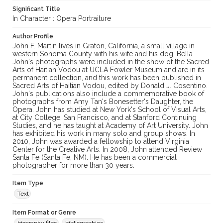
Significant Title
In Character : Opera Portraiture
Author Profile
John F. Martin lives in Graton, California, a small village in
western Sonoma County with his wife and his dog, Bella.
John's photographs were included in the show of the Sacred
Arts of Haitian Vodou at UCLA Fowler Museum and are in its
permanent collection, and this work has been published in
Sacred Arts of Haitian Vodou, edited by Donald J. Cosentino.
John's publications also include a commemorative book of
photographs from Amy Tan's Bonesetter's Daughter, the
Opera. John has studied at New York's School of Visual Arts,
at City College, San Francisco, and at Stanford Continuing
Studies, and he has taught at Academy of Art University. John
has exhibited his work in many solo and group shows. In
2010, John was awarded a fellowship to attend Virginia
Center for the Creative Arts. In 2008, John attended Review
Santa Fe (Santa Fe, NM). He has been a commercial
photographer for more than 30 years.
Item Type
Text
Item Format or Genre