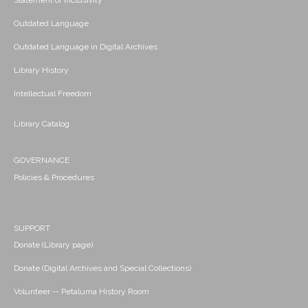
Statement of Inclusivity
Outdated Language
Outdated Language in Digital Archives
Library History
Intellectual Freedom
Library Catalog
GOVERNANCE
Policies & Procedures
SUPPORT
Donate (Library page)
Donate (Digital Archives and Special Collections)
Volunteer -- Petaluma History Room