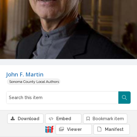
John F. Martin
Sonoma County Local Authors
Download
Embed
Bookmark item
Viewer
Manifest