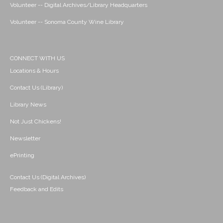
Volunteer -- Digital Archives/Library Headquarters
Volunteer -- Sonoma County Wine Library
CONNECT WITH US
Locations & Hours
Contact Us (Library)
Library News
Not Just Chickens!
Newsletter
ePrinting
Contact Us (Digital Archives)
Feedback and Edits