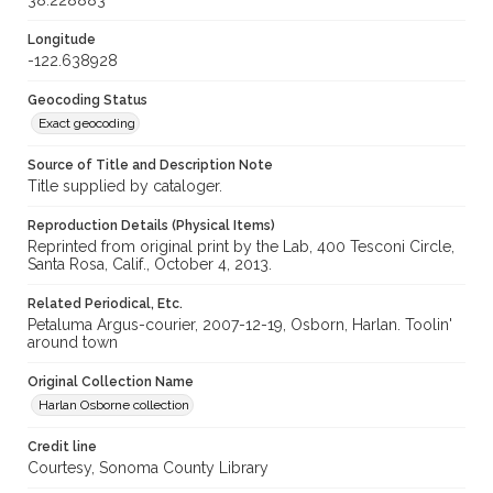
38.228883
Longitude
-122.638928
Geocoding Status
Exact geocoding
Source of Title and Description Note
Title supplied by cataloger.
Reproduction Details (Physical Items)
Reprinted from original print by the Lab, 400 Tesconi Circle,
Santa Rosa, Calif., October 4, 2013.
Related Periodical, Etc.
Petaluma Argus-courier, 2007-12-19, Osborn, Harlan. Toolin'
around town
Original Collection Name
Harlan Osborne collection
Credit line
Courtesy, Sonoma County Library