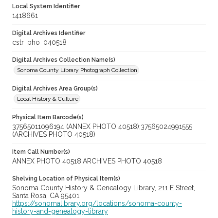
Local System Identifier
1418661
Digital Archives Identifier
cstr_pho_040518
Digital Archives Collection Name(s)
Sonoma County Library Photograph Collection
Digital Archives Area Group(s)
Local History & Culture
Physical Item Barcode(s)
37565011096194 (ANNEX PHOTO 40518);37565024991555
(ARCHIVES PHOTO 40518)
Item Call Number(s)
ANNEX PHOTO 40518;ARCHIVES PHOTO 40518
Shelving Location of Physical Item(s)
Sonoma County History & Genealogy Library, 211 E Street,
Santa Rosa, CA 95401
https://sonomalibrary.org/locations/sonoma-county-
history-and-genealogy-library