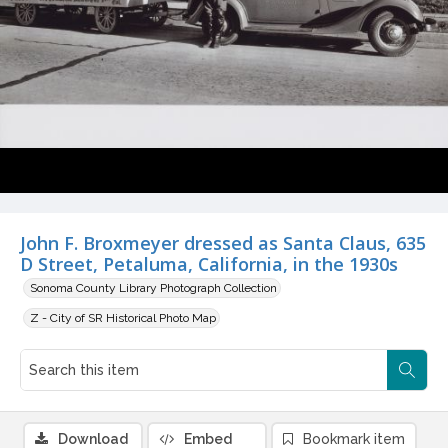
John F. Broxmeyer dressed as Santa Claus, 635
D Street, Petaluma, California, in the 1930s
Sonoma County Library Photograph Collection
Z - City of SR Historical Photo Map
Download
Embed
Bookmark item