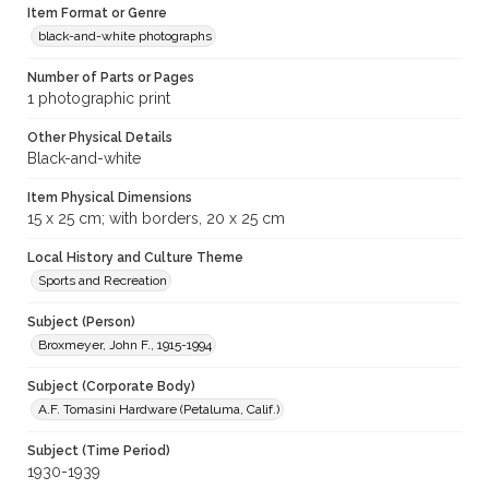
Item Format or Genre
black-and-white photographs
Number of Parts or Pages
1 photographic print
Other Physical Details
Black-and-white
Item Physical Dimensions
15 x 25 cm; with borders, 20 x 25 cm
Local History and Culture Theme
Sports and Recreation
Subject (Person)
Broxmeyer, John F., 1915-1994
Subject (Corporate Body)
A.F. Tomasini Hardware (Petaluma, Calif.)
Subject (Time Period)
1930-1939