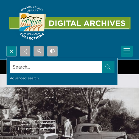
Search...
Advanced search