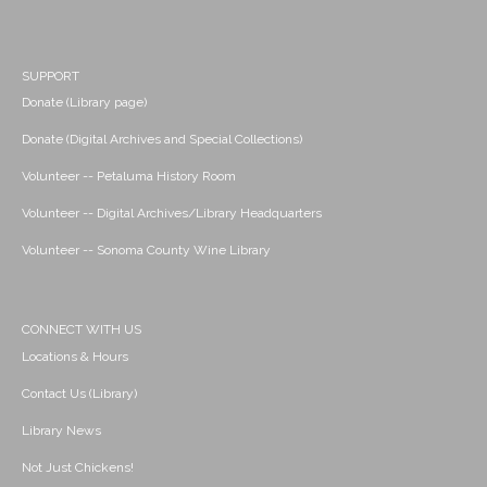
SUPPORT
Donate (Library page)
Donate (Digital Archives and Special Collections)
Volunteer -- Petaluma History Room
Volunteer -- Digital Archives/Library Headquarters
Volunteer -- Sonoma County Wine Library
CONNECT WITH US
Locations & Hours
Contact Us (Library)
Library News
Not Just Chickens!