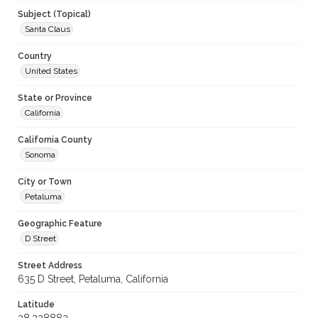
Subject (Topical)
Santa Claus
Country
United States
State or Province
California
California County
Sonoma
City or Town
Petaluma
Geographic Feature
D Street
Street Address
635 D Street, Petaluma, California
Latitude