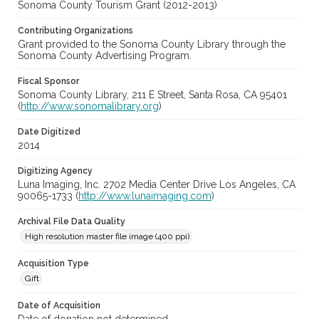
Sonoma County Tourism Grant (2012-2013)
Contributing Organizations
Grant provided to the Sonoma County Library through the
Sonoma County Advertising Program.
Fiscal Sponsor
Sonoma County Library, 211 E Street, Santa Rosa, CA 95401
(
http://www.sonomalibrary.org
)
Date Digitized
2014
Digitizing Agency
Luna Imaging, Inc. 2702 Media Center Drive Los Angeles, CA
90065-1733 (
http://www.lunaimaging.com
)
Archival File Data Quality
High resolution master file image (400 ppi)
Acquisition Type
Gift
Date of Acquisition