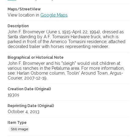
Maps/StreetView
View location in
Google Maps
Description
John F. Broxmeyer (June 1, 1915-April 22, 1994), dressed as
Santa standing by A F. Tomasini Hardware truck, which is
parked in front of the Americo Tomasini residence; attached
decorated trailer with horses representing reindeer.
Biographical or Historical Note
John F. Broxmeyer and his "sleigh" would visit children at
various ranches in the Petaluma area. For more information,
see: Harlan Osborne column, Toolin' Around Town, Argus-
Courier, 2007-12-19.
Creation Date (Original)
1930s
Reprinting Date (Original)
October 4, 2013
Item Type
Still image