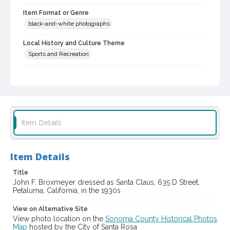
Item Format or Genre
black-and-white photographs
Local History and Culture Theme
Sports and Recreation
Subject (Topical)
Santa Claus
Subject (Person)
Broxmeyer, John F., 1915-1994
Item Details
Subject (Corporate Body)
A.F. Tomasini Hardware (Petaluma, Calif.)
Item Details
Digital Archives Collection Name(s)
Title
Sonoma County Library Photograph Collection
John F. Broxmeyer dressed as Santa Claus, 635 D Street,
Petaluma, California, in the 1930s
Digital Archives Identifier
cstr_pho_040518
View on Alternative Site
View photo location on the
Sonoma County Historical Photos
Map
hosted by the City of Santa Rosa