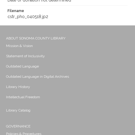
Date of donation not determined
Filename
cstr_pho_040518.jp2
ABOUT SONOMA COUNTY LIBRARY
Mission & Vision
Statement of Inclusivity
Outdated Language
Outdated Language in Digital Archives
Library History
Intellectual Freedom
Library Catalog
GOVERNANCE
Policies & Procedures