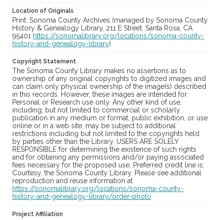
Location of Originals
Print: Sonoma County Archives (managed by Sonoma County
History & Genealogy Library, 211 E Street, Santa Rosa, CA
95401
https://sonomalibrary.org/locations/sonoma-county-
history-and-genealogy-library
)
Copyright Statement
The Sonoma County Library makes no assertions as to
ownership of any original copyrights to digitized images and
can claim only physical ownership of the image(s) described
in this records. However, these images are intended for
Personal or Research use only. Any other kind of use,
including, but not limited to commercial or scholarly
publication in any medium or format, public exhibition, or use
online or in a web site, may be subject to additional
restrictions including but not limited to the copyrights held
by parties other than the Library. USERS ARE SOLELY
RESPONSIBLE for determining the existence of such rights
and for obtaining any permissions and/or paying associated
fees necessary for the proposed use. Preferred credit line is:
Courtesy, the Sonoma County Library. Please see additional
reproduction and reuse information at
https://sonomalibrary.org/locations/sonoma-county-
history-and-genealogy-library/order-photo
Project Affiliation