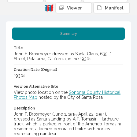
Viewer
Manifest
Summary
Title
John F. Broxmeyer dressed as Santa Claus, 635 D
Street, Petaluma, California, in the 1930s
Creation Date (Original)
1930s
View on Alternative Site
View photo location on the
Sonoma County Historical
Photos Map
hosted by the City of Santa Rosa
Description
John F. Broxmeyer (June 1, 1915-April 22, 1994),
dressed as Santa standing by A F. Tomasini Hardware
truck, which is parked in front of the Americo Tomasini
residence; attached decorated trailer with horses
representing reindeer.