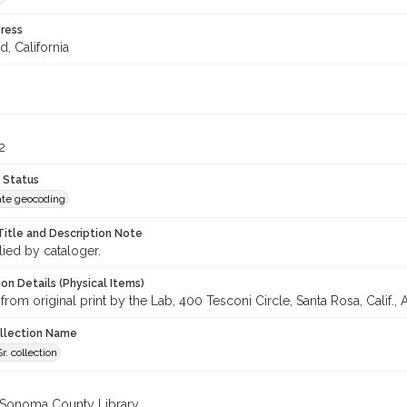
ress
d, California
2
 Status
te geocoding
Title and Description Note
lied by cataloger.
on Details (Physical Items)
from original print by the Lab, 400 Tesconi Circle, Santa Rosa, Calif., A
ollection Name
r. collection
 Sonoma County Library