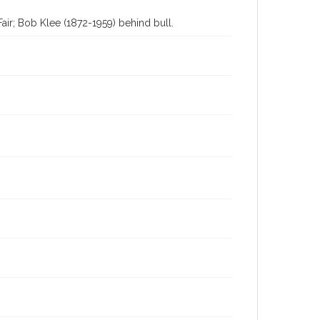
Fair; Bob Klee (1872-1959) behind bull.