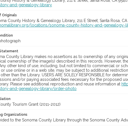
unty History & Genealogy Library, 211 E Street, Santa Rosa, CA 954
story-and-genealogy-library
 Originals
oma County History & Genealogy Library, 211 E Street, Santa Rosa, CA
onomalibrary.org/locations/sonoma-county-history-and-genealogy-li
ondition
photograph
 Statement
a County Library makes no assertions as to ownership of any origina
cal ownership of the image(s) described in this records. However, t
Any other kind of use, including, but not limited to commercial or sc
, or use online or in a web site, may be subject to additional restricti
 other than the Library. USERS ARE SOLELY RESPONSIBLE for determini
sions and/or paying associated fees necessary for the proposed use.
rary. Please see additional reproduction and reuse information at
htt
story-and-genealogy-library/order-photo
liation
unty Tourism Grant (2011-2012)
ng Organizations
vided to the Sonoma County Library through the Sonoma County Adve