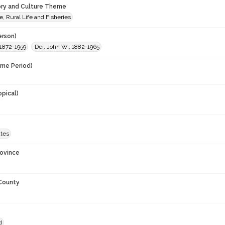
ory and Culture Theme
e, Rural Life and Fisheries
erson)
 1872-1959
Dei, John W., 1882-1965
ime Period)
opical)
ates
rovince
 County
d