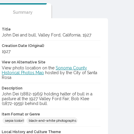
Summary
Title
John Dei and bull, Valley Ford, California, 1927
Creation Date (Original)
1927
View on Alternative Site
View photo location on the
Sonoma County
Historical Photos Map
hosted by the City of Santa
Rosa
Description
John Dei (1882-1965) holding halter of bull in a
pasture at the 1927 Valley Ford Fair; Bob Klee
(1872-1959) behind bull.
Item Format or Genre
sepia (color)
black-and-white photographs
Local History and Culture Theme