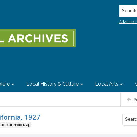
Search..
Advanced 
lore
Local History & Culture
Local Arts
P
ifornia, 1927
istorical Photo Map