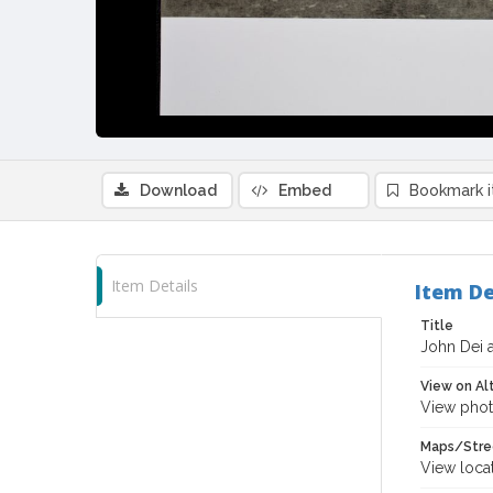
Download
Embed
Bookmark 
Item Details
Item De
Title
John Dei a
View on Al
View phot
Maps/Stre
View loca