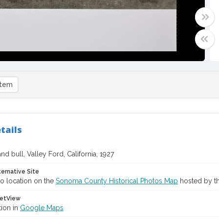
item
tails
nd bull, Valley Ford, California, 1927
ternative Site
o location on the
Sonoma County Historical Photos Map
hosted by th
etView
tion in
Google Maps