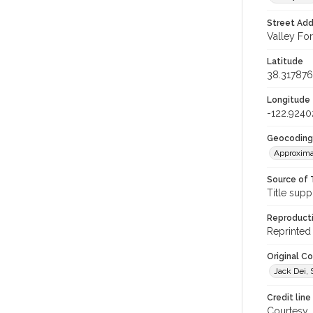
Street Add
Valley For
Latitude
38.317876
Longitude
-122.9240
Geocoding
Approxima
Source of 
Title supp
Reproducti
Reprinted 
Original C
Jack Dei, S
Credit line
Courtesy,