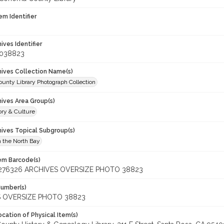
em Identifier
hives Identifier
_038823
chives Collection Name(s)
unty Library Photograph Collection
hives Area Group(s)
ory & Culture
hives Topical Subgroup(s)
n the North Bay
tem Barcode(s)
276326 ARCHIVES OVERSIZE PHOTO 38823
Number(s)
 OVERSIZE PHOTO 38823
cation of Physical Item(s)