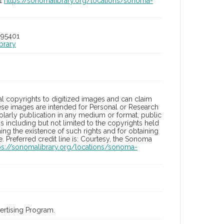
01
https://sonomalibrary.org/locations/sonoma-
 95401
brary
l copyrights to digitized images and can claim
hese images are intended for Personal or Research
holarly publication in any medium or format, public
ons including but not limited to the copyrights held
ng the existence of such rights and for obtaining
 Preferred credit line is: Courtesy, the Sonoma
ps://sonomalibrary.org/locations/sonoma-
rtising Program.