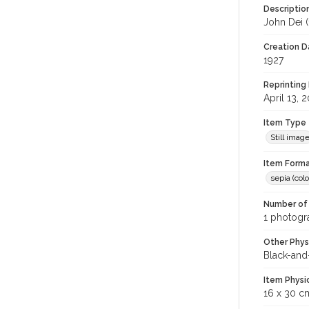
Descriptio
John Dei (
Creation Da
1927
Reprinting 
April 13, 
Item Type
Still imag
Item Forma
sepia (colo
Number of 
1 photogra
Other Phys
Black-and
Item Physi
16 x 30 c