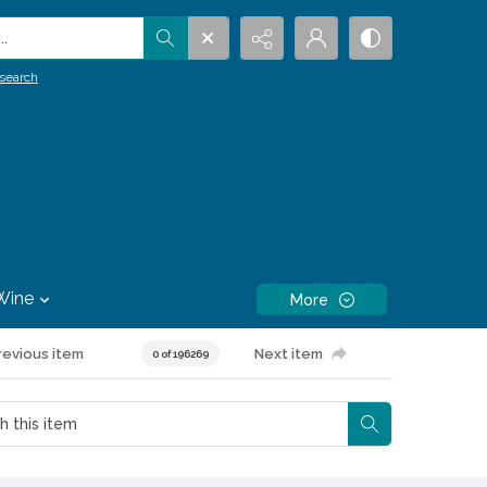
.
search
Wine
More
revious item
Next item
0 of 196269