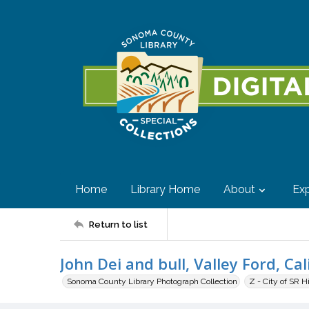
Home
Library Home
About
Exp
Return to list
John Dei and bull, Valley Ford, Cal
Sonoma County Library Photograph Collection
Z - City of SR H