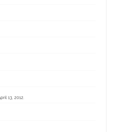
pril 13, 2012.