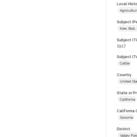
Local Hist
Agricultur
Subject (P
Kee, Bob,
Subject (T
1927
Subject (T
Cattle
Country
United St
State or P
California
California
Sonoma
District
Valley For