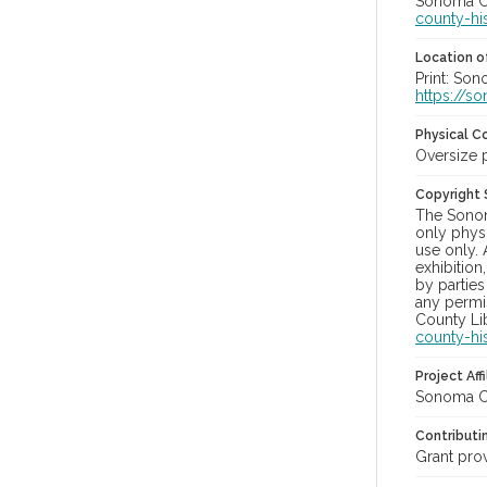
Sonoma Co
county-hi
Location of
Print: Son
https://s
Physical C
Oversize 
Copyright
The Sonom
only physi
use only. 
exhibition
by parties
any permis
County Lib
county-hi
Project Affi
Sonoma Co
Contributi
Grant pro