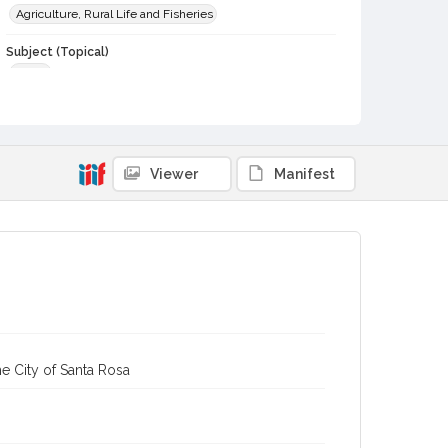
Agriculture, Rural Life and Fisheries
Subject (Topical)
Cattle
Subject (Person)
Kee, Bob, 1872-1959
Dei, John W., 1882-1965
Digital Archives Collection Name(s)
Viewer
Manifest
Sonoma County Library Photograph Collection
Digital Archives Identifier
cstr_pho_038823
e City of Santa Rosa