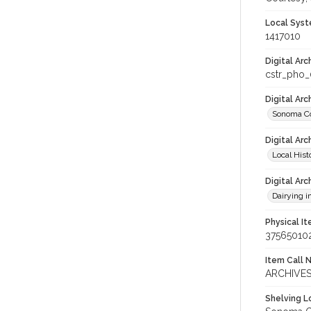
Local Syst
1417010
Digital Arc
cstr_pho
Digital Ar
Sonoma Co
Digital Arc
Local Hist
Digital Arc
Dairying i
Physical I
37565010
Item Call 
ARCHIVES
Shelving Lo