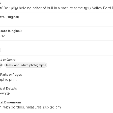
n
1882-1965) holding halter of bull in a pasture at the 1927 Valley Ford 
te (Original)
Date (Original)
2012
e
t or Genre
r)
black-and-white photographs
Parts or Pages
phic print
ical Details
-white
cal Dimensions
m; with borders, measures 25 x 30 cm