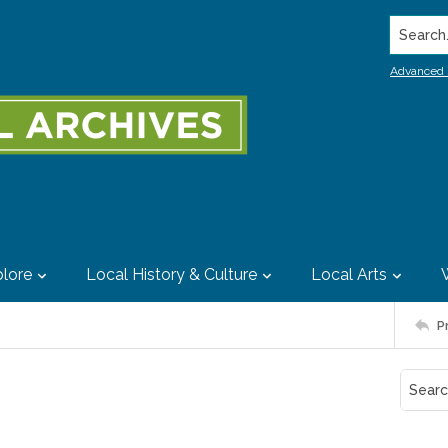
Search..
Advanced 
lore
Local History & Culture
Local Arts
P