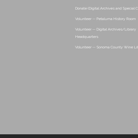
Donate (Digital Archives and Special C
Volunteer -- Petaluma History Room
Volunteer -- Digital Archives/Library
Headquarters
Volunteer -- Sonoma County Wine Li