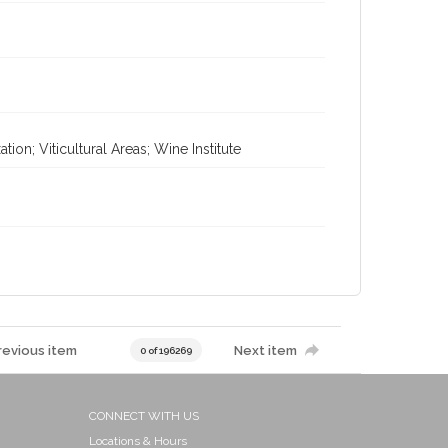
on; Viticultural Areas; Wine Institute
revious item
Next item
0 of 196269
CONNECT WITH US
Locations & Hours