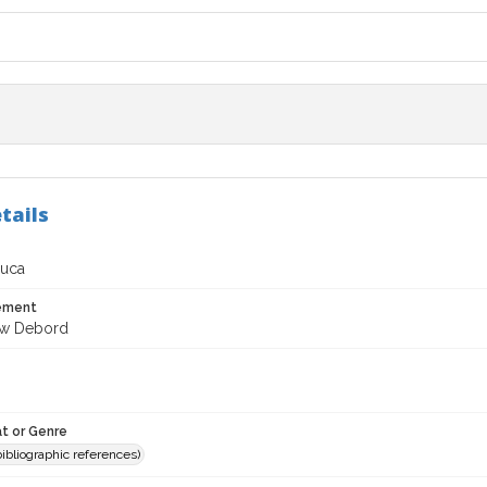
tails
Luca
tement
ew Debord
t or Genre
(bibliographic references)