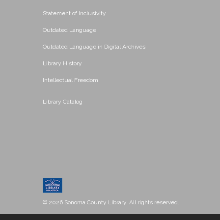
Statement of Inclusivity
Outdated Language
Outdated Language in Digital Archives
Library History
Intellectual Freedom
Library Catalog
© 2026 Sonoma County Library. All rights reserved.