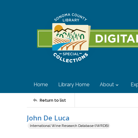
Home
Library Home
About
Exp
Return to list
John De Luca
International Wine Research Database (IWRDB)