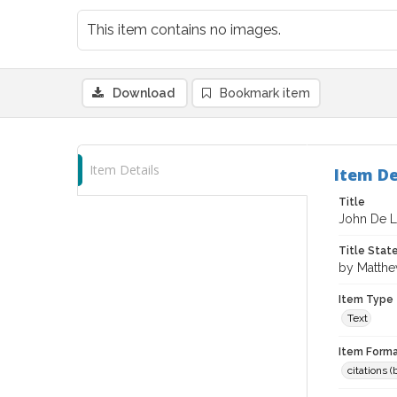
This item contains no images.
Download
Bookmark item
Item Details
Item De
Title
John De 
Title Sta
by Matth
Item Type
Text
Item Forma
citations 