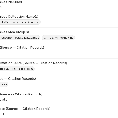
hives Identifier
6
chives Collection Name(s)
onal Wine Research Database
hives Area Group(s)
 Research Tools & Databases
Wine & Winemaking
(Source -- Citation Records)
ormat or Genre (Source -- Citation Records)
magazines (periodicals)
ce -- Citation Records)
tator
Source -- Citation Records)
tator
ate (Source -- Citation Records)
001