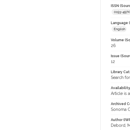
ISSN (Sour
0193-497X
Language (
English
Volume (So
26
Issue (Sour
12
Library Ca
Search for
Availabilit
Article is
Archived C
Sonoma C
Author (IW
Debord, 