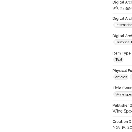
Digital Arc
wf002399
Digital Ar
Internati
Digital Arc
Historical
Item Type 
Text
Physical F
articles
Title (Sour
Wine spec
Publisher (
Wine Spec
Creation D
Nov 15, 2