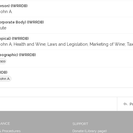
erson) (IWRRDB)
John A.
orporate Body) (IWRRDB)
tute
opical) (IWRRDB)
ohn A; Health and Wine; Laws and Legislation; Marketing of Wine; Taxati
eographic) (IWRRDB)
isco
RDB)
John A.
P
NANCE
SUPPORT
 & Procedures
Donate (Library page)