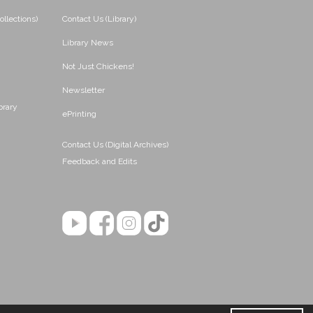
ollections)
Contact Us (Library)
Library News
Not Just Chickens!
Newsletter
brary
ePrinting
Contact Us (Digital Archives)
Feedback and Edits