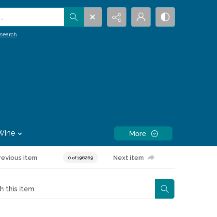
.
search
Wine
More
revious item
Next item
0 of 196269