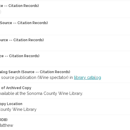
ce -- Citation Records)
Source -- Citation Records)
urce -- Citation Records)
ce -- Citation Records)
talog Search (Source -- Citation Records)
 source publication (Wine spectator) in
library catalog
y of Archived Copy
 available at the Sonoma County Wine Library.
opy Location
ounty Wine Library
RDB)
Matthew