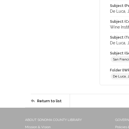
Subject (P
De Luca, 
Subject (C
Wine Insti
Subject (T
De Luca, J
Subject (G
San Franc
Folder (IW
De Luca, 
Return to list
ABOUT SONOMA COUNTY LIBRARY
GOVER
Mission & Vision
Policies