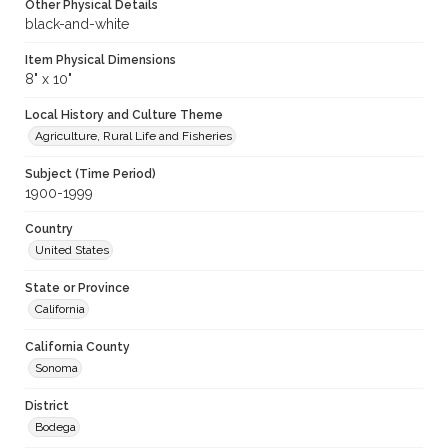
Other Physical Details
black-and-white
Item Physical Dimensions
8" x 10"
Local History and Culture Theme
Agriculture, Rural Life and Fisheries
Subject (Time Period)
1900-1999
Country
United States
State or Province
California
California County
Sonoma
District
Bodega