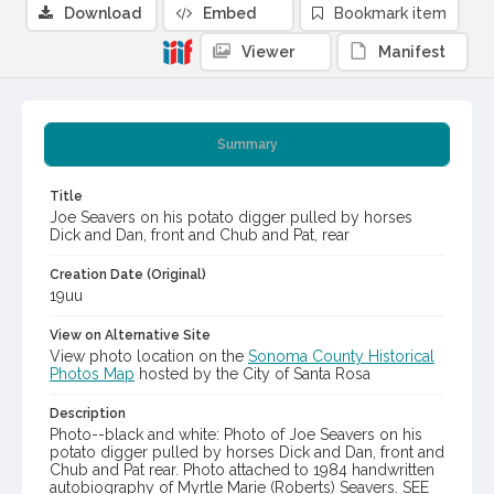
Download
Embed
Bookmark item
Viewer
Manifest
Summary
Title
Joe Seavers on his potato digger pulled by horses
Dick and Dan, front and Chub and Pat, rear
Creation Date (Original)
19uu
View on Alternative Site
View photo location on the
Sonoma County Historical
Photos Map
hosted by the City of Santa Rosa
Description
Photo--black and white: Photo of Joe Seavers on his
potato digger pulled by horses Dick and Dan, front and
Chub and Pat rear. Photo attached to 1984 handwritten
autobiography of Myrtle Marie (Roberts) Seavers. SEE