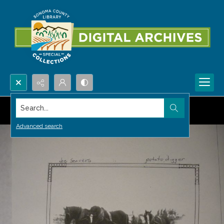
Search...
Advanced search