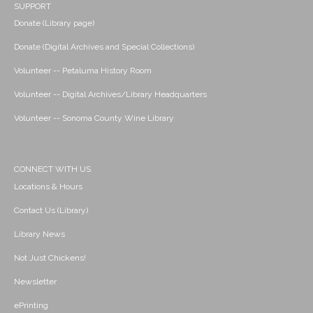
SUPPORT
Donate (Library page)
Donate (Digital Archives and Special Collections)
Volunteer -- Petaluma History Room
Volunteer -- Digital Archives/Library Headquarters
Volunteer -- Sonoma County Wine Library
CONNECT WITH US
Locations & Hours
Contact Us (Library)
Library News
Not Just Chickens!
Newsletter
ePrinting