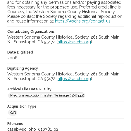
and for obtaining any permissions and/or paying associated
fees necessary for the proposed use. Preferred credit line is:
Courtesy, the Western Sonoma County Historical Society.
Please contact the Society regarding additional reproduction
and reuse information at:
https://wschs.org/contact-us
Contributing Organizations
Western Sonoma County Historical Society, 261 South Main
St., Sebastopol, CA 95472 (
https://wschs.org
)
Date Digitized
2008
Digitizing Agency
Western Sonoma County Historical Society, 261 South Main
St., Sebastopol, CA 95472 (
https://wschs.org
)
Archival File Data Quality
Medium resolution master file image (300 ppi)
Acquisition Type
Gift
Filename
casebwsc_pho_010381.jp2