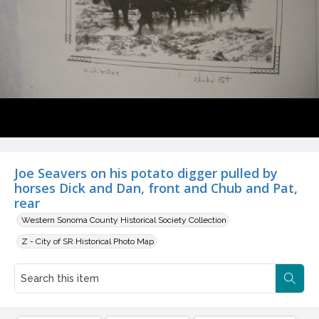
Joe Seavers on his potato digger pulled by
horses Dick and Dan, front and Chub and Pat,
rear
Western Sonoma County Historical Society Collection
Z - City of SR Historical Photo Map