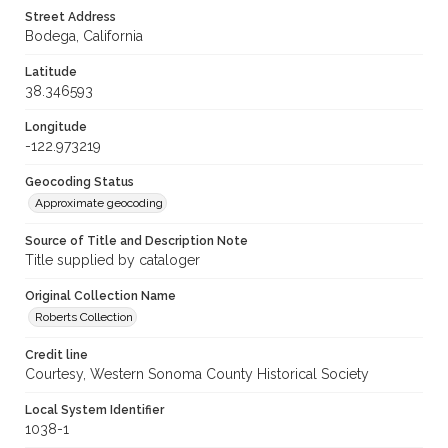
Street Address
Bodega, California
Latitude
38.346593
Longitude
-122.973219
Geocoding Status
Approximate geocoding
Source of Title and Description Note
Title supplied by cataloger
Original Collection Name
Roberts Collection
Credit line
Courtesy, Western Sonoma County Historical Society
Local System Identifier
1038-1