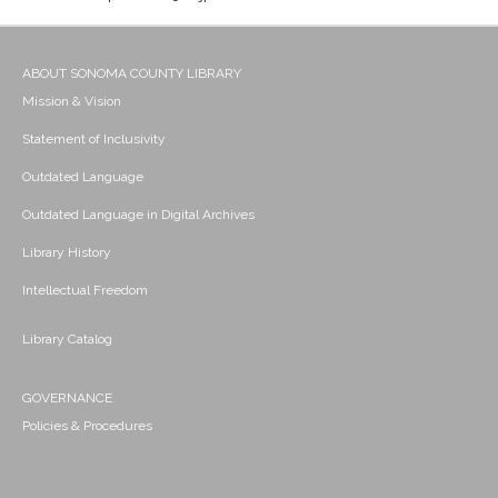
ABOUT SONOMA COUNTY LIBRARY
Mission & Vision
Statement of Inclusivity
Outdated Language
Outdated Language in Digital Archives
Library History
Intellectual Freedom
Library Catalog
GOVERNANCE
Policies & Procedures