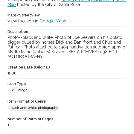
Map
hosted by the City of Santa Rosa
Maps/StreetView
View location in
Google Maps
Description
Photo--black and white: Photo of Joe Seavers on his potato
digger pulled by horses Dick and Dan, front and Chub and
Pat rear. Photo attached to 1984 handwritten autobiography of
Myrtle Marie (Roberts) Seavers. SEE ARCHIVES 1038 FOR
AUTOBIOGRAPHY.
Creation Date (Original)
19uu
Item Type
Still image
Item Format or Genre
black-and-white photographs
Number of Parts or Pages
1