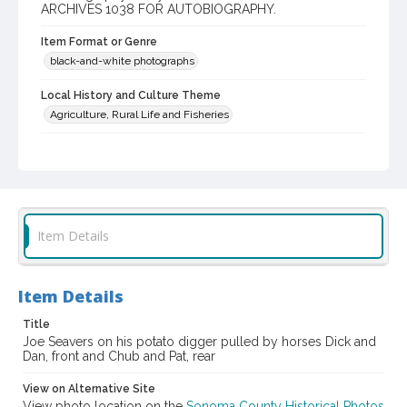
ARCHIVES 1038 FOR AUTOBIOGRAPHY.
Item Format or Genre
black-and-white photographs
Local History and Culture Theme
Agriculture, Rural Life and Fisheries
Digital Archives Collection Name(s)
Western Sonoma County Historical Society Collection
Digital Archives Identifier
casebwsc_pho_010381
Item Details
Item Details
Title
Joe Seavers on his potato digger pulled by horses Dick and
Dan, front and Chub and Pat, rear
View on Alternative Site
View photo location on the
Sonoma County Historical Photos