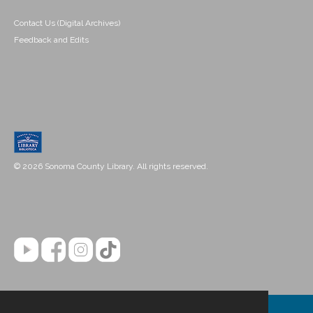
Contact Us (Digital Archives)
Feedback and Edits
© 2026 Sonoma County Library. All rights reserved.