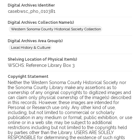
Digital Archives Identifier
casebwsc_pho_010381
Digital Archives Collection Name(s)
Western Sonoma County Historical Society Collection
Digital Archives Area Group(s)
Local History & Culture
Shelving Location of Physical Item(s)
WSCHS: Reference Library Box 3
Copyright Statement
Neither the Western Sonoma County Historical Society nor
the Sonoma County Library make any assertions as to
ownership of any original copyrights to digitized images and
can claim only physical ownership of the image(s) described
in this records. However, these images are intended for
Personal or Research use only. Any other kind of use,
including, but not limited to commercial or scholarly
publication in any medium or format, public exhibition, or use
online or in a web site, may be subject to additional
restrictions including but not limited to the copyrights held
by parties other than the Library. USERS ARE SOLELY
RESPONSIBLE for determining the existence of such rights