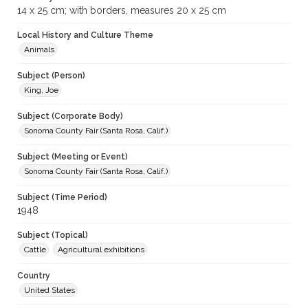
14 x 25 cm; with borders, measures 20 x 25 cm
Local History and Culture Theme
Animals
Subject (Person)
King, Joe
Subject (Corporate Body)
Sonoma County Fair (Santa Rosa, Calif.)
Subject (Meeting or Event)
Sonoma County Fair (Santa Rosa, Calif.)
Subject (Time Period)
1948
Subject (Topical)
Cattle
Agricultural exhibitions
Country
United States