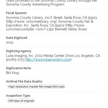
Grant provided to the Sonoma County Library through the
Sonoma County Advertising Program.
Fiscal Sponsor
Sonoma County Library, 211 E Street, Santa Rosa, CA 95401
(http://www. sonomalibrary. org); Sonoma County Fair &
Exposition, Inc., Santa Rosa, CA 95402 (http://www.
sonomacountyfair. com/) 1350 Bennett Valley Road,
Date Digitized
2012
Digitizing Agency
Luna Imaging, Inc. 2702 Media Center Drive Los Angeles, CA
90065-1733
http://www.lunaimaging.com
)
Digitization Note
Bill King
Archival File Data Quality
High resolution master file image (600 ppi)
Acquisition Type
Gift (loan of original)