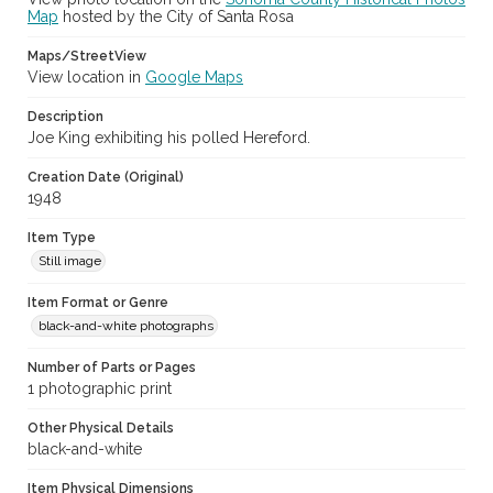
Map
hosted by the City of Santa Rosa
Maps/StreetView
View location in
Google Maps
Description
Joe King exhibiting his polled Hereford.
Creation Date (Original)
1948
Item Type
Still image
Item Format or Genre
black-and-white photographs
Number of Parts or Pages
1 photographic print
Other Physical Details
black-and-white
Item Physical Dimensions