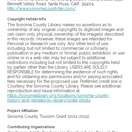
Bennett Valley Road, Santa Rosa, Calif., 95404,
http://www.sonomacountyfair.com/
Copyright Holder Info
The Sonoma County Library makes no assertions as to
ownership of any original copyrights to digitized images and
can claim only physical ownership of the image(s) described
in this records. However, these images are intended for
Personal or Research use only. Any other kind of use,
including, but not limited to commercial or scholarly
publication in any medium or format, public exhibition, or use
online or in a web site, may be subject to additional
restrictions including but not limited to the copyrights held
by parties other than the Library. USERS ARE SOLELY
RESPONSIBLE for determining the existence of such rights
and for obtaining any permissions and/or paying associated
fees necessary for the proposed use. Preferred credit line is:
Courtesy, the Sonoma County Library. Please see additional
reproduction and reuse information at
https://sonomalibrary.org/locations/sonoma-county-
history-and-genealogy-library/order-photo
Project Affiliation
Sonoma County Tourism Grant (2011-2012)
Contributing Organizations