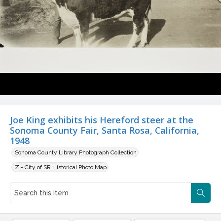
Joe King exhibits his Hereford steer at the
Sonoma County Fair, Santa Rosa, California,
1948
Sonoma County Library Photograph Collection
Z - City of SR Historical Photo Map