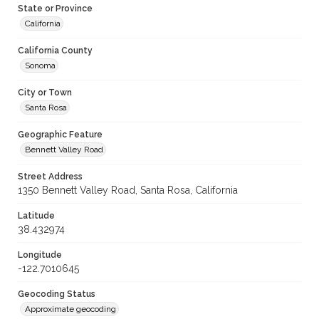
State or Province
California
California County
Sonoma
City or Town
Santa Rosa
Geographic Feature
Bennett Valley Road
Street Address
1350 Bennett Valley Road, Santa Rosa, California
Latitude
38.432974
Longitude
-122.7010645
Geocoding Status
Approximate geocoding