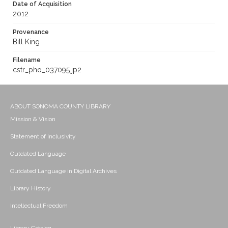
Date of Acquisition
2012
Provenance
Bill King
Filename
cstr_pho_037095.jp2
ABOUT SONOMA COUNTY LIBRARY
Mission & Vision
Statement of Inclusivity
Outdated Language
Outdated Language in Digital Archives
Library History
Intellectual Freedom