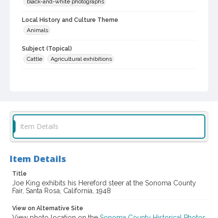
black-and-white photographs
Local History and Culture Theme
Animals
Subject (Topical)
Cattle
Agricultural exhibitions
Subject (Person)
King, Joe
Subject (Corporate Body)
Sonoma County Fair (Santa Rosa, Calif.)
Item Details
Digital Archives Collection Name(s)
Sonoma County Library Photograph Collection
Item Details
Digital Archives Identifier
cstr_pho_037095
Title
Joe King exhibits his Hereford steer at the Sonoma County
Fair, Santa Rosa, California, 1948
Subject (Meeting or Event)
Sonoma County Fair (Santa Rosa, Calif.)
View on Alternative Site
View photo location on the
Sonoma County Historical Photos