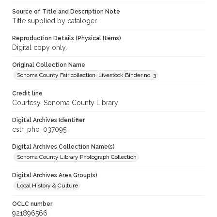
Source of Title and Description Note
Title supplied by cataloger.
Reproduction Details (Physical Items)
Digital copy only.
Original Collection Name
Sonoma County Fair collection. Livestock Binder no. 3
Credit line
Courtesy, Sonoma County Library
Digital Archives Identifier
cstr_pho_037095
Digital Archives Collection Name(s)
Sonoma County Library Photograph Collection
Digital Archives Area Group(s)
Local History & Culture
OCLC number
921896566