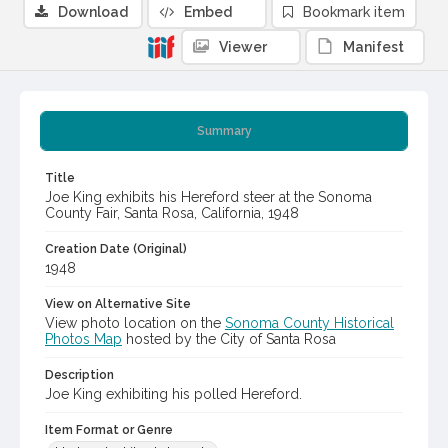
Download
Embed
Bookmark item
Viewer
Manifest
Summary
Title
Joe King exhibits his Hereford steer at the Sonoma
County Fair, Santa Rosa, California, 1948
Creation Date (Original)
1948
View on Alternative Site
View photo location on the
Sonoma County Historical
Photos Map
hosted by the City of Santa Rosa
Description
Joe King exhibiting his polled Hereford.
Item Format or Genre