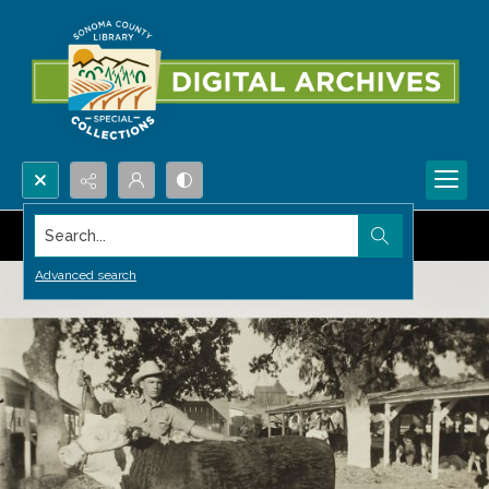
Search...
Advanced search