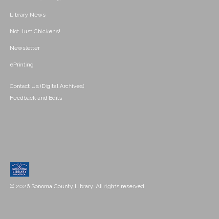
Library News
Not Just Chickens!
Newsletter
ePrinting
Contact Us (Digital Archives)
Feedback and Edits
© 2026 Sonoma County Library. All rights reserved.