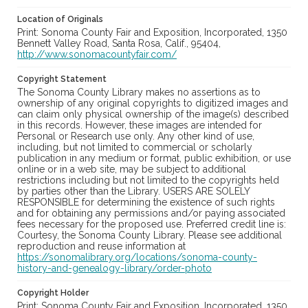
Location of Originals
Print: Sonoma County Fair and Exposition, Incorporated, 1350
Bennett Valley Road, Santa Rosa, Calif., 95404,
http://www.sonomacountyfair.com/
Copyright Statement
The Sonoma County Library makes no assertions as to
ownership of any original copyrights to digitized images and
can claim only physical ownership of the image(s) described
in this records. However, these images are intended for
Personal or Research use only. Any other kind of use,
including, but not limited to commercial or scholarly
publication in any medium or format, public exhibition, or use
online or in a web site, may be subject to additional
restrictions including but not limited to the copyrights held
by parties other than the Library. USERS ARE SOLELY
RESPONSIBLE for determining the existence of such rights
and for obtaining any permissions and/or paying associated
fees necessary for the proposed use. Preferred credit line is:
Courtesy, the Sonoma County Library. Please see additional
reproduction and reuse information at
https://sonomalibrary.org/locations/sonoma-county-
history-and-genealogy-library/order-photo
Copyright Holder
Print: Sonoma County Fair and Exposition, Incorporated, 1350