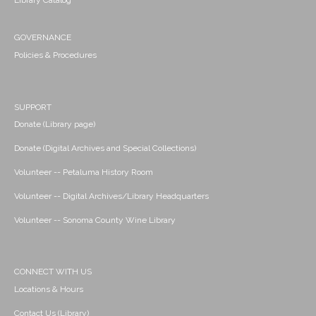
Library Catalog
GOVERNANCE
Policies & Procedures
SUPPORT
Donate (Library page)
Donate (Digital Archives and Special Collections)
Volunteer -- Petaluma History Room
Volunteer -- Digital Archives/Library Headquarters
Volunteer -- Sonoma County Wine Library
CONNECT WITH US
Locations & Hours
Contact Us (Library)