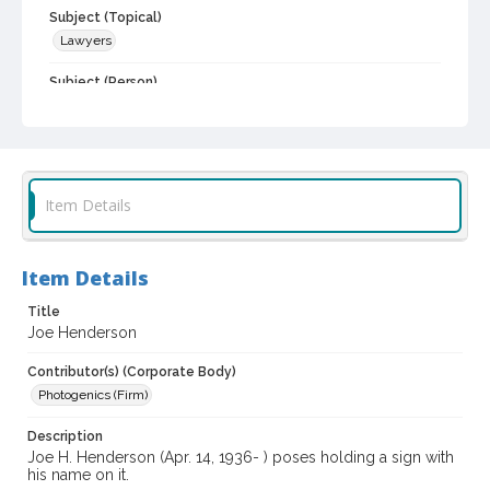
Subject (Topical)
Lawyers
Subject (Person)
Henderson, Joe H., 1936-
Digital Archives Collection Name(s)
Sonoma County Bar Association Collection
Item Details
Digital Archives Identifier
spc_00003_09_035713
Archival Collection Sort Name
Item Details
Sonoma County Bar Association collection, 1928-2015 (bulk
1990-2012) (SPC-00003)
Title
Joe Henderson
Contributor(s) (Corporate Body)
Photogenics (Firm)
Description
Joe H. Henderson (Apr. 14, 1936- ) poses holding a sign with
his name on it.