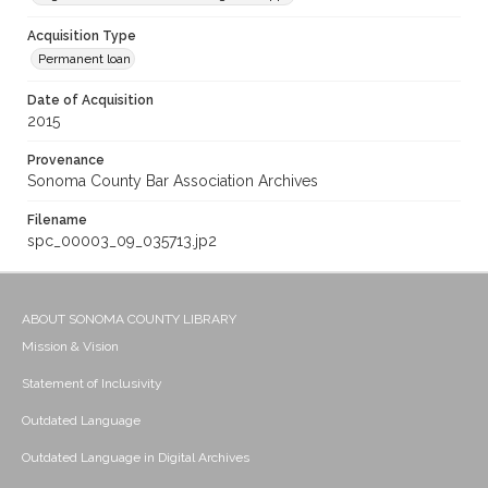
Acquisition Type
Permanent loan
Date of Acquisition
2015
Provenance
Sonoma County Bar Association Archives
Filename
spc_00003_09_035713.jp2
ABOUT SONOMA COUNTY LIBRARY
Mission & Vision
Statement of Inclusivity
Outdated Language
Outdated Language in Digital Archives