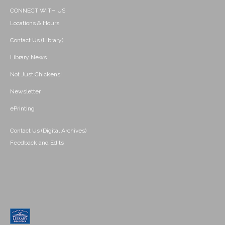
CONNECT WITH US
Locations & Hours
Contact Us (Library)
Library News
Not Just Chickens!
Newsletter
ePrinting
Contact Us (Digital Archives)
Feedback and Edits