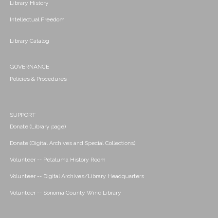
Library History
Intellectual Freedom
Library Catalog
GOVERNANCE
Policies & Procedures
SUPPORT
Donate (Library page)
Donate (Digital Archives and Special Collections)
Volunteer -- Petaluma History Room
Volunteer -- Digital Archives/Library Headquarters
Volunteer -- Sonoma County Wine Library