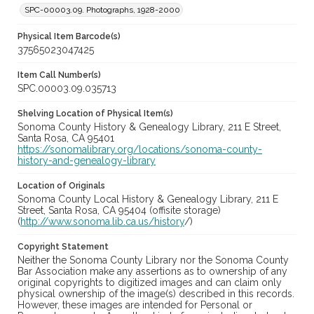
SPC-00003.09. Photographs, 1928-2000
Physical Item Barcode(s)
37565023047425
Item Call Number(s)
SPC.00003.09.035713
Shelving Location of Physical Item(s)
Sonoma County History & Genealogy Library, 211 E Street,
Santa Rosa, CA 95401
https://sonomalibrary.org/locations/sonoma-county-
history-and-genealogy-library
Location of Originals
Sonoma County Local History & Genealogy Library, 211 E
Street, Santa Rosa, CA 95404 (offisite storage)
(
http://www.sonoma.lib.ca.us/history
/)
Copyright Statement
Neither the Sonoma County Library nor the Sonoma County
Bar Association make any assertions as to ownership of any
original copyrights to digitized images and can claim only
physical ownership of the image(s) described in this records.
However, these images are intended for Personal or