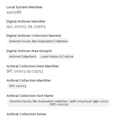
Local System Identifier
1420288
Digital Archives Identifier
spc_00003_09_035713
Digital Archives Collection Name(s)
Sonoma County Bar Association Collection
Digital Archives Area Group(s)
Archival Collections
Local History & Culture
Archival Collection Item Identifier
SPC.00003.09.035713
Archival Collection Identifier
SPC-00003
Archival Collection Sort Name
Sonoma County Bar Association collection, 1928-2015 (bulk 1990-2012)
(SPC-00003)
Archival Collection Series