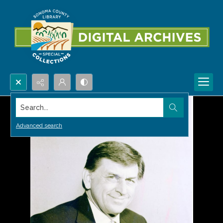
Search...
Advanced search