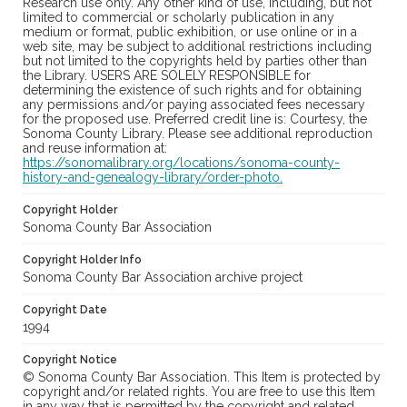
Research use only. Any other kind of use, including, but not
limited to commercial or scholarly publication in any
medium or format, public exhibition, or use online or in a
web site, may be subject to additional restrictions including
but not limited to the copyrights held by parties other than
the Library. USERS ARE SOLELY RESPONSIBLE for
determining the existence of such rights and for obtaining
any permissions and/or paying associated fees necessary
for the proposed use. Preferred credit line is: Courtesy, the
Sonoma County Library. Please see additional reproduction
and reuse information at:
https://sonomalibrary.org/locations/sonoma-county-
history-and-genealogy-library/order-photo.
Copyright Holder
Sonoma County Bar Association
Copyright Holder Info
Sonoma County Bar Association archive project
Copyright Date
1994
Copyright Notice
© Sonoma County Bar Association. This Item is protected by
copyright and/or related rights. You are free to use this Item
in any way that is permitted by the copyright and related