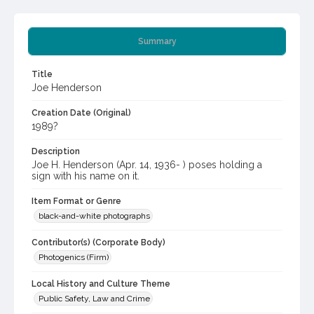
Summary
Title
Joe Henderson
Creation Date (Original)
1989?
Description
Joe H. Henderson (Apr. 14, 1936- ) poses holding a
sign with his name on it.
Item Format or Genre
black-and-white photographs
Contributor(s) (Corporate Body)
Photogenics (Firm)
Local History and Culture Theme
Public Safety, Law and Crime