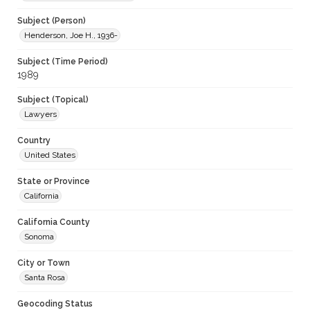
Subject (Person)
Henderson, Joe H., 1936-
Subject (Time Period)
1989
Subject (Topical)
Lawyers
Country
United States
State or Province
California
California County
Sonoma
City or Town
Santa Rosa
Geocoding Status