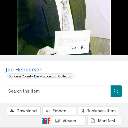
Joe Henderson
Sonoma County Bar Association Collection
Download
Embed
Bookmark item
Viewer
Manifest