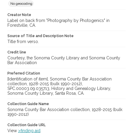
No geocoding
Creator Note
Label on back from "Photography by Photogenics" in
Forestville, CA.
Source of Title and Description Note
Title from verso.
Credit line
Courtesy, the Sonoma County Library and Sonoma County
Bar Association
Preferred Citation
[Identification of item], Sonoma County Bar Association
collection, 1928-2015 (bulk 1990-2012),
SPC.00003.09.035713, History and Genealogy Library,
Sonoma County Library, Santa Rosa, CA.
Collection Guide Name
Sonoma County Bar Association collection, 1928-2015 (bulk
1990-2012)
Collection Guide URL
View
>finding aid
.