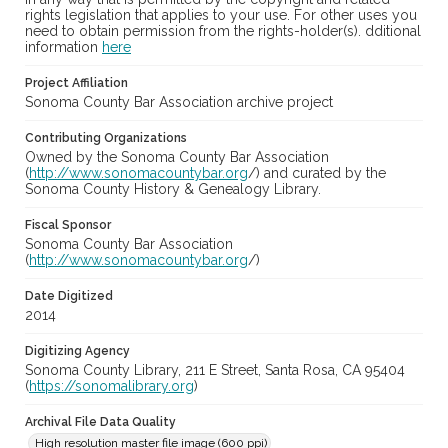
rights legislation that applies to your use. For other uses you
need to obtain permission from the rights-holder(s). dditional
information
here
Project Affiliation
Sonoma County Bar Association archive project
Contributing Organizations
Owned by the Sonoma County Bar Association
(
http://www.sonomacountybar.org
/) and curated by the
Sonoma County History & Genealogy Library.
Fiscal Sponsor
Sonoma County Bar Association
(
http://www.sonomacountybar.org
/)
Date Digitized
2014
Digitizing Agency
Sonoma County Library, 211 E Street, Santa Rosa, CA 95404
(
https://sonomalibrary.org
)
Archival File Data Quality
High resolution master file image (600 ppi)