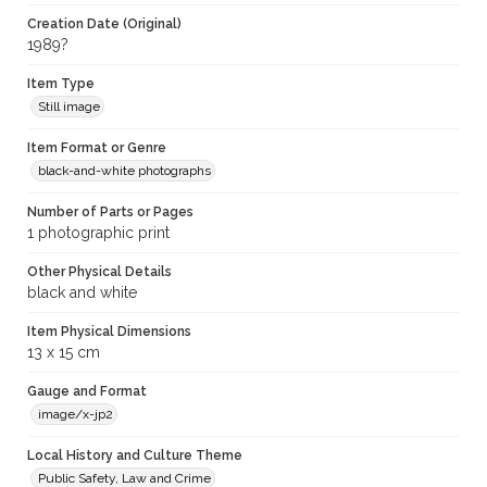
Creation Date (Original)
1989?
Item Type
Still image
Item Format or Genre
black-and-white photographs
Number of Parts or Pages
1 photographic print
Other Physical Details
black and white
Item Physical Dimensions
13 x 15 cm
Gauge and Format
image/x-jp2
Local History and Culture Theme
Public Safety, Law and Crime