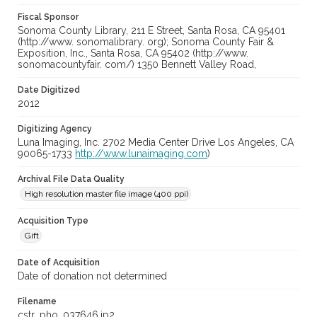
Fiscal Sponsor
Sonoma County Library, 211 E Street, Santa Rosa, CA 95401
(http://www. sonomalibrary. org); Sonoma County Fair &
Exposition, Inc., Santa Rosa, CA 95402 (http://www.
sonomacountyfair. com/) 1350 Bennett Valley Road,
Date Digitized
2012
Digitizing Agency
Luna Imaging, Inc. 2702 Media Center Drive Los Angeles, CA
90065-1733
http://www.lunaimaging.com
)
Archival File Data Quality
High resolution master file image (400 ppi)
Acquisition Type
Gift
Date of Acquisition
Date of donation not determined
Filename
cstr_pho_037646.jp2