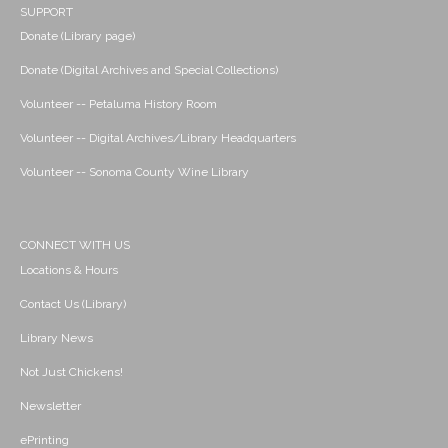
SUPPORT
Donate (Library page)
Donate (Digital Archives and Special Collections)
Volunteer -- Petaluma History Room
Volunteer -- Digital Archives/Library Headquarters
Volunteer -- Sonoma County Wine Library
CONNECT WITH US
Locations & Hours
Contact Us (Library)
Library News
Not Just Chickens!
Newsletter
ePrinting