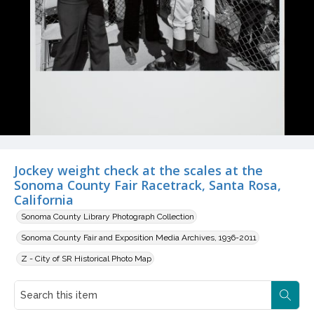
Jockey weight check at the scales at the
Sonoma County Fair Racetrack, Santa Rosa,
California
Sonoma County Library Photograph Collection
Sonoma County Fair and Exposition Media Archives, 1936-2011
Z - City of SR Historical Photo Map