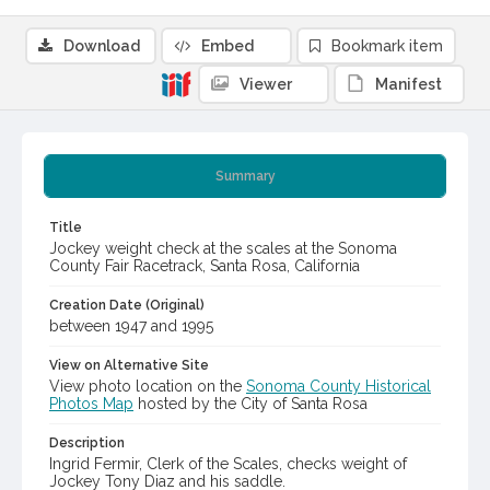
Download
Embed
Bookmark item
Viewer
Manifest
Summary
Title
Jockey weight check at the scales at the Sonoma
County Fair Racetrack, Santa Rosa, California
Creation Date (Original)
between 1947 and 1995
View on Alternative Site
View photo location on the
Sonoma County Historical
Photos Map
hosted by the City of Santa Rosa
Description
Ingrid Fermir, Clerk of the Scales, checks weight of
Jockey Tony Diaz and his saddle.