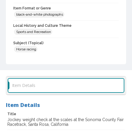
Item Format or Genre
black-and-white photographs
Local History and Culture Theme
Sports and Recreation
Subject (Topical)
Horse racing
Subject (Person)
Diaz, Tony
Subject (Corporate Body)
Sonoma County Fair (Santa Rosa, Calif.)
Item Details
Digital Archives Collection Name(s)
Sonoma County Fair and Exposition Media Archives, 1936-2011
Item Details
Digital Archives Identifier
Title
cstr_pho_037646
Jockey weight check at the scales at the Sonoma County Fair
Racetrack, Santa Rosa, California
Archival Collection Sort Name