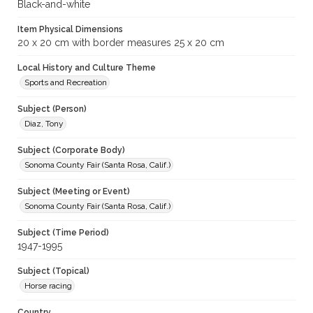
Black-and-white
Item Physical Dimensions
20 x 20 cm with border measures 25 x 20 cm
Local History and Culture Theme
Sports and Recreation
Subject (Person)
Diaz, Tony
Subject (Corporate Body)
Sonoma County Fair (Santa Rosa, Calif.)
Subject (Meeting or Event)
Sonoma County Fair (Santa Rosa, Calif.)
Subject (Time Period)
1947-1995
Subject (Topical)
Horse racing
Country