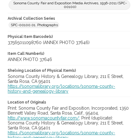
Sonoma County Fair and Exposition Media Archives, 1936-2011 (SPC-
00100)
Archival Collection Series
SPC-00100.01. Photographs
Physical Item Barcode(s)
37565011098760 (ANNEX PHOTO 37646)
Item Call Number(s)
ANNEX PHOTO 37646
Shelving Location of Physical Item(s)
Sonoma County History & Genealogy Library, 211 E Street,
Santa Rosa, CA 95401
https://sonomalibrary.org/locations/sonoma-county-
history-and-genealogy-library
Location of Originals
Print: Sonoma County Fair and Exposition, Incorporated, 1350
Bennett Valley Road, Santa Rosa, Calif., 95404,
http://www.sonomacountyfair.com/;
Print (duplicate):
Sonoma County History & Genealogy Library, 211 E Street,
Santa Rosa, CA 95401
https://sonomalibrary.org/locations/sonoma-county-
history-and-genealogy-library