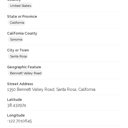
United States
State or Province
California
California County
Sonoma
City or Town
Santa Rosa
Geographic Feature
Bennett Valley Road
Street Address
1350 Bennett Valley Road, Santa Rosa, California
Latitude
38.432974
Longitude
-122.7010645