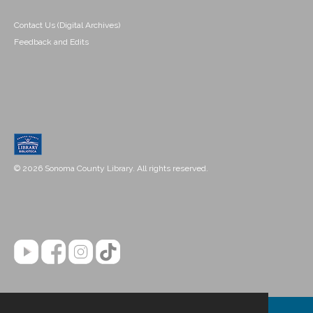
Contact Us (Digital Archives)
Feedback and Edits
© 2026 Sonoma County Library. All rights reserved.