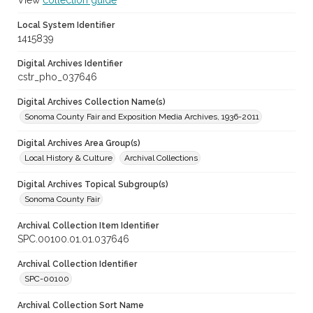
View
collection guide
Local System Identifier
1415839
Digital Archives Identifier
cstr_pho_037646
Digital Archives Collection Name(s)
Sonoma County Fair and Exposition Media Archives, 1936-2011
Digital Archives Area Group(s)
Local History & Culture
Archival Collections
Digital Archives Topical Subgroup(s)
Sonoma County Fair
Archival Collection Item Identifier
SPC.00100.01.01.037646
Archival Collection Identifier
SPC-00100
Archival Collection Sort Name