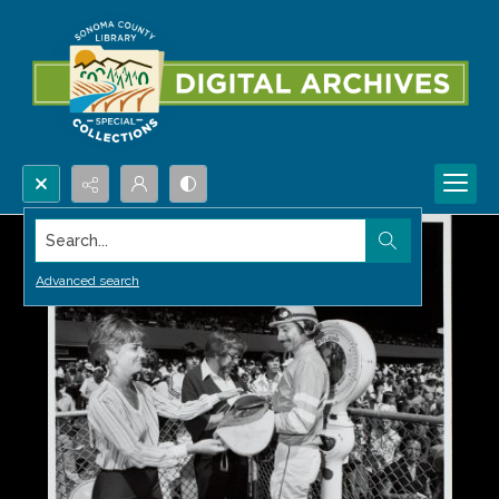
Search...
Advanced search