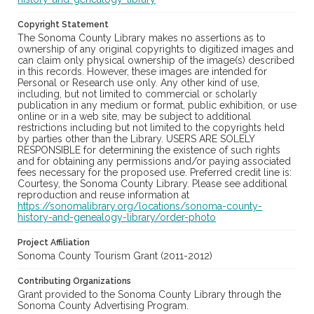
Copyright Statement
The Sonoma County Library makes no assertions as to
ownership of any original copyrights to digitized images and
can claim only physical ownership of the image(s) described
in this records. However, these images are intended for
Personal or Research use only. Any other kind of use,
including, but not limited to commercial or scholarly
publication in any medium or format, public exhibition, or use
online or in a web site, may be subject to additional
restrictions including but not limited to the copyrights held
by parties other than the Library. USERS ARE SOLELY
RESPONSIBLE for determining the existence of such rights
and for obtaining any permissions and/or paying associated
fees necessary for the proposed use. Preferred credit line is:
Courtesy, the Sonoma County Library. Please see additional
reproduction and reuse information at
https://sonomalibrary.org/locations/sonoma-county-
history-and-genealogy-library/order-photo
Project Affiliation
Sonoma County Tourism Grant (2011-2012)
Contributing Organizations
Grant provided to the Sonoma County Library through the
Sonoma County Advertising Program.