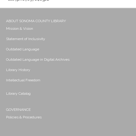
ABOUT SONOMA COUNTY LIBRARY
Mission & Vision
Statement of Inclusivity
Outdated Language
Outdated Language in Digital Archives
Library History
Intellectual Freedom
Library Catalog
GOVERNANCE
Policies & Procedures