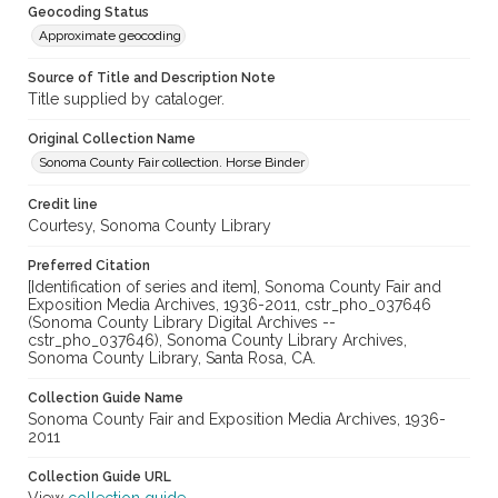
Geocoding Status
Approximate geocoding
Source of Title and Description Note
Title supplied by cataloger.
Original Collection Name
Sonoma County Fair collection. Horse Binder
Credit line
Courtesy, Sonoma County Library
Preferred Citation
[Identification of series and item], Sonoma County Fair and
Exposition Media Archives, 1936-2011, cstr_pho_037646
(Sonoma County Library Digital Archives --
cstr_pho_037646), Sonoma County Library Archives,
Sonoma County Library, Santa Rosa, CA.
Collection Guide Name
Sonoma County Fair and Exposition Media Archives, 1936-
2011
Collection Guide URL