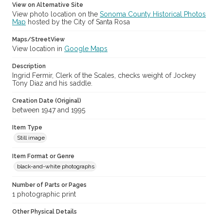
View on Alternative Site
Sonoma County Fair and Exposition Media Archives, 1936-2011
(SPC-00100)
View photo location on the
Sonoma County Historical Photos
Map
hosted by the City of Santa Rosa
Subject (Meeting or Event)
Maps/StreetView
Sonoma County Fair (Santa Rosa, Calif.)
View location in
Google Maps
Description
Ingrid Fermir, Clerk of the Scales, checks weight of Jockey
Tony Diaz and his saddle.
Creation Date (Original)
between 1947 and 1995
Item Type
Still image
Item Format or Genre
black-and-white photographs
Number of Parts or Pages
1 photographic print
Other Physical Details