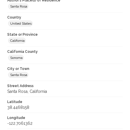
Author's Place(s) of Residence
Santa Rosa
Country
United States
State or Province
California
California County
Sonoma
City or Town
Santa Rosa
Street Address
Santa Rosa, California
Latitude
38.4468158
Longitude
-122.7061362