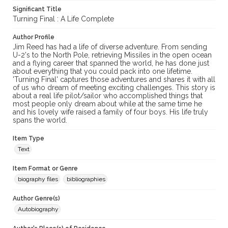
Significant Title
Turning Final : A Life Complete
Author Profile
Jim Reed has had a life of diverse adventure. From sending
U-2's to the North Pole, retrieving Missiles in the open ocean
and a flying career that spanned the world, he has done just
about everything that you could pack into one lifetime.
'Turning Final' captures those adventures and shares it with all
of us who dream of meeting exciting challenges. This story is
about a real life pilot/sailor who accomplished things that
most people only dream about while at the same time he
and his lovely wife raised a family of four boys. His life truly
spans the world.
Item Type
Text
Item Format or Genre
biography files
bibliographies
Author Genre(s)
Autobiography