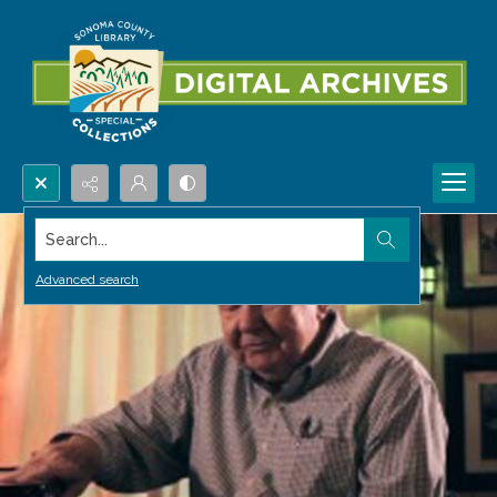
Search...
Advanced search