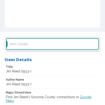
Item Details
Item Details
Title
Jim Reed (1933-)
Author Name
Jim Reed (1933-)
Maps/StreetView
Find Jim Reed's Sonoma County connections in
Google
Maps