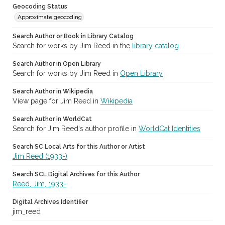
Geocoding Status
Approximate geocoding
Search Author or Book in Library Catalog
Search for works by Jim Reed in the
library catalog
Search Author in Open Library
Search for works by Jim Reed in
Open Library
Search Author in Wikipedia
View page for Jim Reed in
Wikipedia
Search Author in WorldCat
Search for Jim Reed's author profile in
WorldCat Identities
Search SC Local Arts for this Author or Artist
Jim Reed (1933-)
Search SCL Digital Archives for this Author
Reed, Jim, 1933-
Digital Archives Identifier
jim_reed