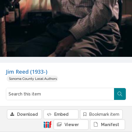
Jim Reed (1933-)
Sonoma County Local Authors
Download
Embed
Bookmark item
Viewer
Manifest