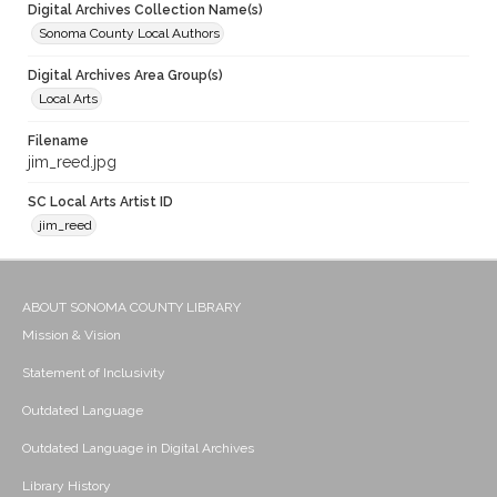
Digital Archives Collection Name(s)
Sonoma County Local Authors
Digital Archives Area Group(s)
Local Arts
Filename
jim_reed.jpg
SC Local Arts Artist ID
jim_reed
ABOUT SONOMA COUNTY LIBRARY
Mission & Vision
Statement of Inclusivity
Outdated Language
Outdated Language in Digital Archives
Library History