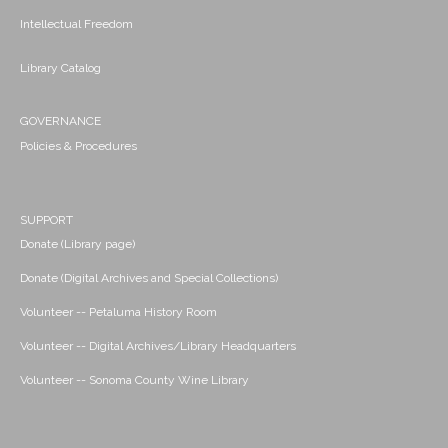
Intellectual Freedom
Library Catalog
GOVERNANCE
Policies & Procedures
SUPPORT
Donate (Library page)
Donate (Digital Archives and Special Collections)
Volunteer -- Petaluma History Room
Volunteer -- Digital Archives/Library Headquarters
Volunteer -- Sonoma County Wine Library