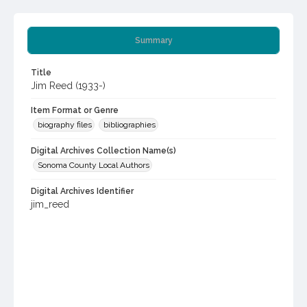
Summary
Title
Jim Reed (1933-)
Item Format or Genre
biography files
bibliographies
Digital Archives Collection Name(s)
Sonoma County Local Authors
Digital Archives Identifier
jim_reed