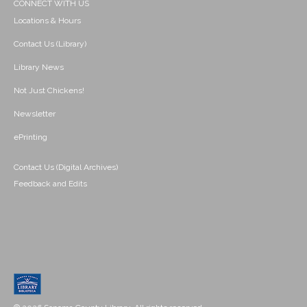
CONNECT WITH US
Locations & Hours
Contact Us (Library)
Library News
Not Just Chickens!
Newsletter
ePrinting
Contact Us (Digital Archives)
Feedback and Edits