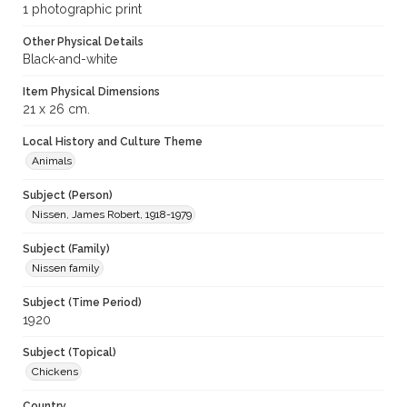
1 photographic print
Other Physical Details
Black-and-white
Item Physical Dimensions
21 x 26 cm.
Local History and Culture Theme
Animals
Subject (Person)
Nissen, James Robert, 1918-1979
Subject (Family)
Nissen family
Subject (Time Period)
1920
Subject (Topical)
Chickens
Country