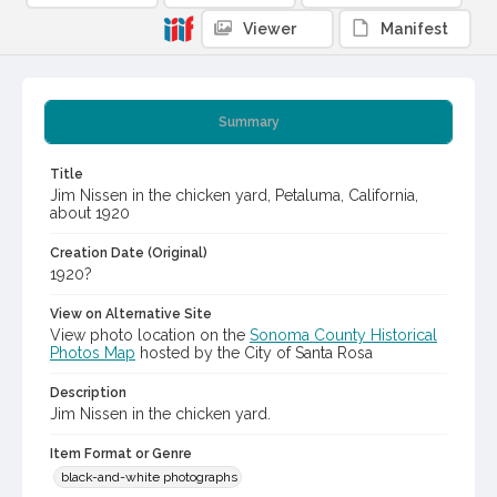
Viewer
Manifest
Summary
Title
Jim Nissen in the chicken yard, Petaluma, California,
about 1920
Creation Date (Original)
1920?
View on Alternative Site
View photo location on the
Sonoma County Historical
Photos Map
hosted by the City of Santa Rosa
Description
Jim Nissen in the chicken yard.
Item Format or Genre
black-and-white photographs