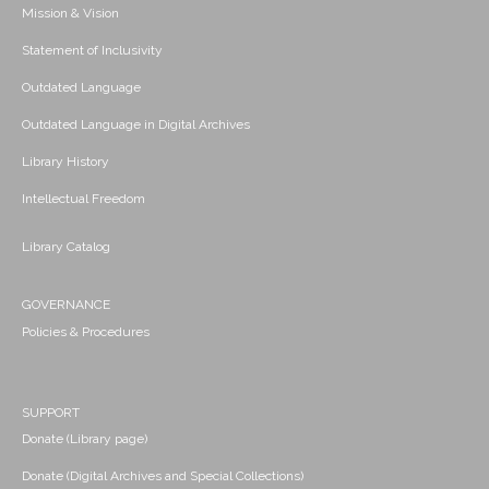
Mission & Vision
Statement of Inclusivity
Outdated Language
Outdated Language in Digital Archives
Library History
Intellectual Freedom
Library Catalog
GOVERNANCE
Policies & Procedures
SUPPORT
Donate (Library page)
Donate (Digital Archives and Special Collections)