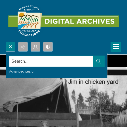
Search...
Advanced search