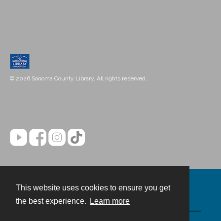
© 2026 Sonoma County Library. All rights reserved.
This website uses cookies to ensure you get
Contact
the best experience.
Learn more