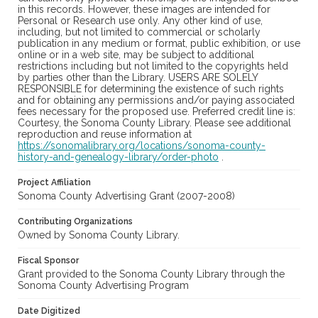
in this records. However, these images are intended for
Personal or Research use only. Any other kind of use,
including, but not limited to commercial or scholarly
publication in any medium or format, public exhibition, or use
online or in a web site, may be subject to additional
restrictions including but not limited to the copyrights held
by parties other than the Library. USERS ARE SOLELY
RESPONSIBLE for determining the existence of such rights
and for obtaining any permissions and/or paying associated
fees necessary for the proposed use. Preferred credit line is:
Courtesy, the Sonoma County Library. Please see additional
reproduction and reuse information at
https://sonomalibrary.org/locations/sonoma-county-
history-and-genealogy-library/order-photo
.
Project Affiliation
Sonoma County Advertising Grant (2007-2008)
Contributing Organizations
Owned by Sonoma County Library.
Fiscal Sponsor
Grant provided to the Sonoma County Library through the
Sonoma County Advertising Program
Date Digitized