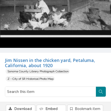
Jim Nissen in the chicken yard, Petaluma,
California, about 1920
Sonoma County Library Photograph Collection
Z - City of SR Historical Photo Map
Download
Embed
Bookmark item