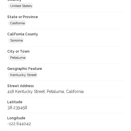
United States
State or Province
California
California County
Sonoma
City or Town
Petaluma
Geographic Feature
Kentucky Street
Street Address
418 Kentucky Street, Petaluma, California
Latitude
38.239458
Longitude
-122.644042