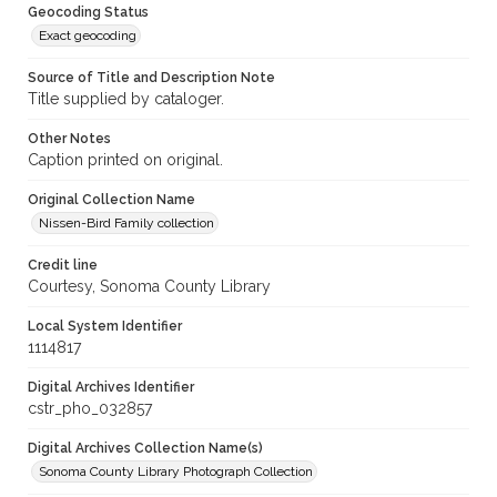
Geocoding Status
Exact geocoding
Source of Title and Description Note
Title supplied by cataloger.
Other Notes
Caption printed on original.
Original Collection Name
Nissen-Bird Family collection
Credit line
Courtesy, Sonoma County Library
Local System Identifier
1114817
Digital Archives Identifier
cstr_pho_032857
Digital Archives Collection Name(s)
Sonoma County Library Photograph Collection