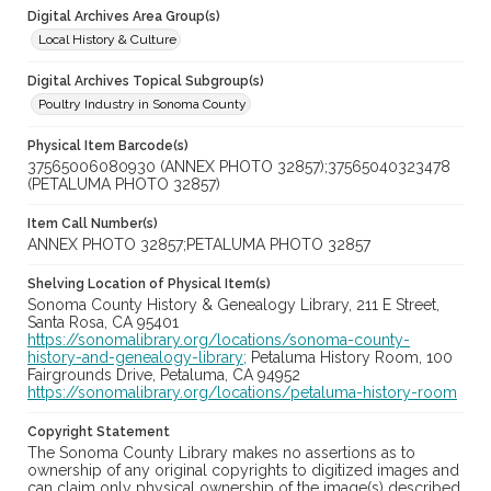
Digital Archives Area Group(s)
Local History & Culture
Digital Archives Topical Subgroup(s)
Poultry Industry in Sonoma County
Physical Item Barcode(s)
37565006080930 (ANNEX PHOTO 32857);37565040323478
(PETALUMA PHOTO 32857)
Item Call Number(s)
ANNEX PHOTO 32857;PETALUMA PHOTO 32857
Shelving Location of Physical Item(s)
Sonoma County History & Genealogy Library, 211 E Street,
Santa Rosa, CA 95401
https://sonomalibrary.org/locations/sonoma-county-
history-and-genealogy-library;
Petaluma History Room, 100
Fairgrounds Drive, Petaluma, CA 94952
https://sonomalibrary.org/locations/petaluma-history-room
Copyright Statement
The Sonoma County Library makes no assertions as to
ownership of any original copyrights to digitized images and
can claim only physical ownership of the image(s) described