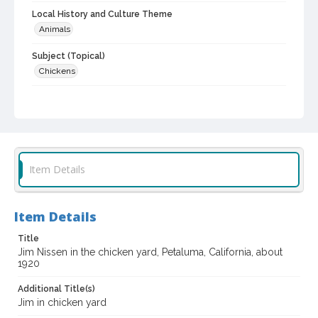
Local History and Culture Theme
Animals
Subject (Topical)
Chickens
Subject (Person)
Nissen, James Robert, 1918-1979
Subject (Family)
Nissen family
Item Details
Digital Archives Collection Name(s)
Sonoma County Library Photograph Collection
Item Details
Digital Archives Identifier
cstr_pho_032857
Title
Jim Nissen in the chicken yard, Petaluma, California, about
1920
Additional Title(s)
Jim in chicken yard