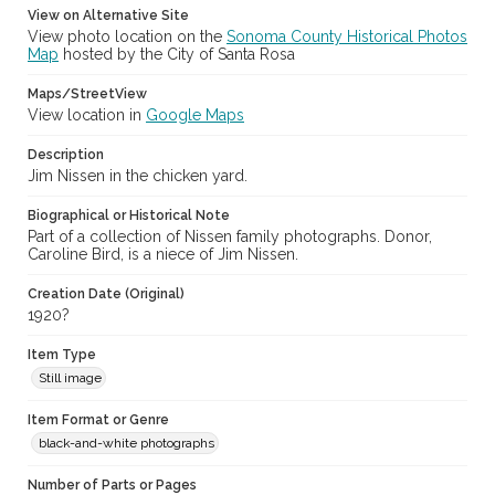
View on Alternative Site
View photo location on the
Sonoma County Historical Photos
Map
hosted by the City of Santa Rosa
Maps/StreetView
View location in
Google Maps
Description
Jim Nissen in the chicken yard.
Biographical or Historical Note
Part of a collection of Nissen family photographs. Donor,
Caroline Bird, is a niece of Jim Nissen.
Creation Date (Original)
1920?
Item Type
Still image
Item Format or Genre
black-and-white photographs
Number of Parts or Pages