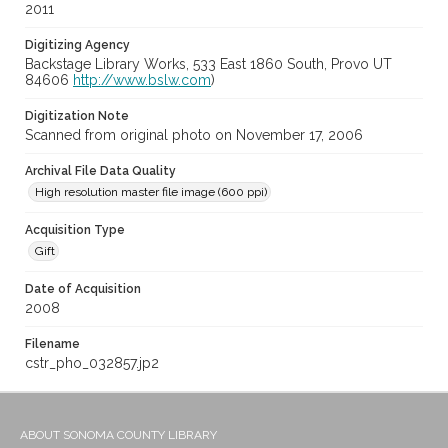
2011
Digitizing Agency
Backstage Library Works, 533 East 1860 South, Provo UT
84606
http://www.bslw.com
)
Digitization Note
Scanned from original photo on November 17, 2006
Archival File Data Quality
High resolution master file image (600 ppi)
Acquisition Type
Gift
Date of Acquisition
2008
Filename
cstr_pho_032857.jp2
ABOUT SONOMA COUNTY LIBRARY