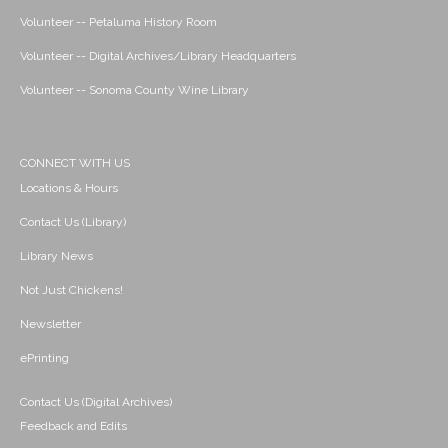
Volunteer -- Petaluma History Room
Volunteer -- Digital Archives/Library Headquarters
Volunteer -- Sonoma County Wine Library
CONNECT WITH US
Locations & Hours
Contact Us (Library)
Library News
Not Just Chickens!
Newsletter
ePrinting
Contact Us (Digital Archives)
Feedback and Edits