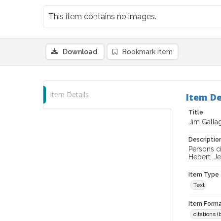
This item contains no images.
Download
Bookmark item
Item Details
Item De
Title
Jim Galla
Descriptio
Persons ci
Hebert, J
Item Type
Text
Item Forma
citations 