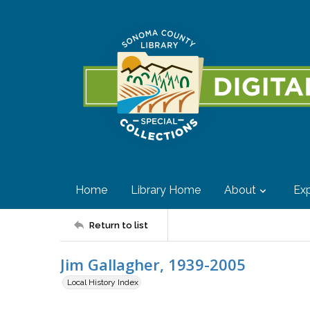
Home
Library Home
About
Exp
Return to list
Jim Gallagher, 1939-2005
Local History Index