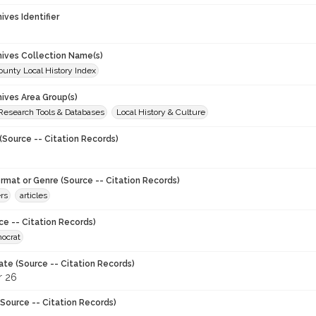
hives Identifier
chives Collection Name(s)
unty Local History Index
hives Area Group(s)
 Research Tools & Databases
Local History & Culture
(Source -- Citation Records)
ormat or Genre (Source -- Citation Records)
rs
articles
ce -- Citation Records)
ocrat
ate (Source -- Citation Records)
 26
Source -- Citation Records)