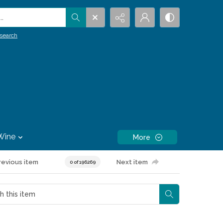
.
search
Wine
More
revious item
Next item
0 of 196269