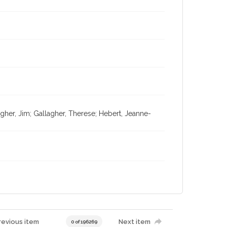
agher, Jim; Gallagher, Therese; Hebert, Jeanne-
revious item
Next item
0 of 196269