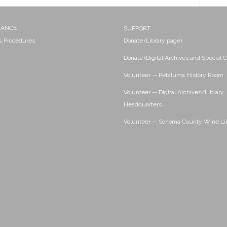
NANCE
SUPPORT
 & Procedures
Donate (Library page)
Donate (Digital Archives and Special C
Volunteer -- Petaluma History Room
Volunteer -- Digital Archives/Library
Headquarters
Volunteer -- Sonoma County Wine Li