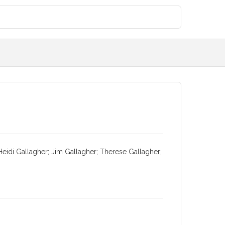
eidi Gallagher; Jim Gallagher; Therese Gallagher;