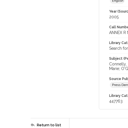
English
Year (Sourc
2005
Call Numbe
ANNEX R 
Library Ca
Search fo
Subject (Pe
Connelly, 
Marie; O'
Source Pub
Press Dem
Library Cat
447763
Return to list