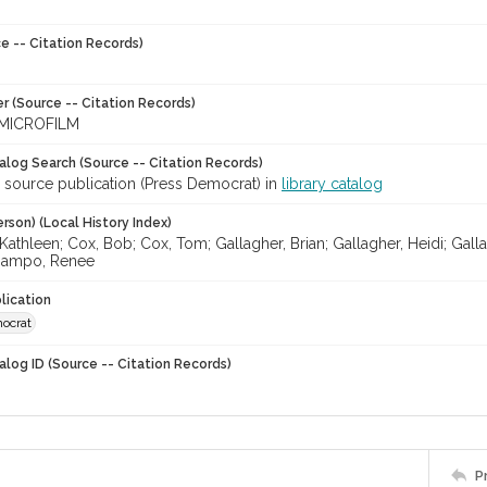
e -- Citation Records)
r (Source -- Citation Records)
MICROFILM
talog Search (Source -- Citation Records)
r source publication (Press Democrat) in
library catalog
rson) (Local History Index)
Kathleen; Cox, Bob; Cox, Tom; Gallagher, Brian; Gallagher, Heidi; Gall
Gampo, Renee
lication
ocrat
alog ID (Source -- Citation Records)
P