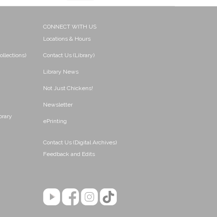
CONNECT WITH US
Locations & Hours
ollections)
Contact Us (Library)
Library News
Not Just Chickens!
Newsletter
brary
ePrinting
Contact Us (Digital Archives)
Feedback and Edits