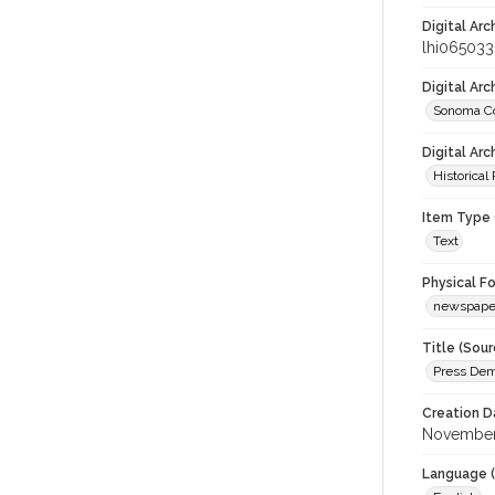
Digital Arc
lhi065033
Digital Ar
Sonoma Co
Digital Arc
Historical
Item Type 
Text
Physical F
newspape
Title (Sour
Press Dem
Creation D
November
Language (