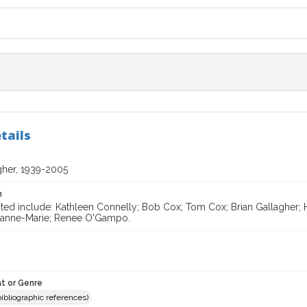
tails
gher, 1939-2005
n
ted include: Kathleen Connelly; Bob Cox; Tom Cox; Brian Gallagher; H
eanne-Marie; Renee O'Gampo.
t or Genre
(bibliographic references)