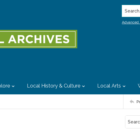
Search..
Advanced 
lore
Local History & Culture
Local Arts
P