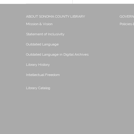
ABOUT SONOMA COUNTY LIBRARY
GOVER
Mission & Vision
Policies
Statement of Inclusivity
Outdated Language
Outdated Language in Digital Archives
Library History
Intellectual Freedom
Library Catalog