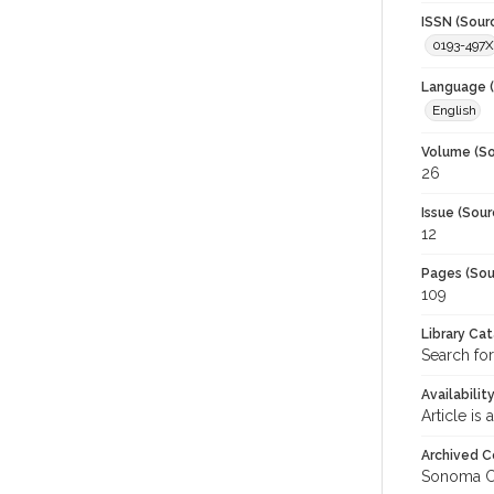
ISSN (Sour
0193-497X
Language (
English
Volume (So
26
Issue (Sour
12
Pages (Sou
109
Library Ca
Search for
Availabilit
Article is
Archived C
Sonoma C