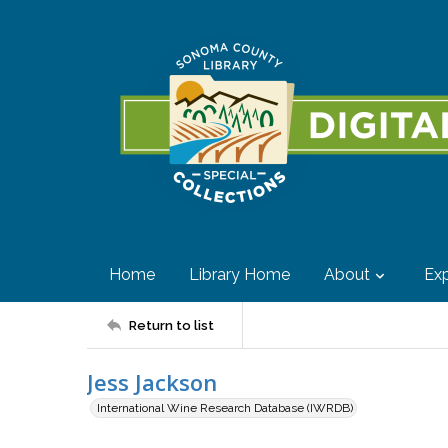
Home
Library Home
About
Exp
Return to list
Jess Jackson
International Wine Research Database (IWRDB)