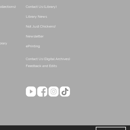
ollections)
Contact Us (Library)
Library News
Not Just Chickens!
Newsletter
brary
ePrinting
Contact Us (Digital Archives)
Feedback and Edits