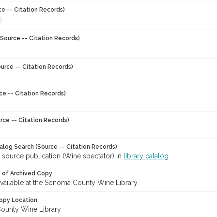
ce -- Citation Records)
Source -- Citation Records)
urce -- Citation Records)
ce -- Citation Records)
rce -- Citation Records)
talog Search (Source -- Citation Records)
 source publication (Wine spectator) in
library catalog
y of Archived Copy
 available at the Sonoma County Wine Library.
opy Location
ounty Wine Library