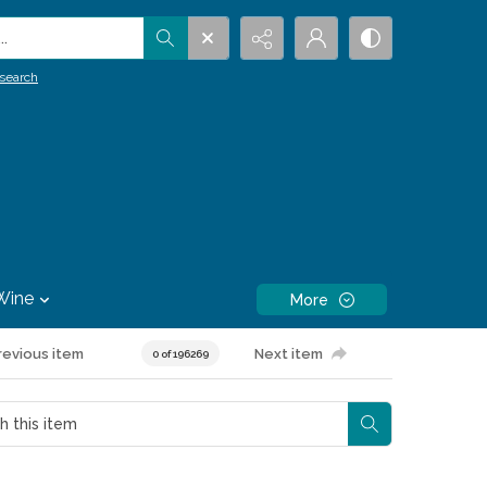
.
search
Wine
More
revious item
Next item
0 of 196269