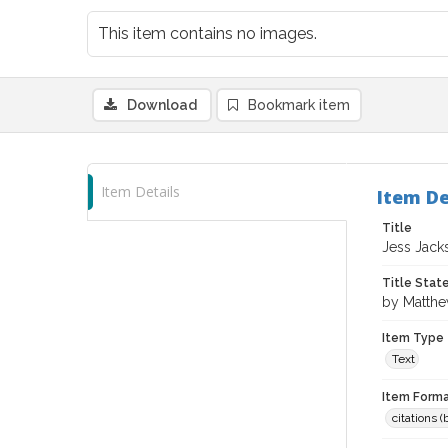
This item contains no images.
Download
Bookmark item
Item Details
Item De
Title
Jess Jack
Title Sta
by Matth
Item Type
Text
Item Forma
citations 