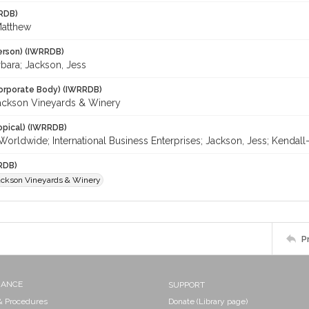
RDB)
Matthew
erson) (IWRRDB)
bara; Jackson, Jess
orporate Body) (IWRRDB)
ackson Vineyards & Winery
opical) (IWRRDB)
-Worldwide; International Business Enterprises; Jackson, Jess; Kenda
RDB)
ackson Vineyards & Winery
P
NANCE
SUPPORT
 & Procedures
Donate (Library page)