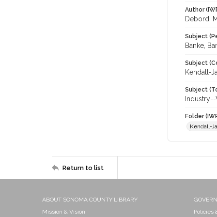
Author (IW
Debord, 
Subject (P
Banke, Bar
Subject (C
Kendall-J
Subject (T
Industry-
Folder (IW
Kendall-J
Return to list
ABOUT SONOMA COUNTY LIBRARY
GOVER
Mission & Vision
Policies