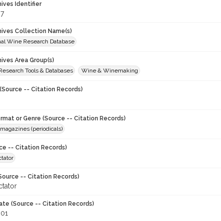
hives Identifier
7
chives Collection Name(s)
onal Wine Research Database
hives Area Group(s)
 Research Tools & Databases
Wine & Winemaking
(Source -- Citation Records)
ormat or Genre (Source -- Citation Records)
magazines (periodicals)
ce -- Citation Records)
tator
Source -- Citation Records)
tator
ate (Source -- Citation Records)
001