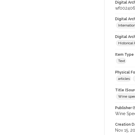
Digital Arc
wf002406
Digital Ar
Internati
Digital Arc
Historical
Item Type 
Text
Physical F
articles
Title (Sour
Wine spec
Publisher (
Wine Spec
Creation D
Nov 15, 2