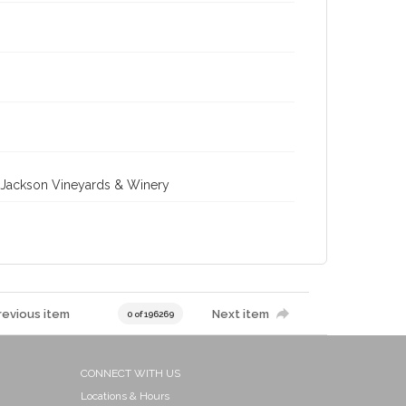
ll-Jackson Vineyards & Winery
revious item
Next item
0 of 196269
CONNECT WITH US
Locations & Hours