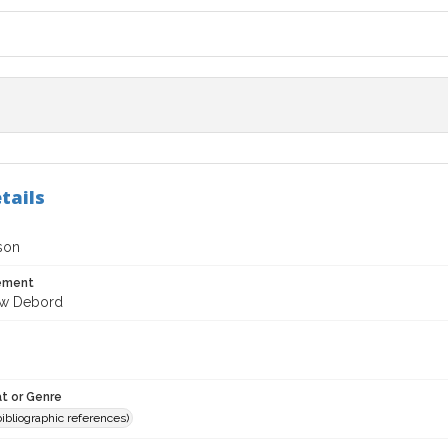
tails
son
tement
ew Debord
t or Genre
(bibliographic references)