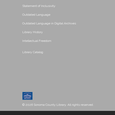
Statement of Inclusivity
Outdated Language
Outdated Language in Digital Archives
Library History
Intellectual Freedom
Library Catalog
© 2026 Sonoma County Library. All rights reserved.