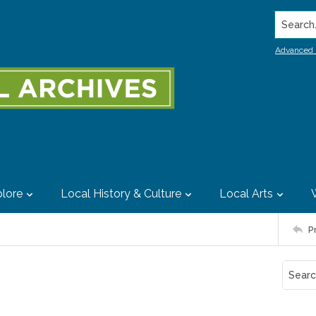
Search..
Advanced 
lore
Local History & Culture
Local Arts
P