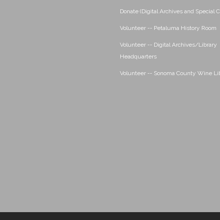
Donate (Digital Archives and Special C
Volunteer -- Petaluma History Room
Volunteer -- Digital Archives/Library
Headquarters
Volunteer -- Sonoma County Wine Li