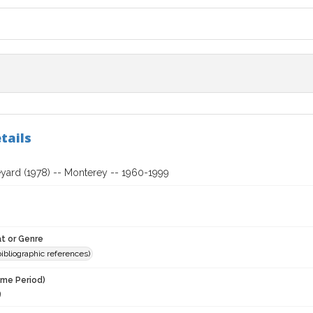
tails
eyard (1978) -- Monterey -- 1960-1999
t or Genre
(bibliographic references)
ime Period)
9