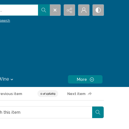
.
search
Wine
More
revious item
Next item
0 of 196269