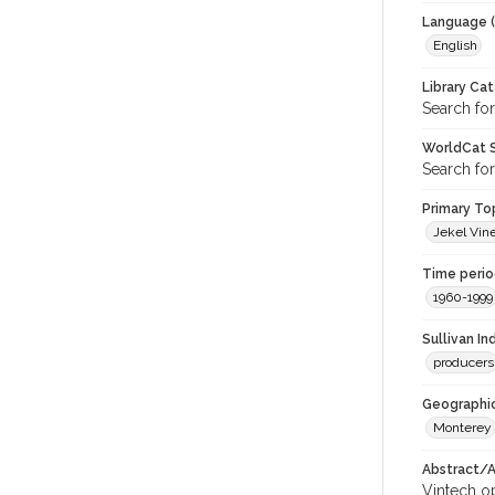
Language (
English
Library Ca
Search for
WorldCat S
Search for
Primary Top
Jekel Vine
Time period
1960-1999
Sullivan I
producers
Geographic
Monterey
Abstract/Ar
Vintech op