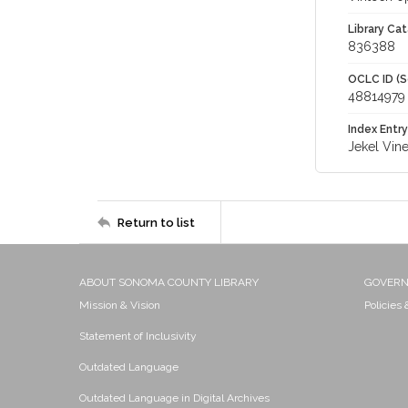
Library Cat
836388
OCLC ID (S
48814979
Index Entry
Jekel Vin
Return to list
ABOUT SONOMA COUNTY LIBRARY
GOVER
Mission & Vision
Policies
Statement of Inclusivity
Outdated Language
Outdated Language in Digital Archives