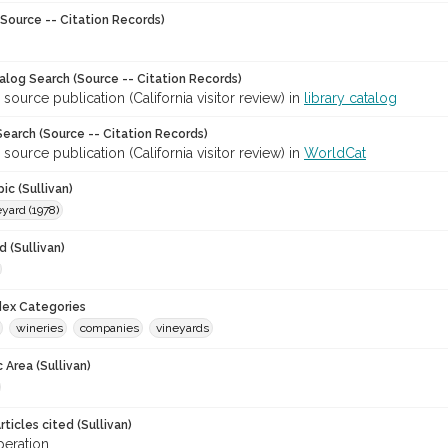
Source -- Citation Records)
talog Search (Source -- Citation Records)
 source publication (California visitor review) in
library catalog
earch (Source -- Citation Records)
 source publication (California visitor review) in
WorldCat
ic (Sullivan)
yard (1978)
 (Sullivan)
ndex Categories
wineries
companies
vineyards
 Area (Sullivan)
ticles cited (Sullivan)
eration.