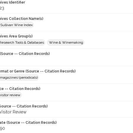
hives Identifier
23
chives Collection Name(s)
 Sullivan Wine Index
hives Area Group(s)
 Research Tools & Databases
Wine & Winemaking
(Source -- Citation Records)
ormat or Genre (Source -- Citation Records)
magazines (periodicals)
ce -- Citation Records)
visitor review
Source -- Citation Records)
 Visitor Review
ate (Source -- Citation Records)
990