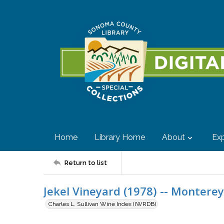
Home
Library Home
About
Exp
Return to list
Jekel Vineyard (1978) -- Monterey
Charles L. Sullivan Wine Index (IWRDB)