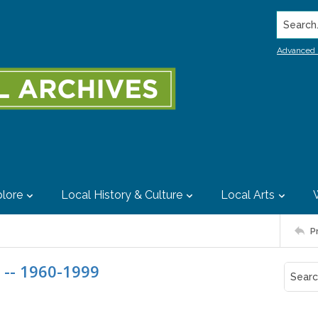
Search..
Advanced 
lore
Local History & Culture
Local Arts
P
 -- 1960-1999