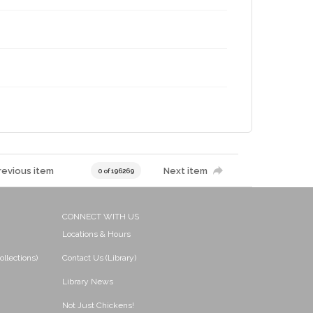
revious item
Next item
0 of 196269
CONNECT WITH US
Locations & Hours
ollections)
Contact Us (Library)
Library News
Not Just Chickens!