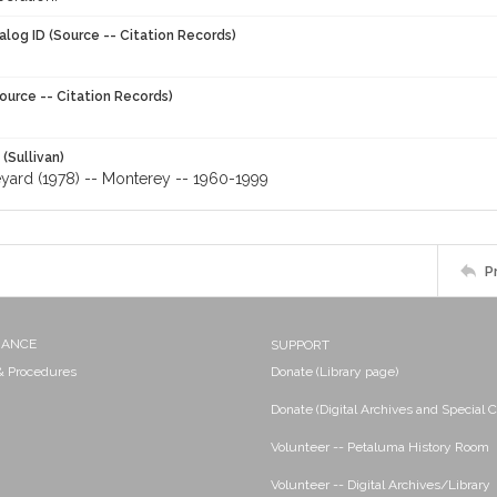
alog ID (Source -- Citation Records)
ource -- Citation Records)
 (Sullivan)
eyard (1978) -- Monterey -- 1960-1999
P
NANCE
SUPPORT
 & Procedures
Donate (Library page)
Donate (Digital Archives and Special C
Volunteer -- Petaluma History Room
Volunteer -- Digital Archives/Library