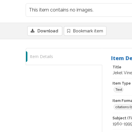
This item contains no images.
Download
Bookmark item
Item Details
Item De
Title
Jekel Vin
Item Type
Text
Item Forma
citations 
Subject (T
1960-199