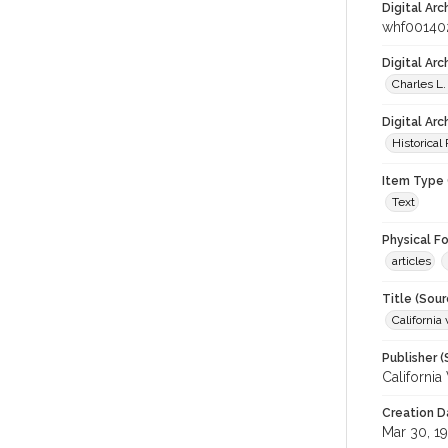
Digital Arc
whf00140
Digital Ar
Charles L.
Digital Arc
Historical
Item Type 
Text
Physical F
articles
Title (Sour
California 
Publisher (
California
Creation D
Mar 30, 1