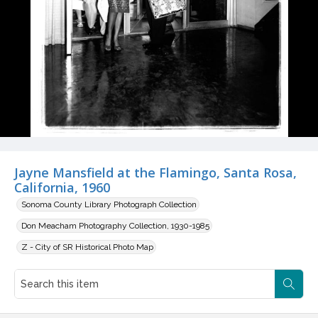
Jayne Mansfield at the Flamingo, Santa Rosa,
California, 1960
Sonoma County Library Photograph Collection
Don Meacham Photography Collection, 1930-1985
Z - City of SR Historical Photo Map