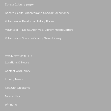
Donate (Library page)
Donate (Digital Archives and Special Collections)
Volunteer -- Petaluma History Room
Volunteer -- Digital Archives/Library Headquarters
Volunteer -- Sonoma County Wine Library
CONNECT WITH US
Locations & Hours
Contact Us (Library)
Library News
Not Just Chickens!
Newsletter
ePrinting