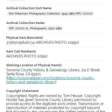
Archival Collection Sort Name
Don Meacham Photography Collection, 1934-1985 (SPC-00012)
Archival Collection Series
SPC-00012.01. Photographs, 1930-1985
Physical Item Barcode(s)
37565039846034 (ARCHIVES PHOTO 20992)
Item Call Number(s)
ARCHIVES PHOTO 20992
Shelving Location of Physical Item(s)
Sonoma County History & Genealogy Library, 211 E Street,
Santa Rosa, CA 95401
(
https://sonomalibrary.org/locations/sonoma-county-
history-and-genealogy-library
)
Copyright Statement
Copyrighted. Rights are owned by Tom Heuser. Copyright
Holder has given Sonoma County Library permission to
provide access to the digitized work online. Transmission or
reproduction of materials protected by copyright beyond
that allowed by fair use requires the written permission of the