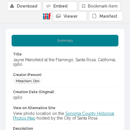
Download
Embed
Bookmark item
Viewer
Manifest
Summary
Title
Jayne Mansfield at the Flamingo, Santa Rosa, California,
1960
Creator (Person)
Meacham, Don
Creation Date (Original)
1960
View on Alternative Site
View photo location on the
Sonoma County Historical
Photos Map
hosted by the City of Santa Rosa
Description