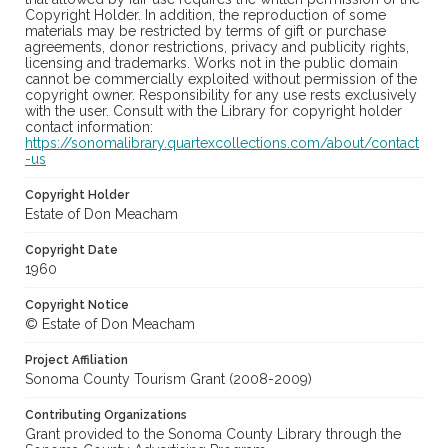
Copyright Holder. In addition, the reproduction of some
materials may be restricted by terms of gift or purchase
agreements, donor restrictions, privacy and publicity rights,
licensing and trademarks. Works not in the public domain
cannot be commercially exploited without permission of the
copyright owner. Responsibility for any use rests exclusively
with the user. Consult with the Library for copyright holder
contact information:
https://sonomalibrary.quartexcollections.com/about/contact
-us
Copyright Holder
Estate of Don Meacham
Copyright Date
1960
Copyright Notice
© Estate of Don Meacham
Project Affiliation
Sonoma County Tourism Grant (2008-2009)
Contributing Organizations
Grant provided to the Sonoma County Library through the