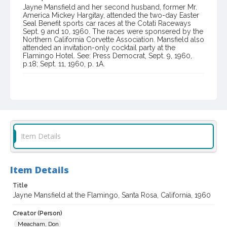
Jayne Mansfield and her second husband, former Mr.
America Mickey Hargitay, attended the two-day Easter
Seal Benefit sports car races at the Cotati Raceways
Sept. 9 and 10, 1960. The races were sponsered by the
Northern California Corvette Association. Mansfield also
attended an invitation-only cocktail party at the
Flamingo Hotel. See: Press Democrat, Sept. 9, 1960,
p.18; Sept. 11, 1960, p. 1A.
Item Format or Genre
black-and-white photographs
Local History and Culture Theme
Sports and Recreation
Item Details
Subject (Topical)
Hotels
Item Details
Subject (Person)
Mansfield, Jayne, 1933-1967
Title
Jayne Mansfield at the Flamingo, Santa Rosa, California, 1960
Subject (Corporate Body)
Flamingo Hotel (Santa Rosa, Calif.)
Creator (Person)
Meacham, Don