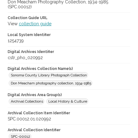
Don Meacham Photography Collection, 1934-1985
(SPC.00012)
Collection Guide URL
View
collection guide
Local System Identifier
1254739
Digital Archives Identifier
cstr_pho_020992
Digital Archives Collection Name(s)
Sonoma County Library Photograph Collection
Don Meacham photography collection, 1934-1985
Digital Archives Area Group(s)
Archival Collections
Local History & Culture
Archival Collection Item Identifier
SPC.00012.01.020992
Archival Collection Identifier
SPC-00012