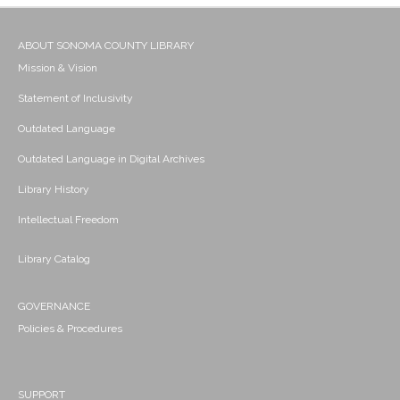
ABOUT SONOMA COUNTY LIBRARY
Mission & Vision
Statement of Inclusivity
Outdated Language
Outdated Language in Digital Archives
Library History
Intellectual Freedom
Library Catalog
GOVERNANCE
Policies & Procedures
SUPPORT