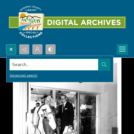
Search...
Advanced search