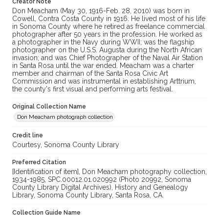
Creator Note
Don Meacham (May 30, 1916-Feb. 28, 2010) was born in
Cowell, Contra Costa County in 1916. He lived most of his life
in Sonoma County where he retired as freelance commercial
photographer after 50 years in the profession. He worked as
a photographer in the Navy during WWII; was the flagship
photographer on the U.S.S. Augusta during the North African
invasion; and was Chief Photographer of the Naval Air Station
in Santa Rosa until the war ended. Meacham was a charter
member and chairman of the Santa Rosa Civic Art
Commission and was instrumental in establishing Arttrium,
the county's first visual and performing arts festival.
Original Collection Name
Don Meacham photograph collection
Credit line
Courtesy, Sonoma County Library
Preferred Citation
[Identification of item], Don Meacham photography collection,
1934-1985, SPC.00012.01.020992 (Photo 20992, Sonoma
County Library Digital Archives), History and Genealogy
Library, Sonoma County Library, Santa Rosa, CA.
Collection Guide Name