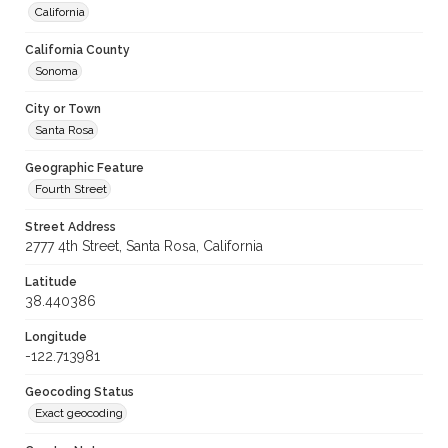
California
California County
Sonoma
City or Town
Santa Rosa
Geographic Feature
Fourth Street
Street Address
2777 4th Street, Santa Rosa, California
Latitude
38.440386
Longitude
-122.713981
Geocoding Status
Exact geocoding