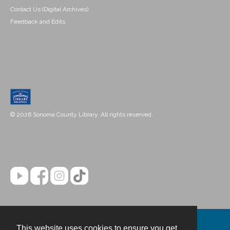
Contact Us (Digital Archives)
Feedback and Edits
© 2026 Sonoma County Library. All rights reserved.
This website uses cookies to ensure you get