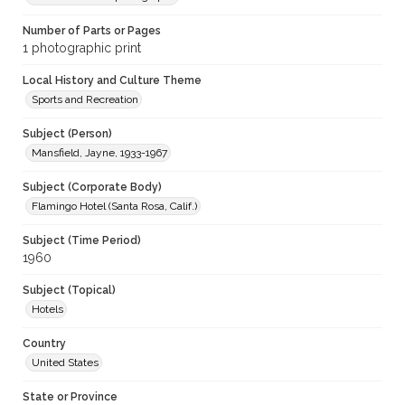
Number of Parts or Pages
1 photographic print
Local History and Culture Theme
Sports and Recreation
Subject (Person)
Mansfield, Jayne, 1933-1967
Subject (Corporate Body)
Flamingo Hotel (Santa Rosa, Calif.)
Subject (Time Period)
1960
Subject (Topical)
Hotels
Country
United States
State or Province