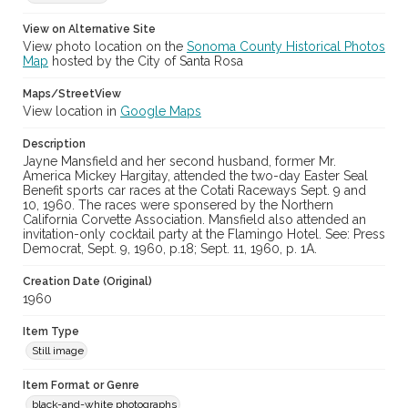
Digital Archives Collection Name(s)
Sonoma County Library Photograph Collection
View on Alternative Site
View photo location on the
Sonoma County Historical Photos
Don Meacham photography collection, 1934-1985
Map
hosted by the City of Santa Rosa
Digital Archives Identifier
Maps/StreetView
cstr_pho_020992
View location in
Google Maps
Archival Collection Sort Name
Description
Don Meacham Photography Collection, 1934-1985 (SPC-00012)
Jayne Mansfield and her second husband, former Mr.
America Mickey Hargitay, attended the two-day Easter Seal
Benefit sports car races at the Cotati Raceways Sept. 9 and
10, 1960. The races were sponsered by the Northern
California Corvette Association. Mansfield also attended an
invitation-only cocktail party at the Flamingo Hotel. See: Press
Democrat, Sept. 9, 1960, p.18; Sept. 11, 1960, p. 1A.
Creation Date (Original)
1960
Item Type
Still image
Item Format or Genre
black-and-white photographs