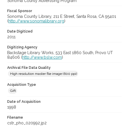
Sonoma County Advertising Program
Fiscal Sponsor
Sonoma County Library, 211 E Street, Santa Rosa, CA 95401
(
http://www.sonomalibrary.org
)
Date Digitized
2011
Digitizing Agency
Backstage Library Works, 533 East 1860 South, Provo UT
84606 (
http://www.bslw.com
)
Archival File Data Quality
High resolution master file image (600 ppi)
Acquisition Type
Gift
Date of Acquisition
1998
Filename
cstr_pho_020992.jp2