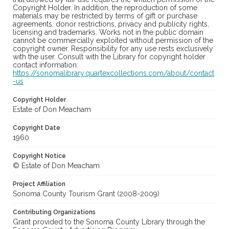
Copyright Holder. In addition, the reproduction of some
materials may be restricted by terms of gift or purchase
agreements, donor restrictions, privacy and publicity rights,
licensing and trademarks. Works not in the public domain
cannot be commercially exploited without permission of the
copyright owner. Responsibility for any use rests exclusively
with the user. Consult with the Library for copyright holder
contact information:
https://sonomalibrary.quartexcollections.com/about/contact
-us
Copyright Holder
Estate of Don Meacham
Copyright Date
1960
Copyright Notice
© Estate of Don Meacham
Project Affiliation
Sonoma County Tourism Grant (2008-2009)
Contributing Organizations
Grant provided to the Sonoma County Library through the