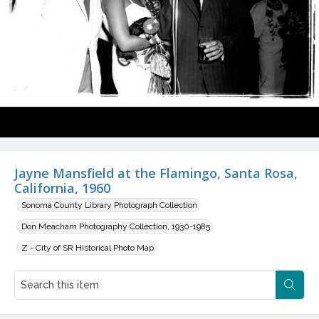
Jayne Mansfield at the Flamingo, Santa Rosa,
California, 1960
Sonoma County Library Photograph Collection
Don Meacham Photography Collection, 1930-1985
Z - City of SR Historical Photo Map