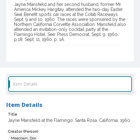
Jayne Mansfield and her second husband, former Mr.
America Mickey Hargitay, attended the two-day Easter
Seal Benefit sports car races at the Cotati Raceways
Sept. 9 and 10, 1960. The races were sponsered by the
Northern California Corvette Association. Mansfield also
attended an invitation-only cocktail party at the
Flamingo Hotel. See: Press Democrat, Sept. 9, 1960,
p.18; Sept. 11, 1960, p. 1A.
Item Format or Genre
black-and-white photographs
Local History and Culture Theme
Sports and Recreation
Item Details
Subject (Topical)
Hotels
Item Details
Subject (Person)
Mansfield, Jayne, 1933-1967
Title
Jayne Mansfield at the Flamingo, Santa Rosa, California, 1960
Subject (Corporate Body)
Flamingo Hotel (Santa Rosa, Calif.)
Creator (Person)
Meacham, Don