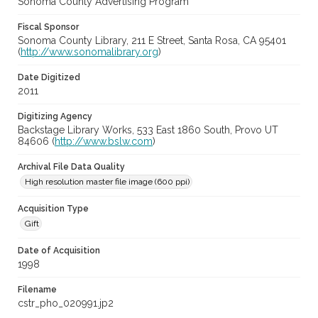
Sonoma County Advertising Program
Fiscal Sponsor
Sonoma County Library, 211 E Street, Santa Rosa, CA 95401
(
http://www.sonomalibrary.org
)
Date Digitized
2011
Digitizing Agency
Backstage Library Works, 533 East 1860 South, Provo UT
84606 (
http://www.bslw.com
)
Archival File Data Quality
High resolution master file image (600 ppi)
Acquisition Type
Gift
Date of Acquisition
1998
Filename
cstr_pho_020991.jp2