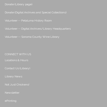
Donate (Library page)
Donate (Digital Archives and Special Collections)
Volunteer -- Petaluma History Room
Volunteer -- Digital Archives/Library Headquarters
Volunteer -- Sonoma County Wine Library
CONNECT WITH US
Locations & Hours
Contact Us (Library)
Library News
Not Just Chickens!
Newsletter
ePrinting