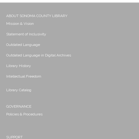
ABOUT SONOMA COUNTY LIBRARY
Mission & Vision
Statement of Inclusivity
Outdated Language
Outdated Language in Digital Archives
Library History
Intellectual Freedom
Library Catalog
GOVERNANCE
Policies & Procedures
SUPPORT