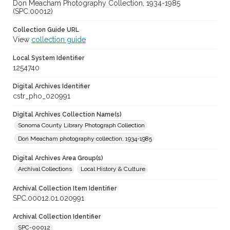
Don Meacham Photography Collection, 1934-1985
(SPC.00012)
Collection Guide URL
View
collection guide
Local System Identifier
1254740
Digital Archives Identifier
cstr_pho_020991
Digital Archives Collection Name(s)
Sonoma County Library Photograph Collection
Don Meacham photography collection, 1934-1985
Digital Archives Area Group(s)
Archival Collections
Local History & Culture
Archival Collection Item Identifier
SPC.00012.01.020991
Archival Collection Identifier
SPC-00012