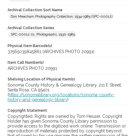
Archival Collection Sort Name
Don Meacham Photography Collection, 1934-1985 (SPC-00012)
Archival Collection Series
SPC-00012.01. Photographs, 1930-1985
Physical Item Barcode(s)
37565039845861 (ARCHIVES PHOTO 20991)
Item Call Number(s)
ARCHIVES PHOTO 20991
Shelving Location of Physical Item(s)
Sonoma County History & Genealogy Library, 211 E Street,
Santa Rosa, CA 95401
(
https://sonomalibrary.org/locations/sonoma-county-
history-and-genealogy-library
)
Copyright Statement
Copyrighted. Rights are owned by Tom Heuser. Copyright
Holder has given Sonoma County Library permission to
provide access to the digitized work online. Transmission or
reproduction of materials protected by copyright beyond
that allowed by fair use requires the written permission of the