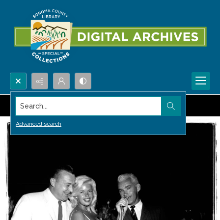
Search...
Advanced search