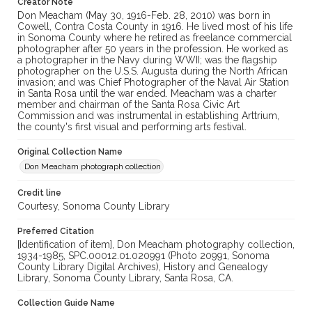
Creator Note
Don Meacham (May 30, 1916-Feb. 28, 2010) was born in
Cowell, Contra Costa County in 1916. He lived most of his life
in Sonoma County where he retired as freelance commercial
photographer after 50 years in the profession. He worked as
a photographer in the Navy during WWII; was the flagship
photographer on the U.S.S. Augusta during the North African
invasion; and was Chief Photographer of the Naval Air Station
in Santa Rosa until the war ended. Meacham was a charter
member and chairman of the Santa Rosa Civic Art
Commission and was instrumental in establishing Arttrium,
the county's first visual and performing arts festival.
Original Collection Name
Don Meacham photograph collection
Credit line
Courtesy, Sonoma County Library
Preferred Citation
[Identification of item], Don Meacham photography collection,
1934-1985, SPC.00012.01.020991 (Photo 20991, Sonoma
County Library Digital Archives), History and Genealogy
Library, Sonoma County Library, Santa Rosa, CA.
Collection Guide Name