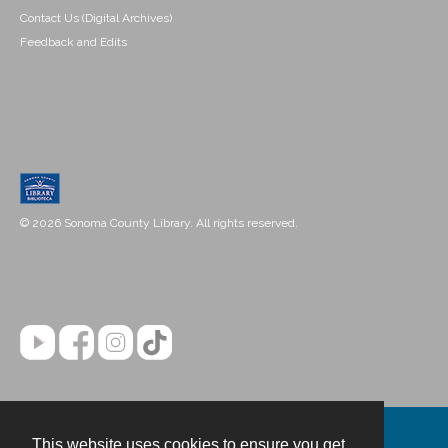
Contact Us (Digital Archives)
Feedback and Edits
© 2026 Sonoma County Library. All rights reserved.
This website uses cookies to ensure you get