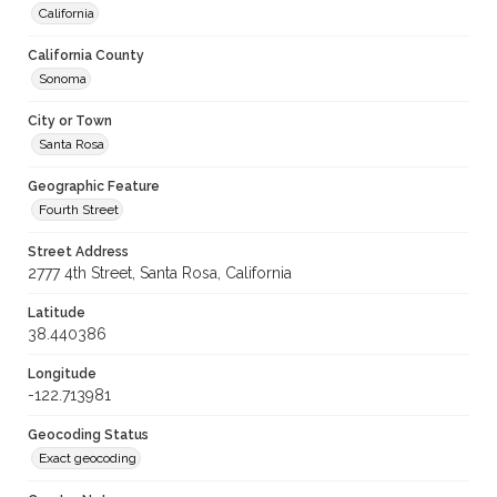
California
California County
Sonoma
City or Town
Santa Rosa
Geographic Feature
Fourth Street
Street Address
2777 4th Street, Santa Rosa, California
Latitude
38.440386
Longitude
-122.713981
Geocoding Status
Exact geocoding