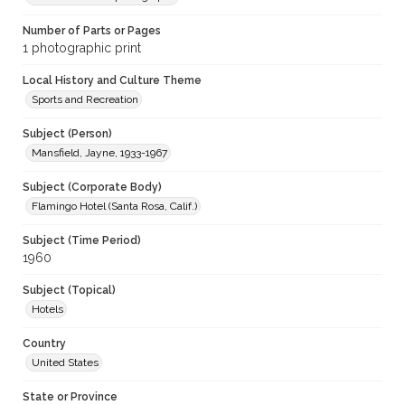
Number of Parts or Pages
1 photographic print
Local History and Culture Theme
Sports and Recreation
Subject (Person)
Mansfield, Jayne, 1933-1967
Subject (Corporate Body)
Flamingo Hotel (Santa Rosa, Calif.)
Subject (Time Period)
1960
Subject (Topical)
Hotels
Country
United States
State or Province