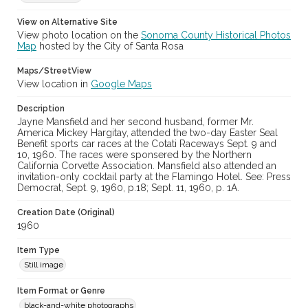
Digital Archives Collection Name(s)
Sonoma County Library Photograph Collection
View on Alternative Site
View photo location on the
Sonoma County Historical Photos
Don Meacham photography collection, 1934-1985
Map
hosted by the City of Santa Rosa
Digital Archives Identifier
Maps/StreetView
cstr_pho_020991
View location in
Google Maps
Archival Collection Sort Name
Description
Don Meacham Photography Collection, 1934-1985 (SPC-00012)
Jayne Mansfield and her second husband, former Mr.
America Mickey Hargitay, attended the two-day Easter Seal
Benefit sports car races at the Cotati Raceways Sept. 9 and
10, 1960. The races were sponsered by the Northern
California Corvette Association. Mansfield also attended an
invitation-only cocktail party at the Flamingo Hotel. See: Press
Democrat, Sept. 9, 1960, p.18; Sept. 11, 1960, p. 1A.
Creation Date (Original)
1960
Item Type
Still image
Item Format or Genre
black-and-white photographs