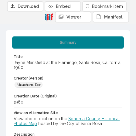
Download
Embed
Bookmark item
Viewer
Manifest
Summary
Title
Jayne Mansfield at the Flamingo, Santa Rosa, California,
1960
Creator (Person)
Meacham, Don
Creation Date (Original)
1960
View on Alternative Site
View photo location on the
Sonoma County Historical
Photos Map
hosted by the City of Santa Rosa
Description