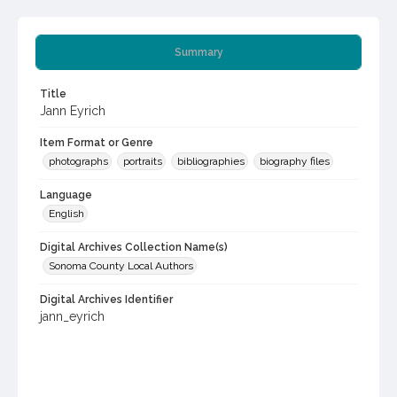
Summary
Title
Jann Eyrich
Item Format or Genre
photographs
portraits
bibliographies
biography files
Language
English
Digital Archives Collection Name(s)
Sonoma County Local Authors
Digital Archives Identifier
jann_eyrich