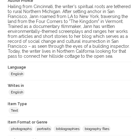
Author Profile
Hailing from Cincinnati, the writer's spiritual roots are tethered
to rural Northern Michigan. After setting anchor in San
Francisco, Jann roamed from LA to New York, traversing the
land from the Four Corners to "The Kingdom" in Vermont.
Trained as a documentary filmmaker, Jann has written
environmentally-themed screenplays and ranges her works
from articles and short stories to her blog which serves as a
record of social change and cultural insurrection in San
Francisco – as seen through the eyes of a building inspector.
Today, the writer lives in Northern California looking for that
pass to connect her hillside cottage to the open sea.
Language
English
Writes in
English
Item Type
Text
Item Format or Genre
photographs
portraits
bibliographies
biography files