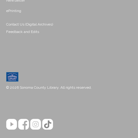
Newsletter
ePrinting
Contact Us (Digital Archives)
Feedback and Edits
© 2026 Sonoma County Library. All rights reserved.