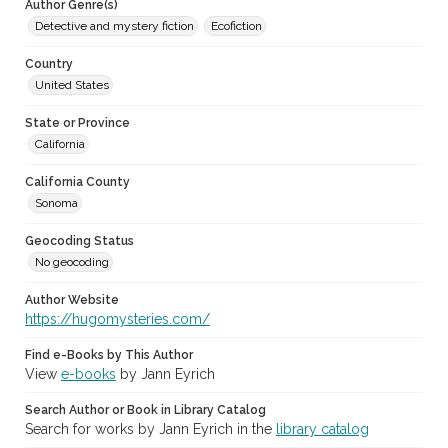
Author Genre(s)
Detective and mystery fiction
Ecofiction
Country
United States
State or Province
California
California County
Sonoma
Geocoding Status
No geocoding
Author Website
https://hugomysteries.com/
Find e-Books by This Author
View
e-books
by Jann Eyrich
Search Author or Book in Library Catalog
Search for works by Jann Eyrich in the
library catalog