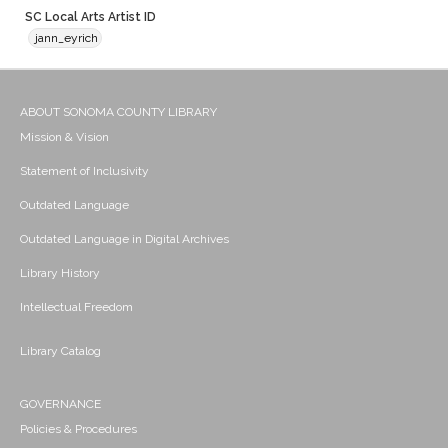
SC Local Arts Artist ID
jann_eyrich
ABOUT SONOMA COUNTY LIBRARY
Mission & Vision
Statement of Inclusivity
Outdated Language
Outdated Language in Digital Archives
Library History
Intellectual Freedom
Library Catalog
GOVERNANCE
Policies & Procedures