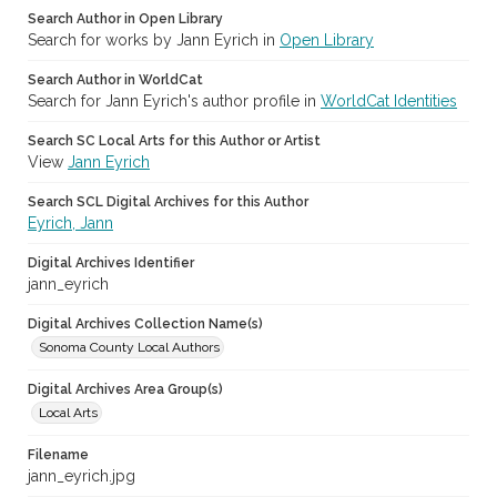
Search Author in Open Library
Search for works by Jann Eyrich in
Open Library
Search Author in WorldCat
Search for Jann Eyrich's author profile in
WorldCat Identities
Search SC Local Arts for this Author or Artist
View
Jann Eyrich
Search SCL Digital Archives for this Author
Eyrich, Jann
Digital Archives Identifier
jann_eyrich
Digital Archives Collection Name(s)
Sonoma County Local Authors
Digital Archives Area Group(s)
Local Arts
Filename
jann_eyrich.jpg