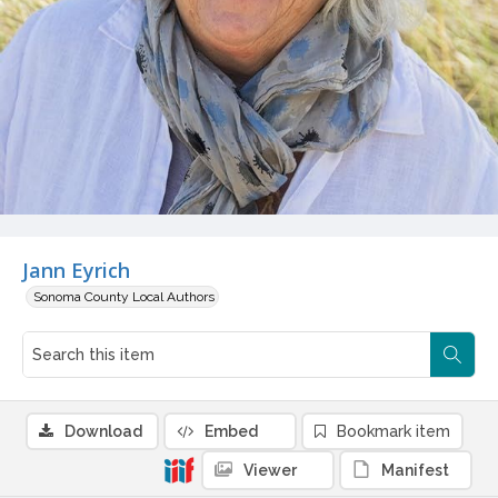
Jann Eyrich
Sonoma County Local Authors
Download
Embed
Bookmark item
Viewer
Manifest