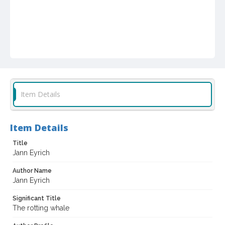
Item Details
Item Details
Title
Jann Eyrich
Author Name
Jann Eyrich
Significant Title
The rotting whale