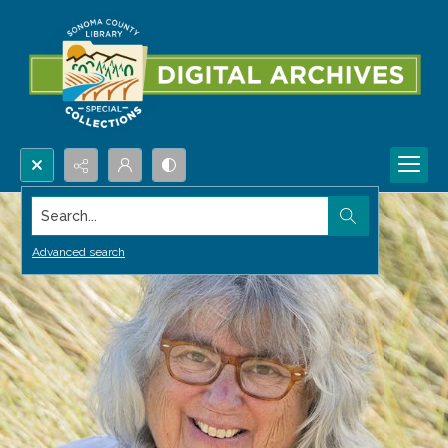
Search...
Advanced search