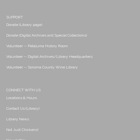
SUPPORT
Donate (Library page)
Donate (Digital Archives and Special Collections)
Volunteer -- Petaluma History Room
Volunteer -- Digital Archives/Library Headquarters
Volunteer -- Sonoma County Wine Library
CONNECT WITH US
Locations & Hours
Contact Us (Library)
Library News
Not Just Chickens!