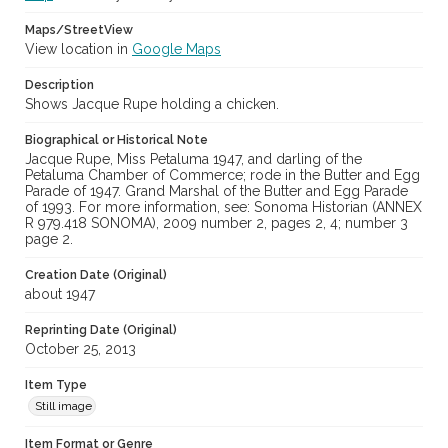
Maps/StreetView
View location in
Google Maps
Description
Shows Jacque Rupe holding a chicken.
Biographical or Historical Note
Jacque Rupe, Miss Petaluma 1947, and darling of the
Petaluma Chamber of Commerce; rode in the Butter and Egg
Parade of 1947. Grand Marshal of the Butter and Egg Parade
of 1993. For more information, see: Sonoma Historian (ANNEX
R 979.418 SONOMA), 2009 number 2, pages 2, 4; number 3
page 2.
Creation Date (Original)
about 1947
Reprinting Date (Original)
October 25, 2013
Item Type
Still image
Item Format or Genre