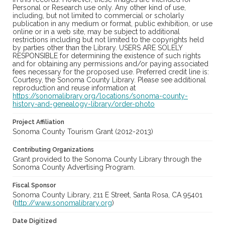
Personal or Research use only. Any other kind of use,
including, but not limited to commercial or scholarly
publication in any medium or format, public exhibition, or use
online or in a web site, may be subject to additional
restrictions including but not limited to the copyrights held
by parties other than the Library. USERS ARE SOLELY
RESPONSIBLE for determining the existence of such rights
and for obtaining any permissions and/or paying associated
fees necessary for the proposed use. Preferred credit line is:
Courtesy, the Sonoma County Library. Please see additional
reproduction and reuse information at
https://sonomalibrary.org/locations/sonoma-county-
history-and-genealogy-library/order-photo
Project Affiliation
Sonoma County Tourism Grant (2012-2013)
Contributing Organizations
Grant provided to the Sonoma County Library through the
Sonoma County Advertising Program.
Fiscal Sponsor
Sonoma County Library, 211 E Street, Santa Rosa, CA 95401
(
http://www.sonomalibrary.org
)
Date Digitized