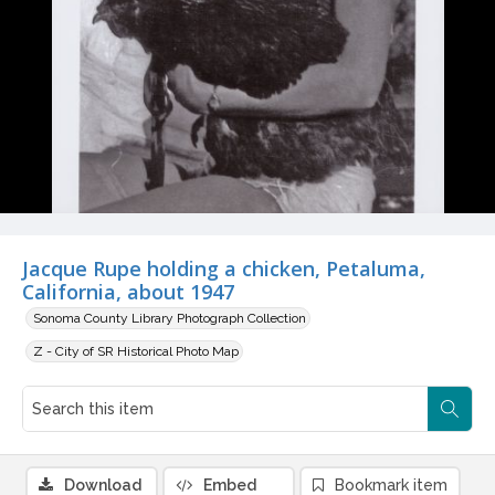
Jacque Rupe holding a chicken, Petaluma,
California, about 1947
Sonoma County Library Photograph Collection
Z - City of SR Historical Photo Map
Download
Embed
Bookmark item