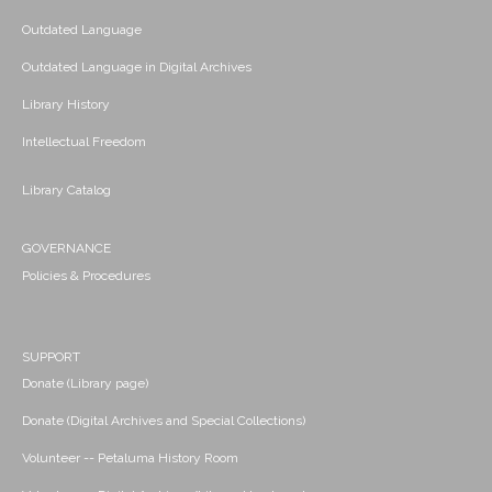
Outdated Language
Outdated Language in Digital Archives
Library History
Intellectual Freedom
Library Catalog
GOVERNANCE
Policies & Procedures
SUPPORT
Donate (Library page)
Donate (Digital Archives and Special Collections)
Volunteer -- Petaluma History Room