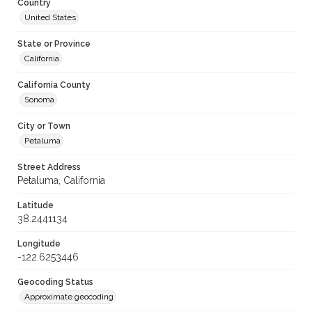
Country
United States
State or Province
California
California County
Sonoma
City or Town
Petaluma
Street Address
Petaluma, California
Latitude
38.2441134
Longitude
-122.6253446
Geocoding Status
Approximate geocoding