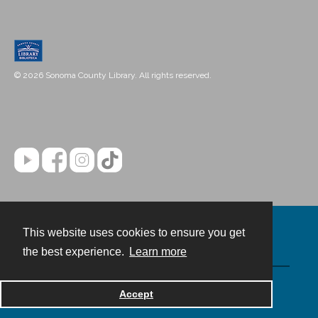
© 2026 Sonoma County Library. All rights reserved.
This website uses cookies to ensure you get
Contact
the best experience.
Learn more
Powered by
Accept