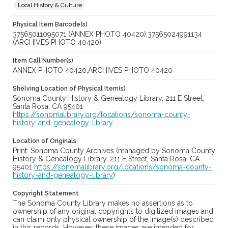
Local History & Culture
Physical Item Barcode(s)
37565011095071 (ANNEX PHOTO 40420);37565024991134
(ARCHIVES PHOTO 40420)
Item Call Number(s)
ANNEX PHOTO 40420;ARCHIVES PHOTO 40420
Shelving Location of Physical Item(s)
Sonoma County History & Genealogy Library, 211 E Street,
Santa Rosa, CA 95401
https://sonomalibrary.org/locations/sonoma-county-
history-and-genealogy-library
Location of Originals
Print: Sonoma County Archives (managed by Sonoma County
History & Genealogy Library, 211 E Street, Santa Rosa, CA
95401
https://sonomalibrary.org/locations/sonoma-county-
history-and-genealogy-library
)
Copyright Statement
The Sonoma County Library makes no assertions as to
ownership of any original copyrights to digitized images and
can claim only physical ownership of the image(s) described
in this records. However, these images are intended for