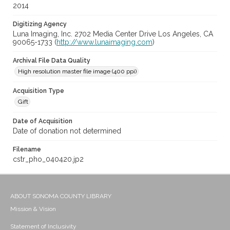
2014
Digitizing Agency
Luna Imaging, Inc. 2702 Media Center Drive Los Angeles, CA
90065-1733 (
http://www.lunaimaging.com
)
Archival File Data Quality
High resolution master file image (400 ppi)
Acquisition Type
Gift
Date of Acquisition
Date of donation not determined
Filename
cstr_pho_040420.jp2
ABOUT SONOMA COUNTY LIBRARY
Mission & Vision
Statement of Inclusivity