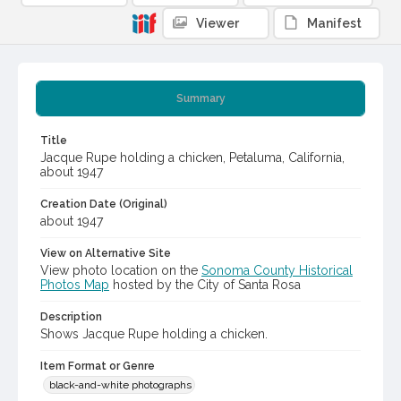
Viewer
Manifest
Summary
Title
Jacque Rupe holding a chicken, Petaluma, California,
about 1947
Creation Date (Original)
about 1947
View on Alternative Site
View photo location on the
Sonoma County Historical
Photos Map
hosted by the City of Santa Rosa
Description
Shows Jacque Rupe holding a chicken.
Item Format or Genre
black-and-white photographs