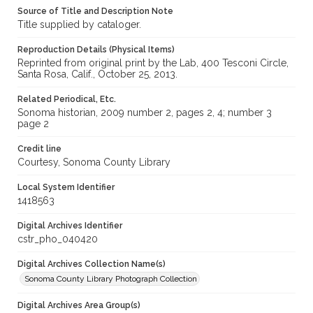
Source of Title and Description Note
Title supplied by cataloger.
Reproduction Details (Physical Items)
Reprinted from original print by the Lab, 400 Tesconi Circle,
Santa Rosa, Calif., October 25, 2013.
Related Periodical, Etc.
Sonoma historian, 2009 number 2, pages 2, 4; number 3
page 2
Credit line
Courtesy, Sonoma County Library
Local System Identifier
1418563
Digital Archives Identifier
cstr_pho_040420
Digital Archives Collection Name(s)
Sonoma County Library Photograph Collection
Digital Archives Area Group(s)