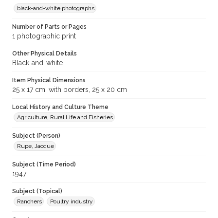
black-and-white photographs
Number of Parts or Pages
1 photographic print
Other Physical Details
Black-and-white
Item Physical Dimensions
25 x 17 cm; with borders, 25 x 20 cm
Local History and Culture Theme
Agriculture, Rural Life and Fisheries
Subject (Person)
Rupe, Jacque
Subject (Time Period)
1947
Subject (Topical)
Ranchers
Poultry industry