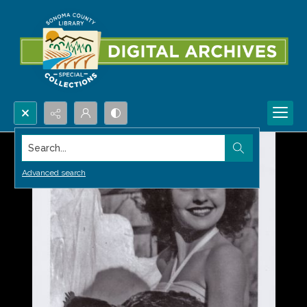
Search...
Advanced search