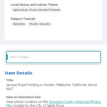
Local History and Culture Theme
Agriculture, Rural Life and Fisheries
Subject (Topical)
Ranchers
Poultry industry
Subject (Person)
Rupe, Jacque
Digital Archives Collection Name(s)
Sonoma County Library Photograph Collection
Item Details
Digital Archives Identifier
cstr_pho_040420
Item Details
Title
Jacque Rupe holding a chicken, Petaluma, California, about
1947
View on Alternative Site
View photo location on the
Sonoma County Historical Photos
Map
hosted by the City of Santa Rosa