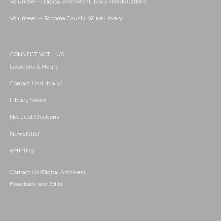
Volunteer -- Digital Archives/Library Headquarters
Volunteer -- Sonoma County Wine Library
CONNECT WITH US
Locations & Hours
Contact Us (Library)
Library News
Not Just Chickens!
Newsletter
ePrinting
Contact Us (Digital Archives)
Feedback and Edits