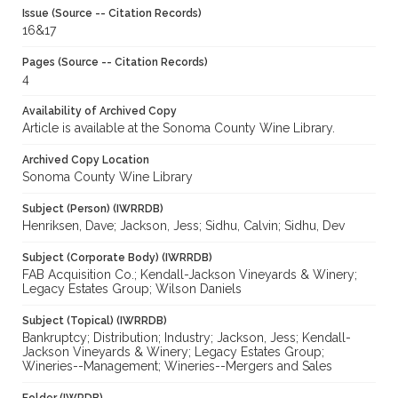
Issue (Source -- Citation Records)
16&17
Pages (Source -- Citation Records)
4
Availability of Archived Copy
Article is available at the Sonoma County Wine Library.
Archived Copy Location
Sonoma County Wine Library
Subject (Person) (IWRRDB)
Henriksen, Dave; Jackson, Jess; Sidhu, Calvin; Sidhu, Dev
Subject (Corporate Body) (IWRRDB)
FAB Acquisition Co.; Kendall-Jackson Vineyards & Winery;
Legacy Estates Group; Wilson Daniels
Subject (Topical) (IWRRDB)
Bankruptcy; Distribution; Industry; Jackson, Jess; Kendall-
Jackson Vineyards & Winery; Legacy Estates Group;
Wineries--Management; Wineries--Mergers and Sales