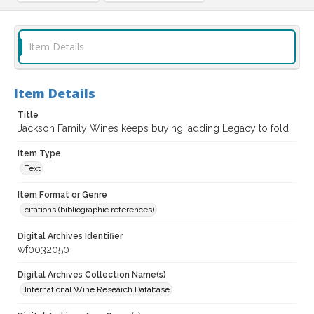
Item Details
Item Details
Title
Jackson Family Wines keeps buying, adding Legacy to fold
Item Type
Text
Item Format or Genre
citations (bibliographic references)
Digital Archives Identifier
wf0032050
Digital Archives Collection Name(s)
International Wine Research Database