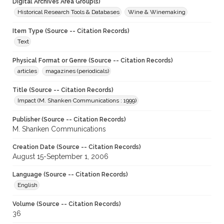
Digital Archives Area Group(s)
Historical Research Tools & Databases
Wine & Winemaking
Item Type (Source -- Citation Records)
Text
Physical Format or Genre (Source -- Citation Records)
articles
magazines (periodicals)
Title (Source -- Citation Records)
Impact (M. Shanken Communications : 1999)
Publisher (Source -- Citation Records)
M. Shanken Communications
Creation Date (Source -- Citation Records)
August 15-September 1, 2006
Language (Source -- Citation Records)
English
Volume (Source -- Citation Records)
36