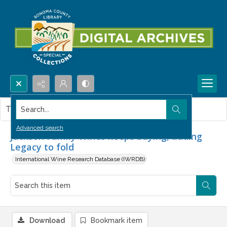
Search...
This item contains no images.
Advanced search
Jackson Family Wines keeps buying, adding
Legacy to fold
International Wine Research Database (IWRDB)
Download
Bookmark item