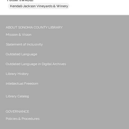
Folder (IWRDB)
Kendall-Jackson Vineyards & Winery
ABOUT SONOMA COUNTY LIBRARY
Mission & Vision
Statement of Inclusivity
Outdated Language
Outdated Language in Digital Archives
Library History
Intellectual Freedom
Library Catalog
GOVERNANCE
Policies & Procedures