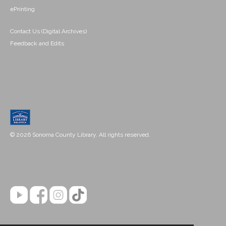
ePrinting
Contact Us (Digital Archives)
Feedback and Edits
© 2026 Sonoma County Library. All rights reserved.