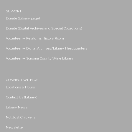
SUPPORT
Donate (Library page)
Donate (Digital Archives and Special Collections)
Volunteer -- Petaluma History Room
Volunteer -- Digital Archives/Library Headquarters
Volunteer -- Sonoma County Wine Library
CONNECT WITH US
Locations & Hours
Contact Us (Library)
Library News
Not Just Chickens!
Newsletter