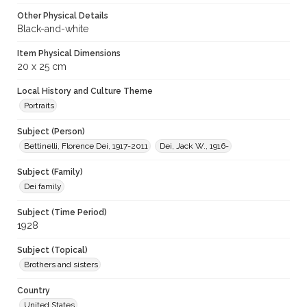
Other Physical Details
Black-and-white
Item Physical Dimensions
20 x 25 cm
Local History and Culture Theme
Portraits
Subject (Person)
Bettinelli, Florence Dei, 1917-2011
Dei, Jack W., 1916-
Subject (Family)
Dei family
Subject (Time Period)
1928
Subject (Topical)
Brothers and sisters
Country
United States