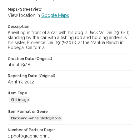
Maps/StreetView
View location in
Google Maps
Description
Kneeling in front of a car with his dog is Jack W. Dei (1916- );
standing by the car with a fishing rod and holding antlers is
his sister, Florence Dei (1917-2011), at the Mantua Ranch in
Bodega, California.
Creation Date (Original)
about 1928
Reprinting Date (Original)
April 17, 2012
Item Type
Still image
Item Format or Genre
black-and-white photographs
Number of Parts or Pages
1 photographic print