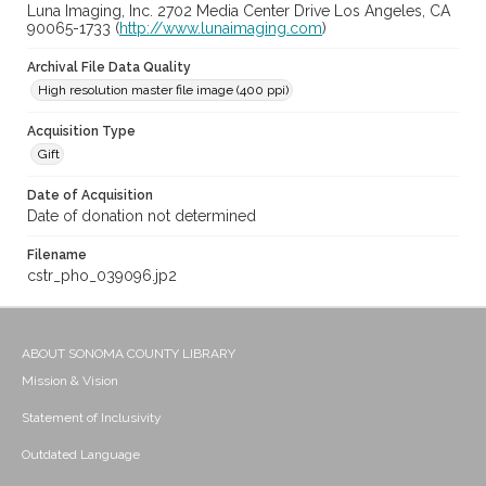
Luna Imaging, Inc. 2702 Media Center Drive Los Angeles, CA
90065-1733 (
http://www.lunaimaging.com
)
Archival File Data Quality
High resolution master file image (400 ppi)
Acquisition Type
Gift
Date of Acquisition
Date of donation not determined
Filename
cstr_pho_039096.jp2
ABOUT SONOMA COUNTY LIBRARY
Mission & Vision
Statement of Inclusivity
Outdated Language