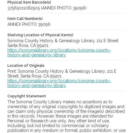
Physical Item Barcode(s)
37565011082905 (ANNEX PHOTO 39096)
Item Call Number(s)
ANNEX PHOTO 39096
Shelving Location of Physical Item(s)
Sonoma County History & Genealogy Library, 211 E Street,
Santa Rosa, CA 95401
https://sonomalibrary.org/locations/sonoma-county-
history-and-genealogy-library
Location of Originals
Print: Sonoma County History & Genealogy Library, 211 E
Street, Santa Rosa, CA 95401
https://sonomalibrary.org/locations/sonoma-county-
history-and-genealogy-library
Copyright Statement
The Sonoma County Library makes no assertions as to
ownership of any original copyrights to digitized images and
can claim only physical ownership of the image(s) described
in this records. However, these images are intended for
Personal or Research use only. Any other kind of use,
including, but not limited to commercial or scholarly
publication in any medium or format, public exhibition, or use