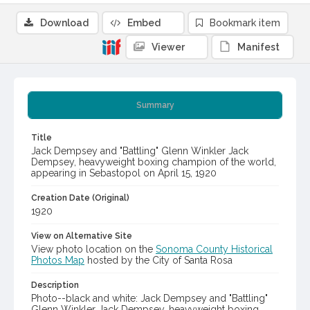
Download
Embed
Bookmark item
Viewer
Manifest
Summary
Title
Jack Dempsey and "Battling" Glenn Winkler Jack
Dempsey, heavyweight boxing champion of the world,
appearing in Sebastopol on April 15, 1920
Creation Date (Original)
1920
View on Alternative Site
View photo location on the
Sonoma County Historical
Photos Map
hosted by the City of Santa Rosa
Description
Photo--black and white: Jack Dempsey and "Battling"
Glenn Winkler Jack Dempsey, heavyweight boxing