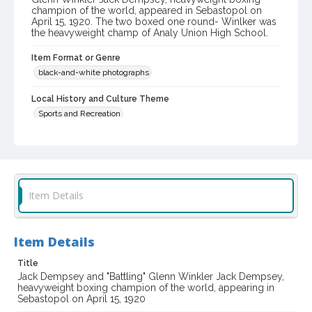
champion of the world, appeared in Sebastopol on
April 15, 1920. The two boxed one round- Winlker was
the heavyweight champ of Analy Union High School.
Item Format or Genre
black-and-white photographs
Local History and Culture Theme
Sports and Recreation
Digital Archives Collection Name(s)
Western Sonoma County Historical Society Collection
Digital Archives Identifier
Item Details
casebwsc_pho_013857
Item Details
Title
Jack Dempsey and "Battling" Glenn Winkler Jack Dempsey,
heavyweight boxing champion of the world, appearing in
Sebastopol on April 15, 1920