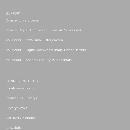
SUPPORT
Donate (Library page)
Donate (Digital Archives and Special Collections)
Volunteer -- Petaluma History Room
Volunteer -- Digital Archives/Library Headquarters
Volunteer -- Sonoma County Wine Library
CONNECT WITH US
Locations & Hours
Contact Us (Library)
Library News
Not Just Chickens!
Newsletter