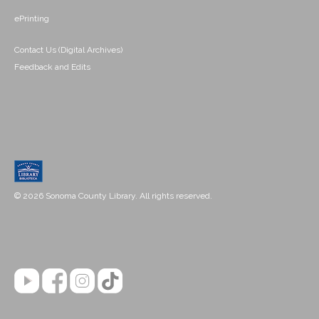
ePrinting
Contact Us (Digital Archives)
Feedback and Edits
© 2026 Sonoma County Library. All rights reserved.