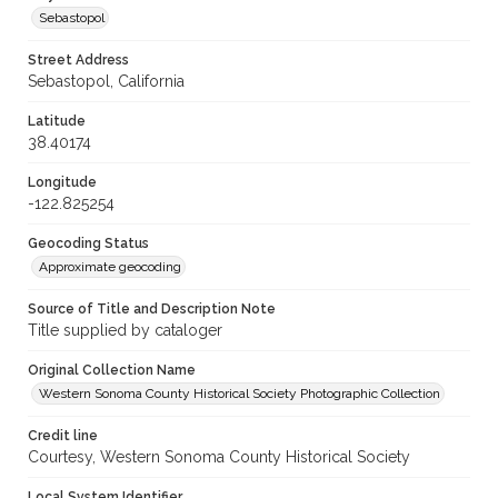
Sebastopol
Street Address
Sebastopol, California
Latitude
38.40174
Longitude
-122.825254
Geocoding Status
Approximate geocoding
Source of Title and Description Note
Title supplied by cataloger
Original Collection Name
Western Sonoma County Historical Society Photographic Collection
Credit line
Courtesy, Western Sonoma County Historical Society
Local System Identifier