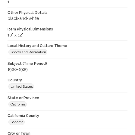
1
Other Physical Details
black-and-white
Item Physical Dimensions
10" x 12"
Local History and Culture Theme
Sports and Recreation
Subject (Time Period)
1920-1929
Country
United States
State or Province
California
California County
Sonoma
City or Town