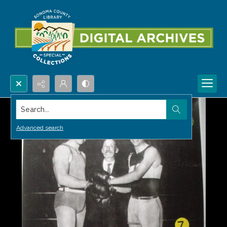
Search...
Advanced search