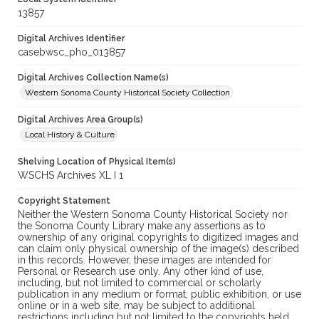
13857
Digital Archives Identifier
casebwsc_pho_013857
Digital Archives Collection Name(s)
Western Sonoma County Historical Society Collection
Digital Archives Area Group(s)
Local History & Culture
Shelving Location of Physical Item(s)
WSCHS Archives XL I 1
Copyright Statement
Neither the Western Sonoma County Historical Society nor
the Sonoma County Library make any assertions as to
ownership of any original copyrights to digitized images and
can claim only physical ownership of the image(s) described
in this records. However, these images are intended for
Personal or Research use only. Any other kind of use,
including, but not limited to commercial or scholarly
publication in any medium or format, public exhibition, or use
online or in a web site, may be subject to additional
restrictions including but not limited to the copyrights held