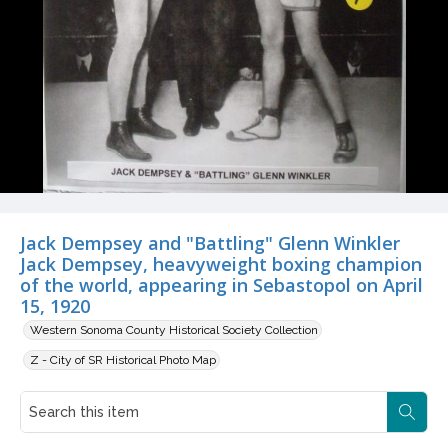
Jack Dempsey and "Battling" Glenn Winkler
Jack Dempsey, heavyweight boxing champion
of the world, appearing in Sebastopol on April
15, 1920
Western Sonoma County Historical Society Collection
Z - City of SR Historical Photo Map