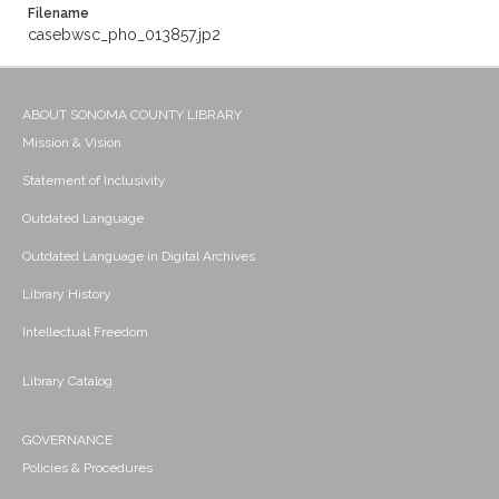
Filename
casebwsc_pho_013857.jp2
ABOUT SONOMA COUNTY LIBRARY
Mission & Vision
Statement of Inclusivity
Outdated Language
Outdated Language in Digital Archives
Library History
Intellectual Freedom
Library Catalog
GOVERNANCE
Policies & Procedures