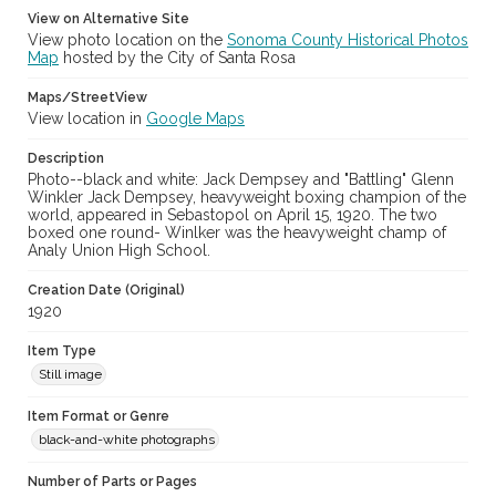
View on Alternative Site
View photo location on the
Sonoma County Historical Photos
Map
hosted by the City of Santa Rosa
Maps/StreetView
View location in
Google Maps
Description
Photo--black and white: Jack Dempsey and "Battling" Glenn
Winkler Jack Dempsey, heavyweight boxing champion of the
world, appeared in Sebastopol on April 15, 1920. The two
boxed one round- Winlker was the heavyweight champ of
Analy Union High School.
Creation Date (Original)
1920
Item Type
Still image
Item Format or Genre
black-and-white photographs
Number of Parts or Pages