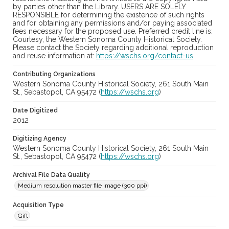
by parties other than the Library. USERS ARE SOLELY
RESPONSIBLE for determining the existence of such rights
and for obtaining any permissions and/or paying associated
fees necessary for the proposed use. Preferred credit line is:
Courtesy, the Western Sonoma County Historical Society.
Please contact the Society regarding additional reproduction
and reuse information at:
https://wschs.org/contact-us
Contributing Organizations
Western Sonoma County Historical Society, 261 South Main
St., Sebastopol, CA 95472 (
https://wschs.org
)
Date Digitized
2012
Digitizing Agency
Western Sonoma County Historical Society, 261 South Main
St., Sebastopol, CA 95472 (
https://wschs.org
)
Archival File Data Quality
Medium resolution master file image (300 ppi)
Acquisition Type
Gift