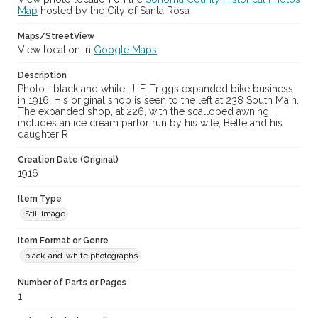
Map
hosted by the City of Santa Rosa
Maps/StreetView
View location in
Google Maps
Description
Photo--black and white: J. F. Triggs expanded bike business
in 1916. His original shop is seen to the left at 238 South Main.
The expanded shop, at 226, with the scalloped awning,
includes an ice cream parlor run by his wife, Belle and his
daughter R
Creation Date (Original)
1916
Item Type
Still image
Item Format or Genre
black-and-white photographs
Number of Parts or Pages
1