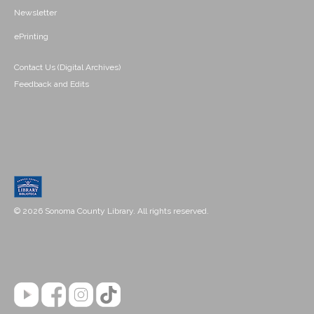
Newsletter
ePrinting
Contact Us (Digital Archives)
Feedback and Edits
© 2026 Sonoma County Library. All rights reserved.