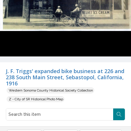
J. F. Triggs' expanded bike business at 226 and
238 South Main Street, Sebastopol, California,
1916
Western Sonoma County Historical Society Collection
Z - City of SR Historical Photo Map