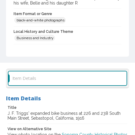
his wife, Belle and his daughter R
Item Format or Genre
black-and-white photographs
Local History and Culture Theme
Business and Industry
Subject (Person)
Triggs, J. F. (John Francis), 1874-1951
Digital Archives Collection Name(s)
Western Sonoma County Historical Society Collection
Item Details
Digital Archives Identifier
casebwsc_pho_013982
Item Details
Title
J. F. Triggs' expanded bike business at 226 and 238 South
Main Street, Sebastopol, California, 1916
View on Alternative Site
View photo location on the
Sonoma County Historical Photos