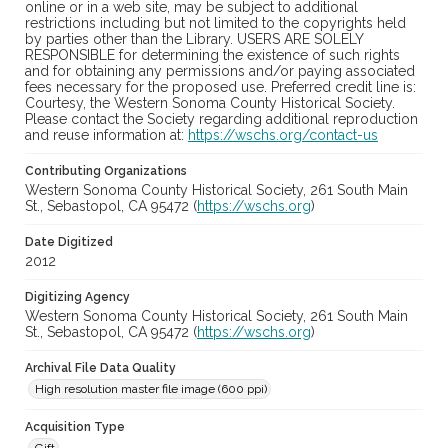
online or in a web site, may be subject to additional
restrictions including but not limited to the copyrights held
by parties other than the Library. USERS ARE SOLELY
RESPONSIBLE for determining the existence of such rights
and for obtaining any permissions and/or paying associated
fees necessary for the proposed use. Preferred credit line is:
Courtesy, the Western Sonoma County Historical Society.
Please contact the Society regarding additional reproduction
and reuse information at:
https://wschs.org/contact-us
Contributing Organizations
Western Sonoma County Historical Society, 261 South Main
St., Sebastopol, CA 95472 (
https://wschs.org
)
Date Digitized
2012
Digitizing Agency
Western Sonoma County Historical Society, 261 South Main
St., Sebastopol, CA 95472 (
https://wschs.org
)
Archival File Data Quality
High resolution master file image (600 ppi)
Acquisition Type