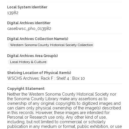
Local System Identifier
13982
Digital Archives Identifier
casebwsc_pho_013982
Digital Archives Collection Name(s)
Western Sonoma County Historical Society Collection
Digital Archives Area Group(s)
Local History & Culture
Shelving Location of Physical Item(s)
WSCHS Archives: Rack F : Shelf 4 : Box 10
Copyright Statement
Neither the Western Sonoma County Historical Society nor
the Sonoma County Library make any assertions as to
ownership of any original copyrights to digitized images and
can claim only physical ownership of the image(s) described
in this records. However, these images are intended for
Personal or Research use only. Any other kind of use,
including, but not limited to commercial or scholarly
publication in any medium or format, public exhibition, or use