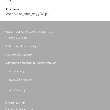
Gift
Filename
casebwsc_pho_013982.jp2
ABOUT SONOMA COUNTY LIBRARY
Mission & Vision
Statement of Inclusivity
Outdated Language
Outdated Language in Digital Archives
Library History
Intellectual Freedom
Library Catalog
GOVERNANCE
Policies & Procedures