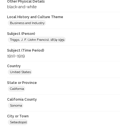
Other Physical Details
black-and-white
Local History and Culture Theme
Business and Industry
Subject (Person)
Triggs, J. F. (John Francis), 1874-1951
Subject (Time Period)
1910-1919
Country
United States
State or Province
California
California County
Sonoma
City or Town
Sebastopol