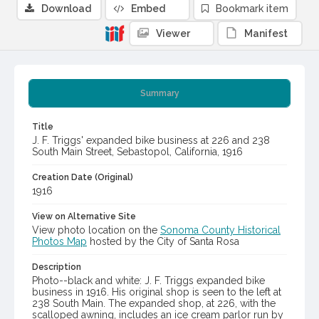
Download
Embed
Bookmark item
Viewer
Manifest
Summary
Title
J. F. Triggs' expanded bike business at 226 and 238
South Main Street, Sebastopol, California, 1916
Creation Date (Original)
1916
View on Alternative Site
View photo location on the
Sonoma County Historical
Photos Map
hosted by the City of Santa Rosa
Description
Photo--black and white: J. F. Triggs expanded bike
business in 1916. His original shop is seen to the left at
238 South Main. The expanded shop, at 226, with the
scalloped awning, includes an ice cream parlor run by