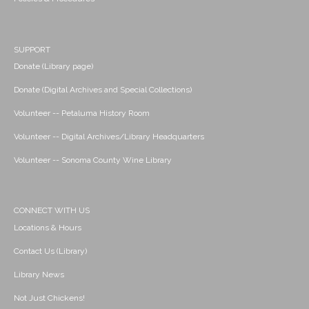
SUPPORT
Donate (Library page)
Donate (Digital Archives and Special Collections)
Volunteer -- Petaluma History Room
Volunteer -- Digital Archives/Library Headquarters
Volunteer -- Sonoma County Wine Library
CONNECT WITH US
Locations & Hours
Contact Us (Library)
Library News
Not Just Chickens!