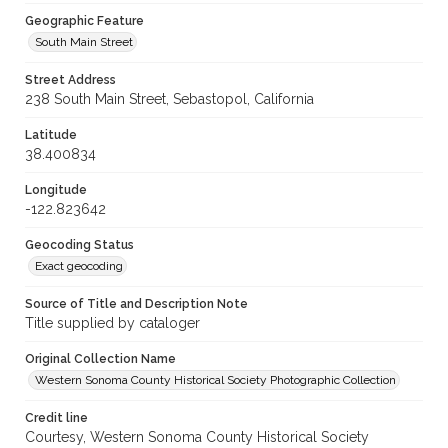
Geographic Feature
South Main Street
Street Address
238 South Main Street, Sebastopol, California
Latitude
38.400834
Longitude
-122.823642
Geocoding Status
Exact geocoding
Source of Title and Description Note
Title supplied by cataloger
Original Collection Name
Western Sonoma County Historical Society Photographic Collection
Credit line
Courtesy, Western Sonoma County Historical Society