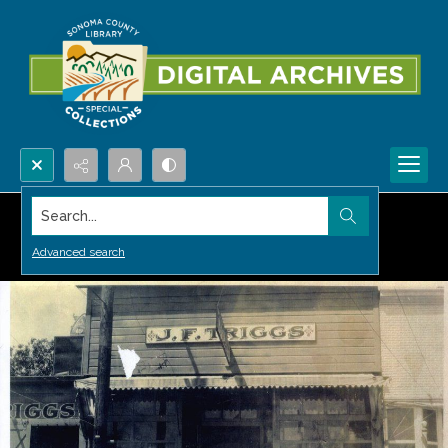
Search...
Advanced search