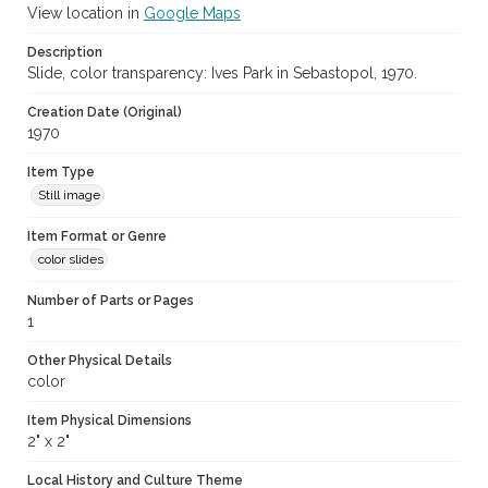
View location in
Google Maps
Description
Slide, color transparency: Ives Park in Sebastopol, 1970.
Creation Date (Original)
1970
Item Type
Still image
Item Format or Genre
color slides
Number of Parts or Pages
1
Other Physical Details
color
Item Physical Dimensions
2" x 2"
Local History and Culture Theme