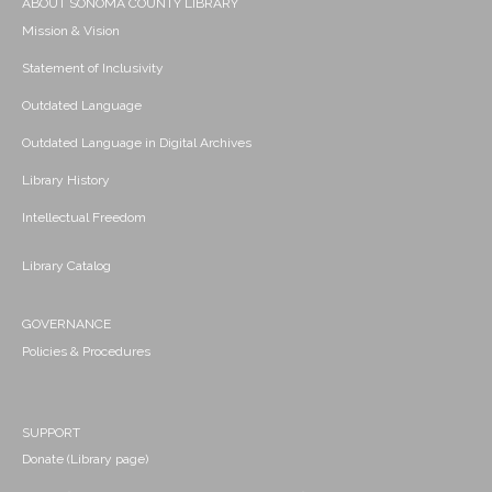
ABOUT SONOMA COUNTY LIBRARY
Mission & Vision
Statement of Inclusivity
Outdated Language
Outdated Language in Digital Archives
Library History
Intellectual Freedom
Library Catalog
GOVERNANCE
Policies & Procedures
SUPPORT
Donate (Library page)