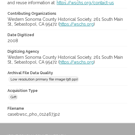
and reuse information at:
https://wschs.org/contact-us
Contributing Organizations
Western Sonoma County Historical Society, 261 South Main
St., Sebastopol, CA 95472 (
https://wschs.org
)
Date Digitized
2008
Digitizing Agency
Western Sonoma County Historical Society, 261 South Main
St., Sebastopol, CA 95472 (
https://wschs.org
)
Archival File Data Quality
Low resolution primary file image (96 ppi)
Acquisition Type
Gift
Filename
casebwsc_pho_012467.jp2