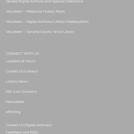
Donate (Digital Archives and Special Collections)
Volunteer -- Petaluma History Room
Volunteer -- Digital Archives/Library Headquarters
Volunteer -- Sonoma County Wine Library
CONNECT WITH US
Locations & Hours
Contact Us (Library)
Library News
Not Just Chickens!
Newsletter
ePrinting
Contact Us (Digital Archives)
Feedback and Edits