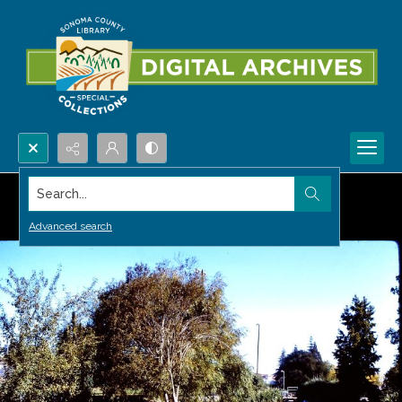
Search...
Advanced search