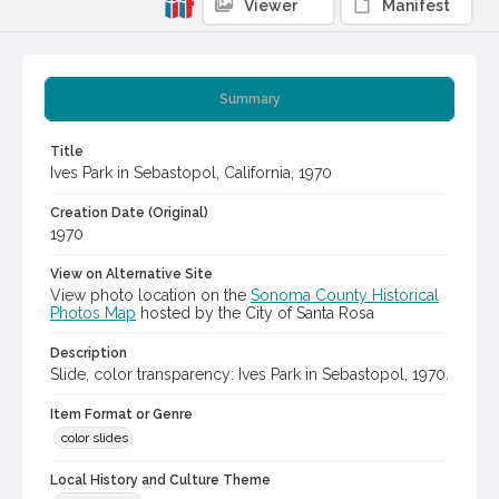
Viewer
Manifest
Summary
Title
Ives Park in Sebastopol, California, 1970
Creation Date (Original)
1970
View on Alternative Site
View photo location on the
Sonoma County Historical
Photos Map
hosted by the City of Santa Rosa
Description
Slide, color transparency: Ives Park in Sebastopol, 1970.
Item Format or Genre
color slides
Local History and Culture Theme