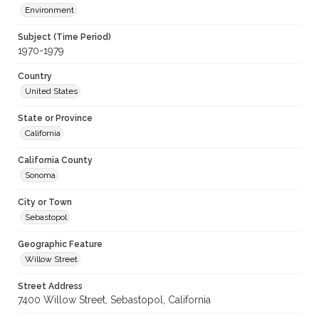
Environment
Subject (Time Period)
1970-1979
Country
United States
State or Province
California
California County
Sonoma
City or Town
Sebastopol
Geographic Feature
Willow Street
Street Address
7400 Willow Street, Sebastopol, California