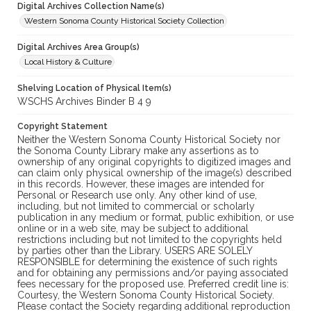
Digital Archives Collection Name(s)
Western Sonoma County Historical Society Collection
Digital Archives Area Group(s)
Local History & Culture
Shelving Location of Physical Item(s)
WSCHS Archives Binder B 4 9
Copyright Statement
Neither the Western Sonoma County Historical Society nor
the Sonoma County Library make any assertions as to
ownership of any original copyrights to digitized images and
can claim only physical ownership of the image(s) described
in this records. However, these images are intended for
Personal or Research use only. Any other kind of use,
including, but not limited to commercial or scholarly
publication in any medium or format, public exhibition, or use
online or in a web site, may be subject to additional
restrictions including but not limited to the copyrights held
by parties other than the Library. USERS ARE SOLELY
RESPONSIBLE for determining the existence of such rights
and for obtaining any permissions and/or paying associated
fees necessary for the proposed use. Preferred credit line is:
Courtesy, the Western Sonoma County Historical Society.
Please contact the Society regarding additional reproduction