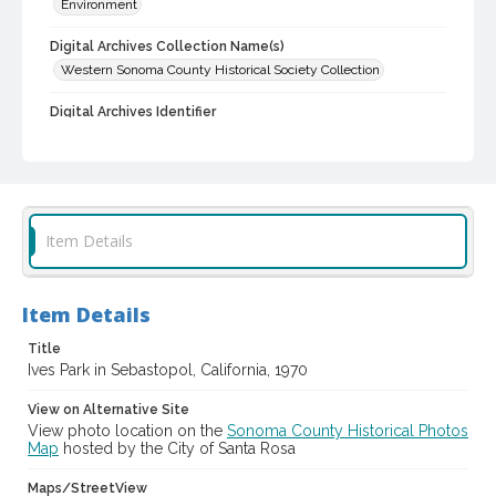
Environment
Digital Archives Collection Name(s)
Western Sonoma County Historical Society Collection
Digital Archives Identifier
casebwsc_pho_012467
Item Details
Item Details
Title
Ives Park in Sebastopol, California, 1970
View on Alternative Site
View photo location on the
Sonoma County Historical Photos
Map
hosted by the City of Santa Rosa
Maps/StreetView