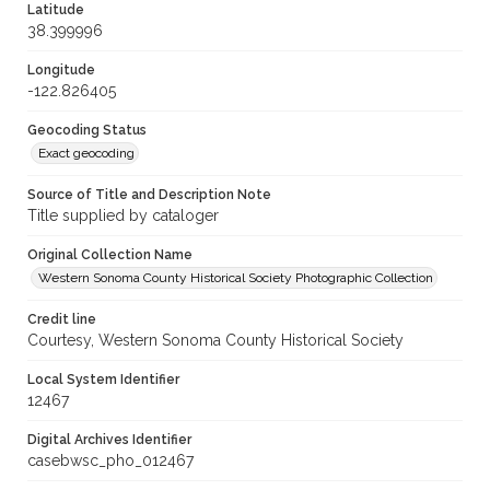
Latitude
38.399996
Longitude
-122.826405
Geocoding Status
Exact geocoding
Source of Title and Description Note
Title supplied by cataloger
Original Collection Name
Western Sonoma County Historical Society Photographic Collection
Credit line
Courtesy, Western Sonoma County Historical Society
Local System Identifier
12467
Digital Archives Identifier
casebwsc_pho_012467