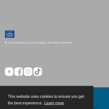
© 2026 Sonoma County Library. All rights reserved.
This website uses cookies to ensure you get
Contact
the best experience.
Learn more