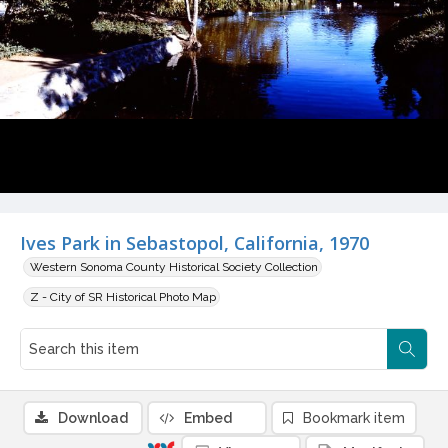
Ives Park in Sebastopol, California, 1970
Western Sonoma County Historical Society Collection
Z - City of SR Historical Photo Map
Download
Embed
Bookmark item