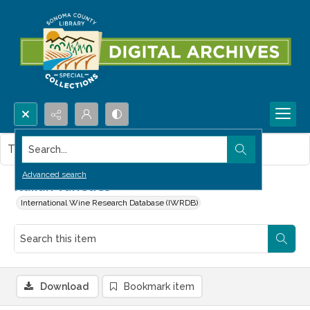
Search...
This item contains no images.
Advanced search
Italian Varieties
International Wine Research Database (IWRDB)
Download
Bookmark item