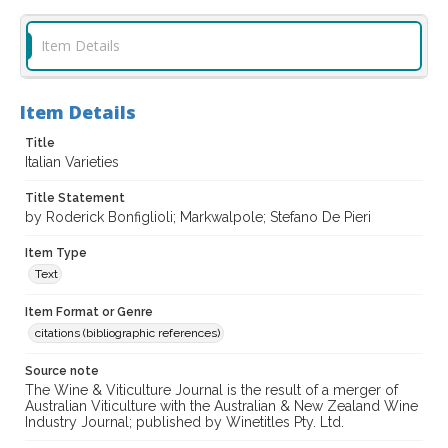
Item Details
Item Details
Title
Italian Varieties
Title Statement
by Roderick Bonfiglioli; Markwalpole; Stefano De Pieri
Item Type
Text
Item Format or Genre
citations (bibliographic references)
Source note
The Wine & Viticulture Journal is the result of a merger of
Australian Viticulture with the Australian & New Zealand Wine
Industry Journal; published by Winetitles Pty. Ltd.