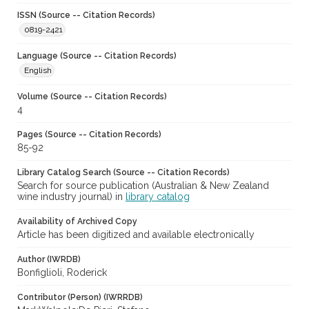
ISSN (Source -- Citation Records)
0819-2421
Language (Source -- Citation Records)
English
Volume (Source -- Citation Records)
4
Pages (Source -- Citation Records)
85-92
Library Catalog Search (Source -- Citation Records)
Search for source publication (Australian & New Zealand
wine industry journal) in
library catalog
Availability of Archived Copy
Article has been digitized and available electronically
Author (IWRDB)
Bonfiglioli, Roderick
Contributor (Person) (IWRRDB)