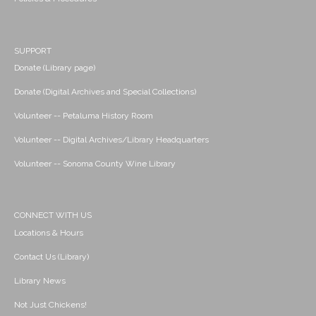
SUPPORT
Donate (Library page)
Donate (Digital Archives and Special Collections)
Volunteer -- Petaluma History Room
Volunteer -- Digital Archives/Library Headquarters
Volunteer -- Sonoma County Wine Library
CONNECT WITH US
Locations & Hours
Contact Us (Library)
Library News
Not Just Chickens!