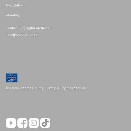
Newsletter
ePrinting
Contact Us (Digital Archives)
Feedback and Edits
© 2026 Sonoma County Library. All rights reserved.