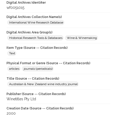
Digital Archives Identifier
wf0051015
Digital Archives Collection Name(s)
International Wine Research Database
Digital Archives Area Group(s)
Historical Research Tools & Databases
Wine & Winemaking
Item Type (Source -- Citation Records)
Text
Physical Format or Genre (Source -- Citation Records)
articles
journals (periodicals)
Title (Source -- Citation Records)
Australian & New Zealand wine industry journal
Publisher (Source -- Citation Records)
Winetitles Pty Ltd
Creation Date (Source -- Citation Records)
2000