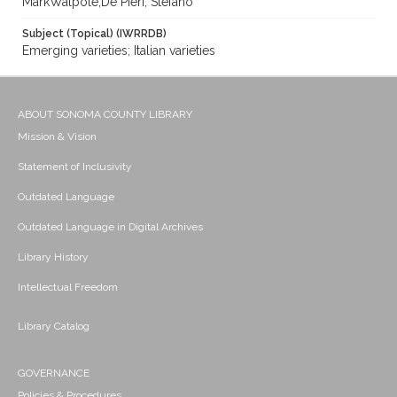
MarkWalpole;De Pieri, Stefano
Subject (Topical) (IWRRDB)
Emerging varieties; Italian varieties
ABOUT SONOMA COUNTY LIBRARY
Mission & Vision
Statement of Inclusivity
Outdated Language
Outdated Language in Digital Archives
Library History
Intellectual Freedom
Library Catalog
GOVERNANCE
Policies & Procedures