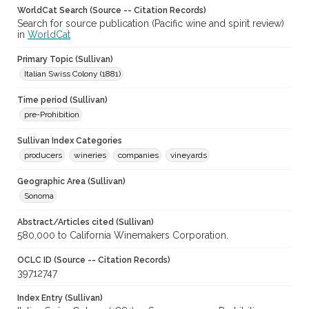
WorldCat Search (Source -- Citation Records)
Search for source publication (Pacific wine and spirit review)
in
WorldCat
Primary Topic (Sullivan)
Italian Swiss Colony (1881)
Time period (Sullivan)
pre-Prohibition
Sullivan Index Categories
producers
wineries
companies
vineyards
Geographic Area (Sullivan)
Sonoma
Abstract/Articles cited (Sullivan)
580,000 to California Winemakers Corporation.
OCLC ID (Source -- Citation Records)
39712747
Index Entry (Sullivan)