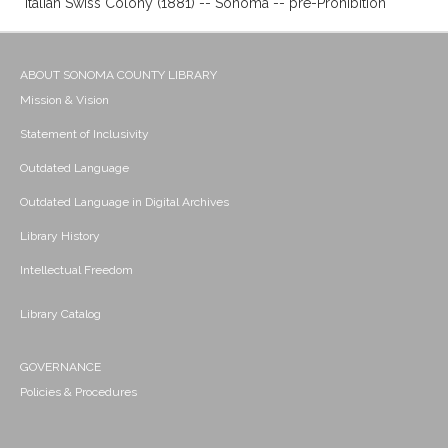
Italian Swiss Colony (1881) -- Sonoma -- pre-Prohibition
ABOUT SONOMA COUNTY LIBRARY
Mission & Vision
Statement of Inclusivity
Outdated Language
Outdated Language in Digital Archives
Library History
Intellectual Freedom
Library Catalog
GOVERNANCE
Policies & Procedures