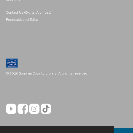
Contact Us (Digital Archives)
Feedback and Edits
© 2026 Sonoma County Library. All rights reserved.