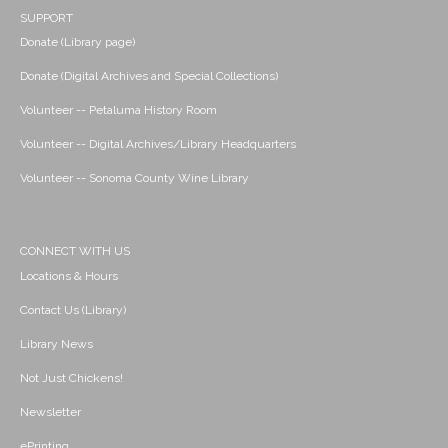
SUPPORT
Donate (Library page)
Donate (Digital Archives and Special Collections)
Volunteer -- Petaluma History Room
Volunteer -- Digital Archives/Library Headquarters
Volunteer -- Sonoma County Wine Library
CONNECT WITH US
Locations & Hours
Contact Us (Library)
Library News
Not Just Chickens!
Newsletter
ePrinting