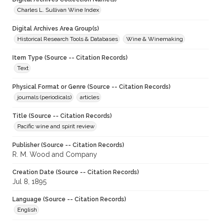
Charles L. Sullivan Wine Index
Digital Archives Area Group(s)
Historical Research Tools & Databases
Wine & Winemaking
Item Type (Source -- Citation Records)
Text
Physical Format or Genre (Source -- Citation Records)
journals (periodicals)
articles
Title (Source -- Citation Records)
Pacific wine and spirit review
Publisher (Source -- Citation Records)
R. M. Wood and Company
Creation Date (Source -- Citation Records)
Jul 8, 1895
Language (Source -- Citation Records)
English