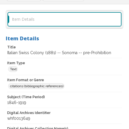
Item Details
Item Details
Title
Italian Swiss Colony (1881) -- Sonoma -- pre-Prohibition
Item Type
Text
Item Format or Genre
citations (bibliographic references)
Subject (Time Period)
1846-1919
Digital Archives Identifier
whf0013649
Digital Archives Collection Name(s)