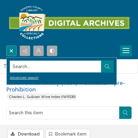
Search...
This item contains no images.
Advanced search
Italian Swiss Colony (1881) -- Sonoma -- pre-
Prohibition
Charles L. Sullivan Wine Index (IWRDB)
Download
Bookmark item