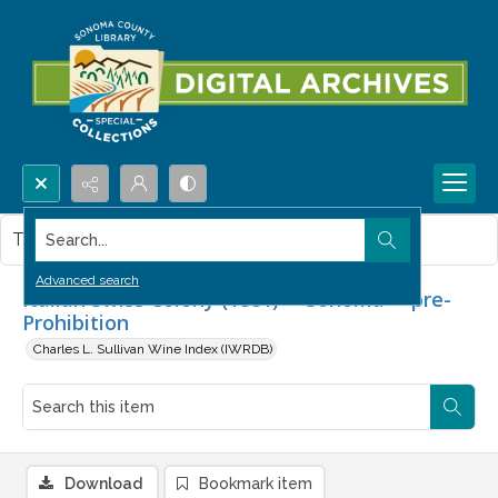
Search...
This item contains no images.
Advanced search
Italian Swiss Colony (1881) -- Sonoma -- pre-
Prohibition
Charles L. Sullivan Wine Index (IWRDB)
Download
Bookmark item