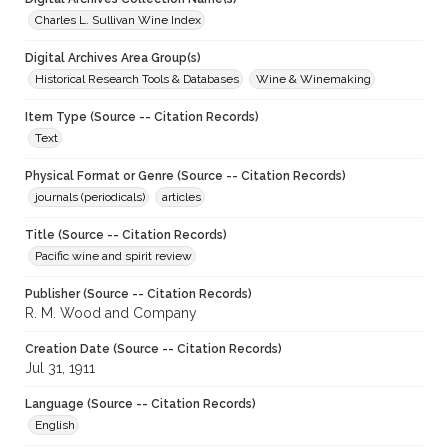
Charles L. Sullivan Wine Index
Digital Archives Area Group(s)
Historical Research Tools & Databases
Wine & Winemaking
Item Type (Source -- Citation Records)
Text
Physical Format or Genre (Source -- Citation Records)
journals (periodicals)
articles
Title (Source -- Citation Records)
Pacific wine and spirit review
Publisher (Source -- Citation Records)
R. M. Wood and Company
Creation Date (Source -- Citation Records)
Jul 31, 1911
Language (Source -- Citation Records)
English