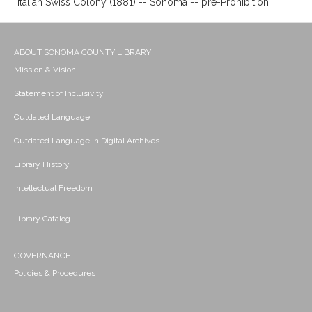
Italian Swiss Colony (1881) -- Sonoma -- pre-Prohibition
ABOUT SONOMA COUNTY LIBRARY
Mission & Vision
Statement of Inclusivity
Outdated Language
Outdated Language in Digital Archives
Library History
Intellectual Freedom
Library Catalog
GOVERNANCE
Policies & Procedures