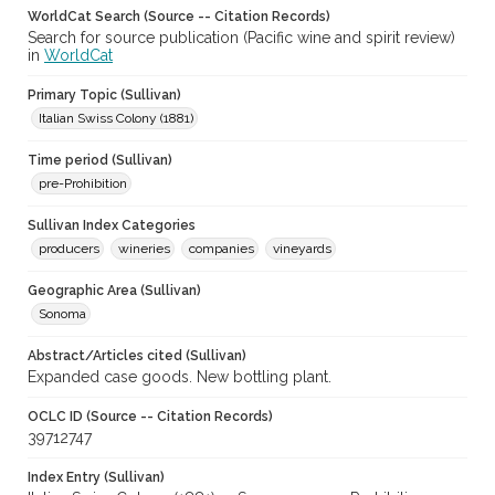
WorldCat Search (Source -- Citation Records)
Search for source publication (Pacific wine and spirit review)
in
WorldCat
Primary Topic (Sullivan)
Italian Swiss Colony (1881)
Time period (Sullivan)
pre-Prohibition
Sullivan Index Categories
producers
wineries
companies
vineyards
Geographic Area (Sullivan)
Sonoma
Abstract/Articles cited (Sullivan)
Expanded case goods. New bottling plant.
OCLC ID (Source -- Citation Records)
39712747
Index Entry (Sullivan)