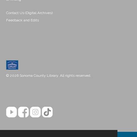
Contact Us (Digital Archives)
Feedback and Edits
© 2026 Sonoma County Library. All rights reserved.