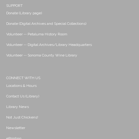
SUPPORT
Donate (Library page)
Donate (Digital Archives and Special Collections)
Volunteer -- Petaluma History Room
Volunteer -- Digital Archives/Library Headquarters
Volunteer -- Sonoma County Wine Library
CONNECT WITH US
Locations & Hours
Contact Us (Library)
Library News
Not Just Chickens!
Newsletter
ePrinting