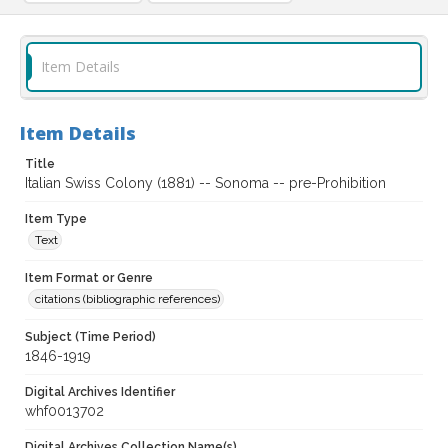
Item Details
Item Details
Title
Italian Swiss Colony (1881) -- Sonoma -- pre-Prohibition
Item Type
Text
Item Format or Genre
citations (bibliographic references)
Subject (Time Period)
1846-1919
Digital Archives Identifier
whf0013702
Digital Archives Collection Name(s)