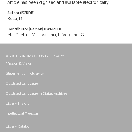
Article has been digitized and available electronically
Author (IWRDB)
Botta, R.
Contributor (Person) (IWRRDB)
Me, G.;Miaja, M. L.;Vallania, R.;Vergano, G.
ABOUT SONOMA COUNTY LIBRARY
Mission & Vision
Statement of Inclusivity
Outdated Language
Outdated Language in Digital Archives
Library History
Intellectual Freedom
Library Catalog