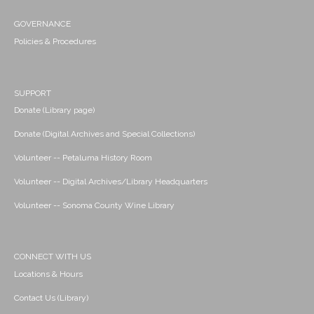
GOVERNANCE
Policies & Procedures
SUPPORT
Donate (Library page)
Donate (Digital Archives and Special Collections)
Volunteer -- Petaluma History Room
Volunteer -- Digital Archives/Library Headquarters
Volunteer -- Sonoma County Wine Library
CONNECT WITH US
Locations & Hours
Contact Us (Library)