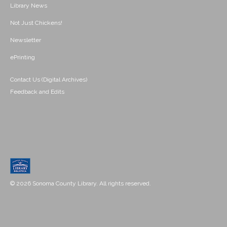
Library News
Not Just Chickens!
Newsletter
ePrinting
Contact Us (Digital Archives)
Feedback and Edits
© 2026 Sonoma County Library. All rights reserved.