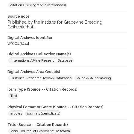
citations (bibliographic references)
Source note
Published by the Institute for Grapevine Breeding
Geilweilerhof.
Digital Archives Identifier
wf0049444
Digital Archives Collection Name(s)
International Wine Research Database
Digital Archives Area Group(s)
Historical Research Tools & Databases
Wine & Winemaking
Item Type (Source -- Citation Records)
Text
Physical Format or Genre (Source -- Citation Records)
articles
journals (periodicals)
Title (Source -- Citation Records)
Vitis : Journal of Grapevine Research