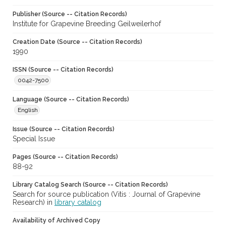
Publisher (Source -- Citation Records)
Institute for Grapevine Breeding Geilweilerhof
Creation Date (Source -- Citation Records)
1990
ISSN (Source -- Citation Records)
0042-7500
Language (Source -- Citation Records)
English
Issue (Source -- Citation Records)
Special Issue
Pages (Source -- Citation Records)
88-92
Library Catalog Search (Source -- Citation Records)
Search for source publication (Vitis : Journal of Grapevine
Research) in
library catalog
Availability of Archived Copy