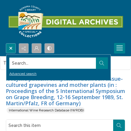
Search...
This item contains no images.
Advanced search
Isozyme pattern comparison between tissue-
cultured grapevines and mother plants (in :
Proceedings of the 5 International Symposium
on Grape Breeding, 12-16 September 1989, St.
Martin/Pfalz, FR of Germany)
International Wine Research Database (IWRDB)