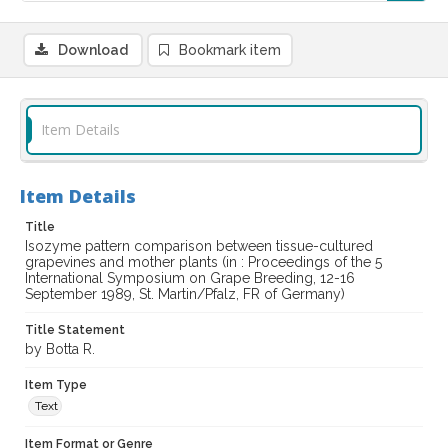
Download
Bookmark item
Item Details
Item Details
Title
Isozyme pattern comparison between tissue-cultured
grapevines and mother plants (in : Proceedings of the 5
International Symposium on Grape Breeding, 12-16
September 1989, St. Martin/Pfalz, FR of Germany)
Title Statement
by Botta R.
Item Type
Text
Item Format or Genre