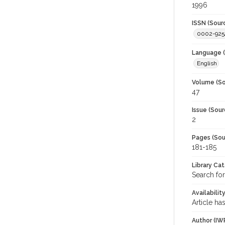
1996
ISSN (Sour
0002-925
Language (
English
Volume (So
47
Issue (Sour
2
Pages (Sou
181-185
Library Ca
Search for
Availabilit
Article ha
Author (IW