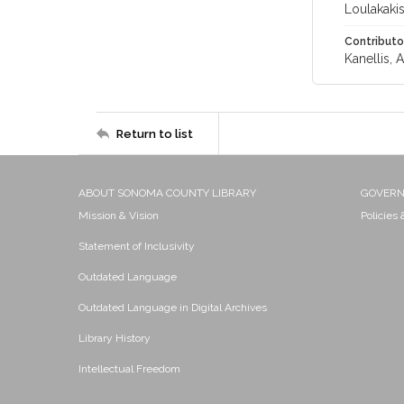
Loulakakis
Contributo
Kanellis, 
Return to list
ABOUT SONOMA COUNTY LIBRARY
GOVER
Mission & Vision
Policies
Statement of Inclusivity
Outdated Language
Outdated Language in Digital Archives
Library History
Intellectual Freedom