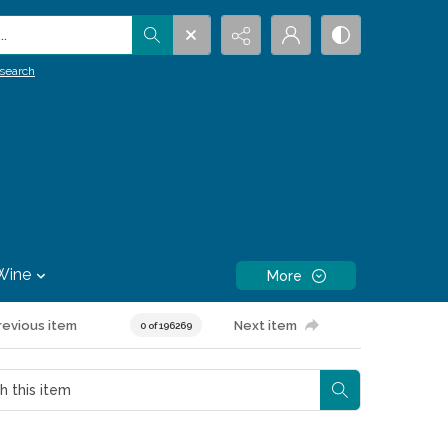
.
search
Wine
More
revious item
Next item
0 of 196269