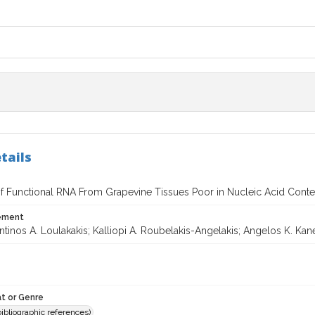
tails
 of Functional RNA From Grapevine Tissues Poor in Nucleic Acid Conte
tement
tinos A. Loulakakis; Kalliopi A. Roubelakis-Angelakis; Angelos K. Kane
t or Genre
(bibliographic references)