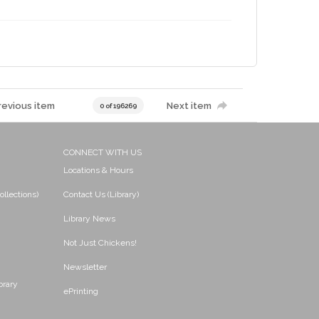
revious item
Next item
0 of 196269
CONNECT WITH US
Locations & Hours
ollections)
Contact Us (Library)
Library News
Not Just Chickens!
Newsletter
brary
ePrinting