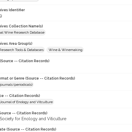
hives Identifier
9
chives Collection Name(s)
onal Wine Research Database
hives Area Group(s)
 Research Tools & Databases
Wine & Winemaking
(Source -- Citation Records)
ormat or Genre (Source -- Citation Records)
journals (periodicals)
ce -- Citation Records)
ournal of Enology and Vitculture
Source -- Citation Records)
Society for Enology and Viticulture
ate (Source -- Citation Records)