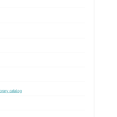
ibrary catalog