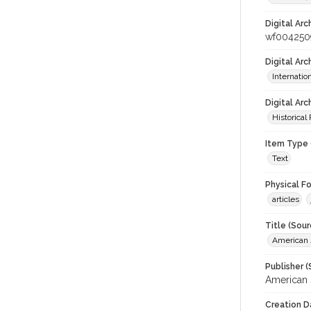
Digital Arc
wf004250
Digital Ar
Internati
Digital Arc
Historical
Item Type 
Text
Physical F
articles
Title (Sour
American J
Publisher (
American 
Creation D