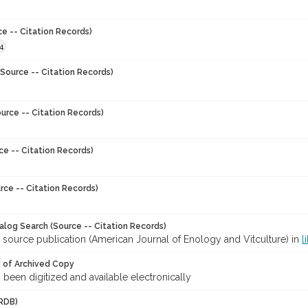
ce -- Citation Records)
4
Source -- Citation Records)
urce -- Citation Records)
ce -- Citation Records)
rce -- Citation Records)
talog Search (Source -- Citation Records)
 source publication (American Journal of Enology and Vitculture) in
l
y of Archived Copy
s been digitized and available electronically
RDB)