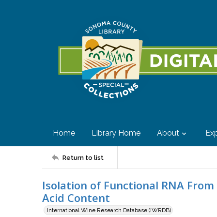
Home
Library Home
About
Exp
Return to list
Isolation of Functional RNA From
Acid Content
International Wine Research Database (IWRDB)