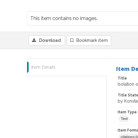
This item contains no images.
Download
Bookmark item
Item Details
Item De
Title
Isolation
Title Sta
by Konstan
Item Type
Text
Item Forma
citations 