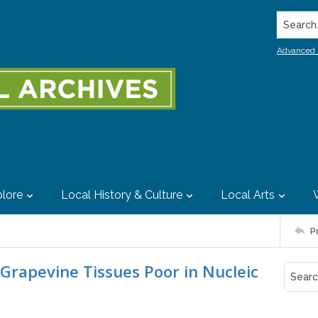
Search..
Advanced 
lore
Local History & Culture
Local Arts
P
 Grapevine Tissues Poor in Nucleic