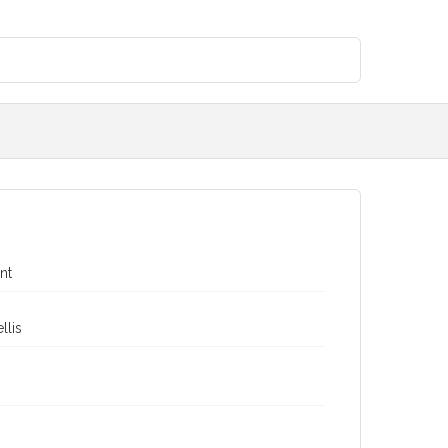
nt
llis