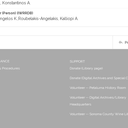
, Konstantinos A.
r (Person) (IWRRDB)
Angelos K.;Roubelakis-Angelakis, Kalliopi A.
P
NANCE
SUPPORT
 & Procedures
Donate (Library page)
Donate (Digital Archives and Special C
Volunteer -- Petaluma History Room
Volunteer -- Digital Archives/Library
Headquarters
Volunteer -- Sonoma County Wine Li