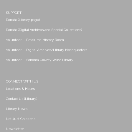
SUPPORT
Donate (Library page)
Donate (Digital Archives and Special Collections)
Volunteer -- Petaluma History Room
Volunteer -- Digital Archives/Library Headquarters
Volunteer -- Sonoma County Wine Library
CONNECT WITH US
Locations & Hours
Contact Us (Library)
Library News
Not Just Chickens!
Newsletter