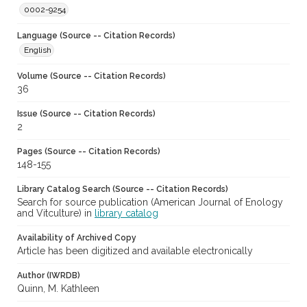
0002-9254
Language (Source -- Citation Records)
English
Volume (Source -- Citation Records)
36
Issue (Source -- Citation Records)
2
Pages (Source -- Citation Records)
148-155
Library Catalog Search (Source -- Citation Records)
Search for source publication (American Journal of Enology
and Vitculture) in
library catalog
Availability of Archived Copy
Article has been digitized and available electronically
Author (IWRDB)
Quinn, M. Kathleen