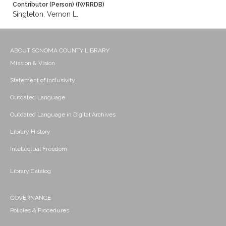
Contributor (Person) (IWRRDB)
Singleton, Vernon L.
ABOUT SONOMA COUNTY LIBRARY
Mission & Vision
Statement of Inclusivity
Outdated Language
Outdated Language in Digital Archives
Library History
Intellectual Freedom
Library Catalog
GOVERNANCE
Policies & Procedures