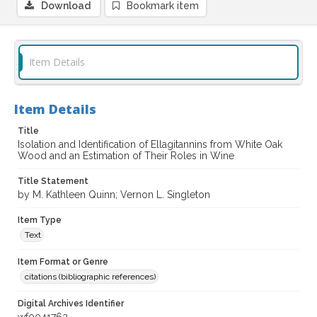
Download
Bookmark item
Item Details
Item Details
Title
Isolation and Identification of Ellagitannins from White Oak
Wood and an Estimation of Their Roles in Wine
Title Statement
by M. Kathleen Quinn; Vernon L. Singleton
Item Type
Text
Item Format or Genre
citations (bibliographic references)
Digital Archives Identifier