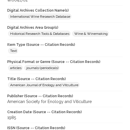
wf0041762
Digital Archives Collection Name(s)
International Wine Research Database
Digital Archives Area Group(s)
Historical Research Tools & Databases
Wine & Winemaking
Item Type (Source -- Citation Records)
Text
Physical Format or Genre (Source -- Citation Records)
articles
journals (periodicals)
Title (Source -- Citation Records)
American Journal of Enology and Vitculture
Publisher (Source -- Citation Records)
American Society for Enology and Viticulture
Creation Date (Source -- Citation Records)
1985
ISSN (Source -- Citation Records)