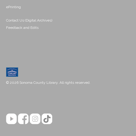
ePrinting
Contact Us (Digital Archives)
Feedback and Edits
© 2026 Sonoma County Library. All rights reserved.