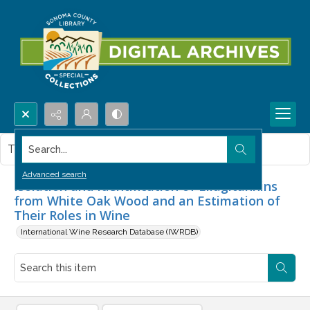
Search...
This item contains no images.
Advanced search
Isolation and Identification of Ellagitannins
from White Oak Wood and an Estimation of
Their Roles in Wine
International Wine Research Database (IWRDB)