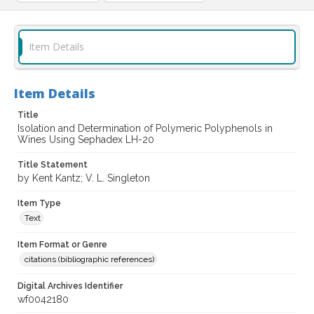
Item Details
Item Details
Title
Isolation and Determination of Polymeric Polyphenols in
Wines Using Sephadex LH-20
Title Statement
by Kent Kantz; V. L. Singleton
Item Type
Text
Item Format or Genre
citations (bibliographic references)
Digital Archives Identifier
wf0042180