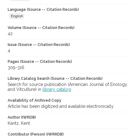
Language (Source -- Citation Records)
English
Volume (Source -- Citation Records)
42
Issue (Source -- Citation Records)
4
Pages (Source -- Citation Records)
309-316
Library Catalog Search (Source -- Citation Records)
Search for source publication (American Journal of Enology
and Vitculture) in
library catalog
Availability of Archived Copy
Article has been digitized and available electronically
Author (IWRDB)
Kantz, Kent
Contributor (Person) (IWRRDB)