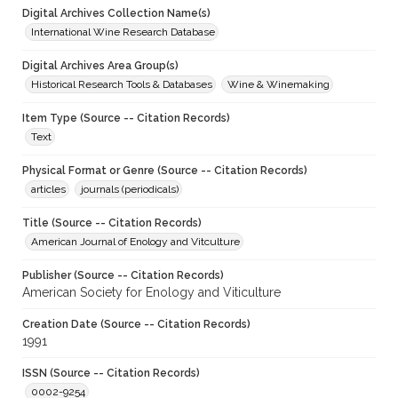
Digital Archives Collection Name(s)
International Wine Research Database
Digital Archives Area Group(s)
Historical Research Tools & Databases
Wine & Winemaking
Item Type (Source -- Citation Records)
Text
Physical Format or Genre (Source -- Citation Records)
articles
journals (periodicals)
Title (Source -- Citation Records)
American Journal of Enology and Vitculture
Publisher (Source -- Citation Records)
American Society for Enology and Viticulture
Creation Date (Source -- Citation Records)
1991
ISSN (Source -- Citation Records)
0002-9254