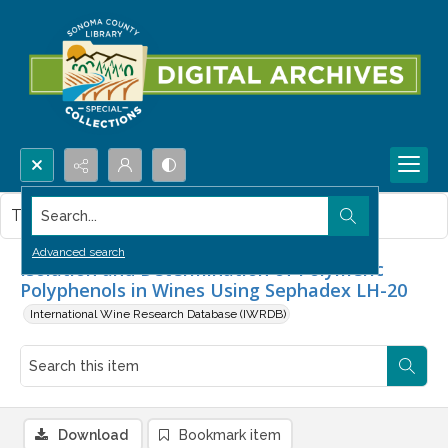
Search...
This item contains no images.
Advanced search
Isolation and Determination of Polymeric
Polyphenols in Wines Using Sephadex LH-20
International Wine Research Database (IWRDB)
Download
Bookmark item