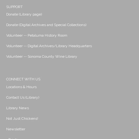
SUPPORT
Donate (Library page)
Donate (Digital Archives and Special Collections)
Volunteer -- Petaluma History Room
Volunteer -- Digital Archives/Library Headquarters
Volunteer -- Sonoma County Wine Library
CONNECT WITH US
Locations & Hours
Contact Us (Library)
Library News
Not Just Chickens!
Newsletter