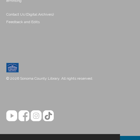
ePrinting
Contact Us (Digital Archives)
Feedback and Edits
© 2026 Sonoma County Library. All rights reserved.