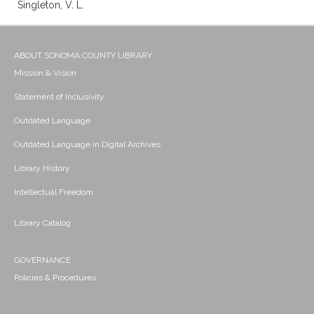
Singleton, V. L.
ABOUT SONOMA COUNTY LIBRARY
Mission & Vision
Statement of Inclusivity
Outdated Language
Outdated Language in Digital Archives
Library History
Intellectual Freedom
Library Catalog
GOVERNANCE
Policies & Procedures