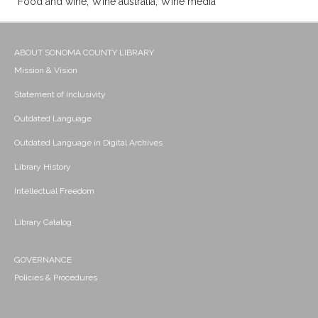
Food and wine; Wine australia; Wine media
ABOUT SONOMA COUNTY LIBRARY
Mission & Vision
Statement of Inclusivity
Outdated Language
Outdated Language in Digital Archives
Library History
Intellectual Freedom
Library Catalog
GOVERNANCE
Policies & Procedures