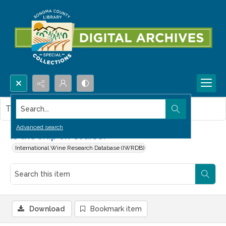
Search...
This item contains no images.
Advanced search
Is the Ship on Course?
International Wine Research Database (IWRDB)
Download
Bookmark item