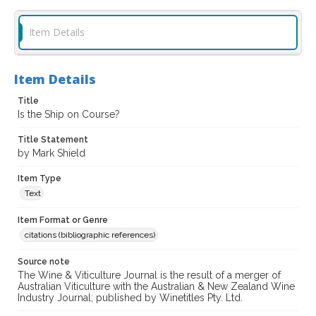
Item Details
Item Details
Title
Is the Ship on Course?
Title Statement
by Mark Shield
Item Type
Text
Item Format or Genre
citations (bibliographic references)
Source note
The Wine & Viticulture Journal is the result of a merger of
Australian Viticulture with the Australian & New Zealand Wine
Industry Journal; published by Winetitles Pty. Ltd.