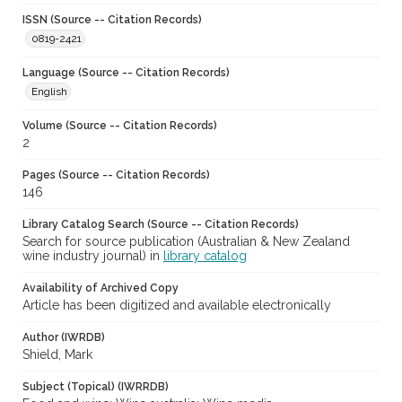
ISSN (Source -- Citation Records)
0819-2421
Language (Source -- Citation Records)
English
Volume (Source -- Citation Records)
2
Pages (Source -- Citation Records)
146
Library Catalog Search (Source -- Citation Records)
Search for source publication (Australian & New Zealand
wine industry journal) in
library catalog
Availability of Archived Copy
Article has been digitized and available electronically
Author (IWRDB)
Shield, Mark
Subject (Topical) (IWRRDB)