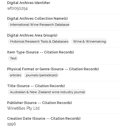
Digital Archives Identifier
wf0050254
Digital Archives Collection Name(s)
International Wine Research Database
Digital Archives Area Group(s)
Historical Research Tools & Databases
Wine & Winemaking
Item Type (Source -- Citation Records)
Text
Physical Format or Genre (Source -- Citation Records)
articles
journals (periodicals)
Title (Source -- Citation Records)
Australian & New Zealand wine industry journal
Publisher (Source -- Citation Records)
Winetitles Pty Ltd
Creation Date (Source -- Citation Records)
1996