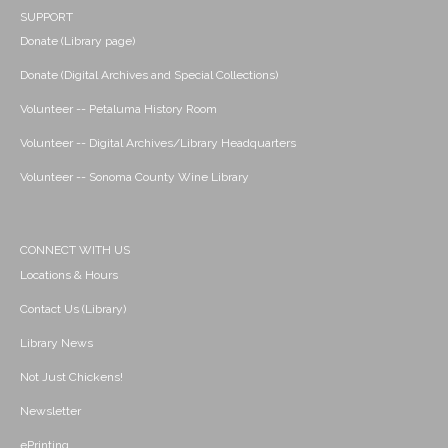
SUPPORT
Donate (Library page)
Donate (Digital Archives and Special Collections)
Volunteer -- Petaluma History Room
Volunteer -- Digital Archives/Library Headquarters
Volunteer -- Sonoma County Wine Library
CONNECT WITH US
Locations & Hours
Contact Us (Library)
Library News
Not Just Chickens!
Newsletter
ePrinting