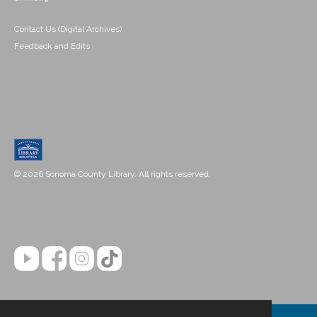
Contact Us (Digital Archives)
Feedback and Edits
© 2026 Sonoma County Library. All rights reserved.