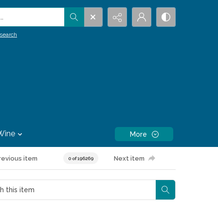
.
search
Wine
More
revious item
Next item
0 of 196269