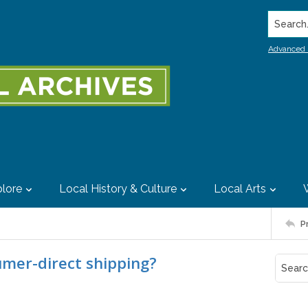
Search..
Advanced 
lore
Local History & Culture
Local Arts
P
umer-direct shipping?