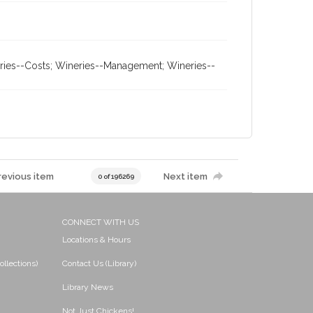
neries--Costs; Wineries--Management; Wineries--
revious item
Next item
0 of 196269
CONNECT WITH US
Locations & Hours
ollections)
Contact Us (Library)
Library News
Not Just Chickens!