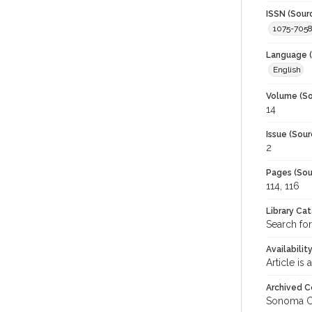
ISSN (Sour
1075-705
Language (
English
Volume (So
14
Issue (Sour
2
Pages (Sou
114, 116
Library Ca
Search fo
Availabilit
Article is
Archived C
Sonoma C