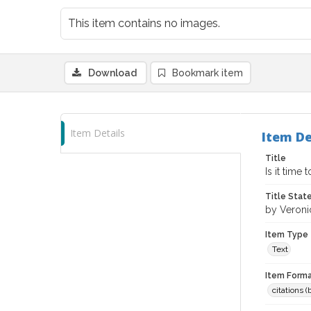
This item contains no images.
Download
Bookmark item
Item Details
Item De
Title
Is it time
Title Sta
by Veroni
Item Type
Text
Item Forma
citations 