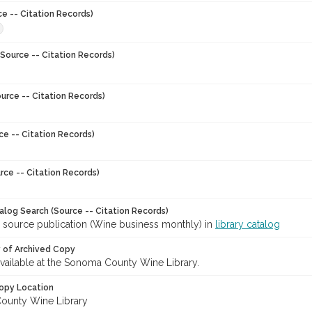
ce -- Citation Records)
8
Source -- Citation Records)
urce -- Citation Records)
ce -- Citation Records)
rce -- Citation Records)
talog Search (Source -- Citation Records)
r source publication (Wine business monthly) in
library catalog
y of Archived Copy
 available at the Sonoma County Wine Library.
opy Location
ounty Wine Library