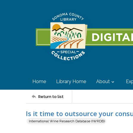
Home
Library Home
About
Exp
Return to list
Is it time to outsource your cons
International Wine Research Database (IWRDB)