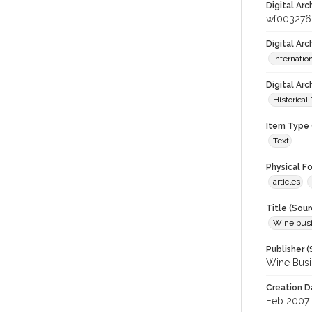
Digital Arc
wf003276
Digital Ar
Internati
Digital Arc
Historical
Item Type 
Text
Physical F
articles
Title (Sour
Wine bus
Publisher (
Wine Busi
Creation D
Feb 2007