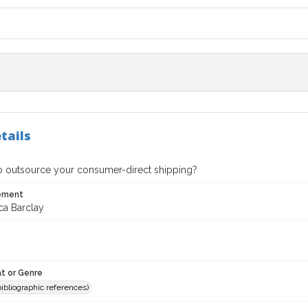
tails
 to outsource your consumer-direct shipping?
tement
ca Barclay
t or Genre
(bibliographic references)