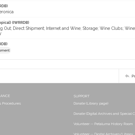
RDB)
eronica
opical) (IWRRDB)
ng Out; Direct Shipment; Internet and Wine; Storage; Wine Clubs; Wi
y
RDB)
ipment
P
NANCE
SUPPORT
 & Procedures
Donate (Library page)
Donate (Digital Archives and Special C
Volunteer -- Petaluma History Room
Volunteer -- Digital Archives/Library