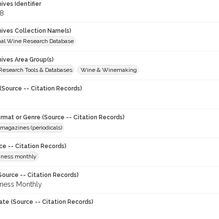
hives Identifier
8
chives Collection Name(s)
onal Wine Research Database
hives Area Group(s)
 Research Tools & Databases
Wine & Winemaking
(Source -- Citation Records)
ormat or Genre (Source -- Citation Records)
magazines (periodicals)
ce -- Citation Records)
iness monthly
Source -- Citation Records)
ness Monthly
ate (Source -- Citation Records)