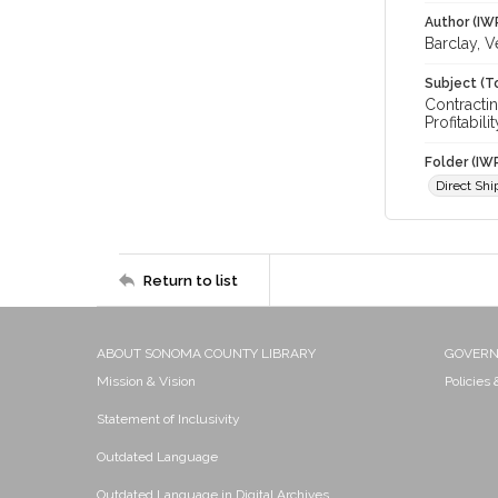
Author (IW
Barclay, V
Subject (T
Contracti
Profitabilit
Folder (IW
Direct Sh
Return to list
ABOUT SONOMA COUNTY LIBRARY
GOVER
Mission & Vision
Policies
Statement of Inclusivity
Outdated Language
Outdated Language in Digital Archives