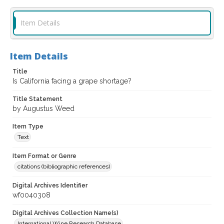
Item Details
Item Details
Title
Is California facing a grape shortage?
Title Statement
by Augustus Weed
Item Type
Text
Item Format or Genre
citations (bibliographic references)
Digital Archives Identifier
wf0040308
Digital Archives Collection Name(s)
International Wine Research Database