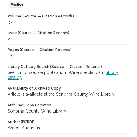
English
Volume (Source -- Citation Records)
37
Issue (Source -- Citation Records)
2
Pages (Source -- Citation Records)
16
Library Catalog Search (Source -- Citation Records)
Search for source publication (Wine spectator) in
library
catalog
Availability of Archived Copy
Article is available at the Sonoma County Wine Library.
Archived Copy Location
Sonoma County Wine Library
Author (IWRDB)
Weed, Augustus