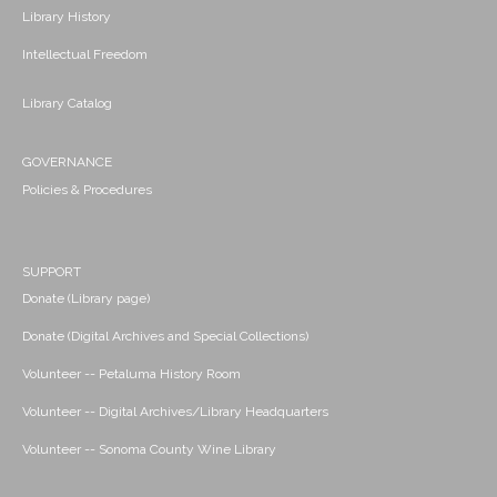
Library History
Intellectual Freedom
Library Catalog
GOVERNANCE
Policies & Procedures
SUPPORT
Donate (Library page)
Donate (Digital Archives and Special Collections)
Volunteer -- Petaluma History Room
Volunteer -- Digital Archives/Library Headquarters
Volunteer -- Sonoma County Wine Library