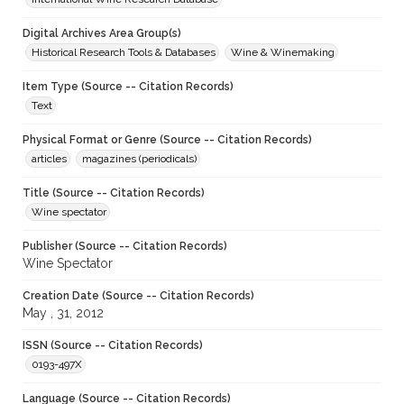
Digital Archives Area Group(s)
Historical Research Tools & Databases
Wine & Winemaking
Item Type (Source -- Citation Records)
Text
Physical Format or Genre (Source -- Citation Records)
articles
magazines (periodicals)
Title (Source -- Citation Records)
Wine spectator
Publisher (Source -- Citation Records)
Wine Spectator
Creation Date (Source -- Citation Records)
May , 31, 2012
ISSN (Source -- Citation Records)
0193-497X
Language (Source -- Citation Records)