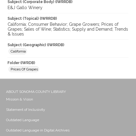
Subject (Corporate Body) (IWRRDB)
E&J Gallo Winery
Subject (Topical) (IWRRDB)
California; Consumer Behavior; Grape Growers; Prices of
Grapes; Sales of Wine; Statistics; Supply and Demand; Trends
& Issues
Subject (Geographic) (IWRRDB)
California
Folder (IWRDB)
Prices Of Grapes
ABOUT SONOMA COUNTY LIBRARY
Mission & Vision
Statement of Inclusivity
Outdated Language
Outdated Language in Digital Archives