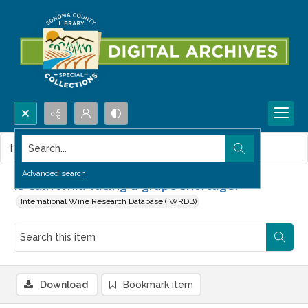
Search...
This item contains no images.
Advanced search
Is California facing a grape shortage?
International Wine Research Database (IWRDB)
Download
Bookmark item