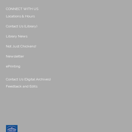
CONNECT WITH US
Locations & Hours
Contact Us (Library)
Library News
Not Just Chickens!
Newsletter
ePrinting
Contact Us (Digital Archives)
Feedback and Edits