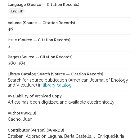
Language (Source -- Citation Records)
English
Volume (Source -- Citation Records)
46
Issue (Source -- Citation Records)
3
Pages (Source -- Citation Records)
380-384
Library Catalog Search (Source -- Citation Records)
Search for source publication (American Journal of Enology
and Vitculture) in
library catalog
Availability of Archived Copy
Article has been digitized and available electronically
Author (IWRDB)
Cacho, Juan
Contributor (Person) (IWRRDB)
Esteban, Adoración;Laguna, Berta;Castells, J. Enrique;Nuria