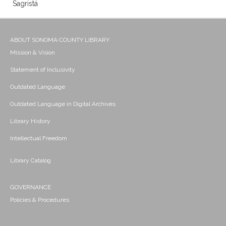
Sagristá
ABOUT SONOMA COUNTY LIBRARY
Mission & Vision
Statement of Inclusivity
Outdated Language
Outdated Language in Digital Archives
Library History
Intellectual Freedom
Library Catalog
GOVERNANCE
Policies & Procedures