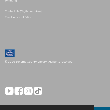
ePrinting
Contact Us (Digital Archives)
Feedback and Edits
© 2026 Sonoma County Library. All rights reserved.