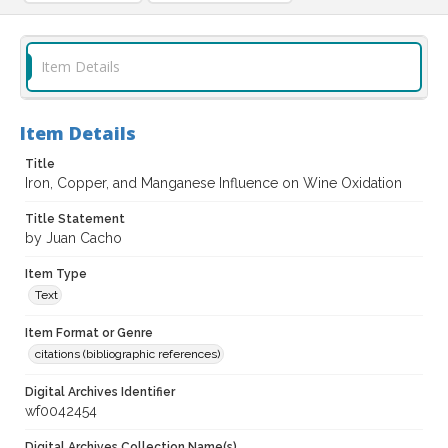
Item Details
Item Details
Title
Iron, Copper, and Manganese Influence on Wine Oxidation
Title Statement
by Juan Cacho
Item Type
Text
Item Format or Genre
citations (bibliographic references)
Digital Archives Identifier
wf0042454
Digital Archives Collection Name(s)