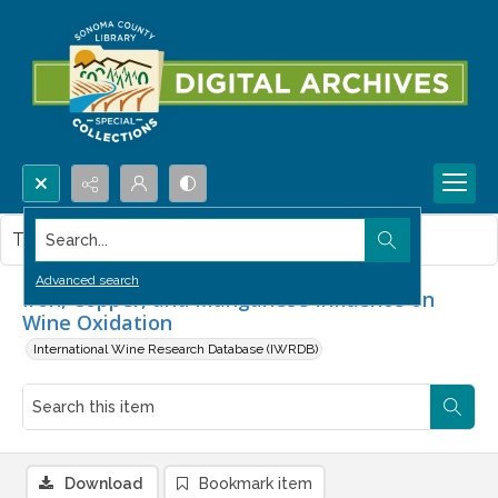
Search...
This item contains no images.
Advanced search
Iron, Copper, and Manganese Influence on
Wine Oxidation
International Wine Research Database (IWRDB)
Download
Bookmark item