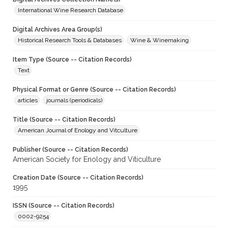
International Wine Research Database
Digital Archives Area Group(s)
Historical Research Tools & Databases
Wine & Winemaking
Item Type (Source -- Citation Records)
Text
Physical Format or Genre (Source -- Citation Records)
articles
journals (periodicals)
Title (Source -- Citation Records)
American Journal of Enology and Vitculture
Publisher (Source -- Citation Records)
American Society for Enology and Viticulture
Creation Date (Source -- Citation Records)
1995
ISSN (Source -- Citation Records)
0002-9254