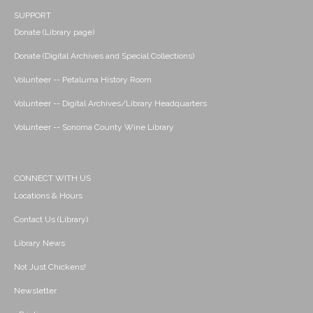
SUPPORT
Donate (Library page)
Donate (Digital Archives and Special Collections)
Volunteer -- Petaluma History Room
Volunteer -- Digital Archives/Library Headquarters
Volunteer -- Sonoma County Wine Library
CONNECT WITH US
Locations & Hours
Contact Us (Library)
Library News
Not Just Chickens!
Newsletter