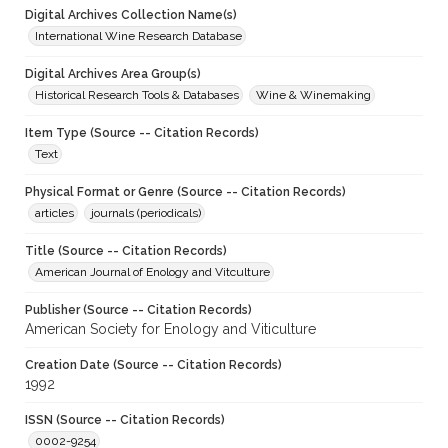
Digital Archives Collection Name(s)
International Wine Research Database
Digital Archives Area Group(s)
Historical Research Tools & Databases
Wine & Winemaking
Item Type (Source -- Citation Records)
Text
Physical Format or Genre (Source -- Citation Records)
articles
journals (periodicals)
Title (Source -- Citation Records)
American Journal of Enology and Vitculture
Publisher (Source -- Citation Records)
American Society for Enology and Viticulture
Creation Date (Source -- Citation Records)
1992
ISSN (Source -- Citation Records)
0002-9254