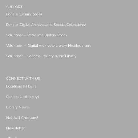
SUPPORT
Donate (Library page)
Donate (Digital Archives and Special Collections)
Volunteer -- Petaluma History Room
Volunteer -- Digital Archives/Library Headquarters
Volunteer -- Sonoma County Wine Library
CONNECT WITH US
Locations & Hours
Contact Us (Library)
Library News
Not Just Chickens!
Newsletter