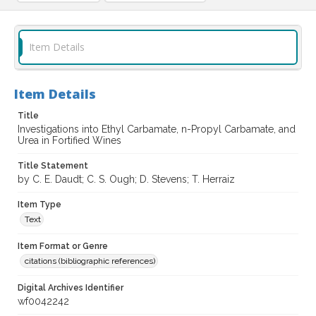
Item Details
Item Details
Title
Investigations into Ethyl Carbamate, n-Propyl Carbamate, and
Urea in Fortified Wines
Title Statement
by C. E. Daudt; C. S. Ough; D. Stevens; T. Herraiz
Item Type
Text
Item Format or Genre
citations (bibliographic references)
Digital Archives Identifier
wf0042242