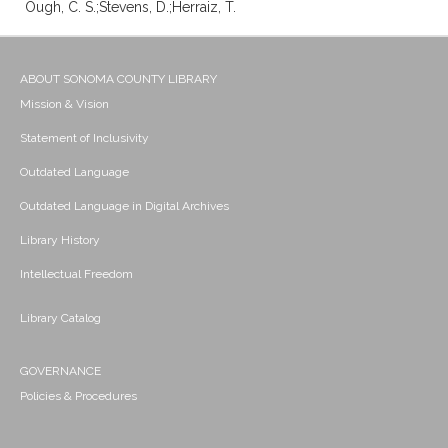
Ough, C. S.;Stevens, D.;Herraiz, T.
ABOUT SONOMA COUNTY LIBRARY
Mission & Vision
Statement of Inclusivity
Outdated Language
Outdated Language in Digital Archives
Library History
Intellectual Freedom
Library Catalog
GOVERNANCE
Policies & Procedures