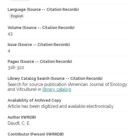
Language (Source -- Citation Records)
English
Volume (Source -- Citation Records)
43
Issue (Source -- Citation Records)
4
Pages (Source -- Citation Records)
318-322
Library Catalog Search (Source -- Citation Records)
Search for source publication (American Journal of Enology
and Vitculture) in
library catalog
Availability of Archived Copy
Article has been digitized and available electronically
Author (IWRDB)
Daudt, C. E.
Contributor (Person) (IWRRDB)