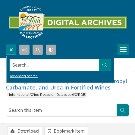
Search...
This item contains no images.
Advanced search
Investigations into Ethyl Carbamate, n-Propyl
Carbamate, and Urea in Fortified Wines
International Wine Research Database (IWRDB)
Download
Bookmark item