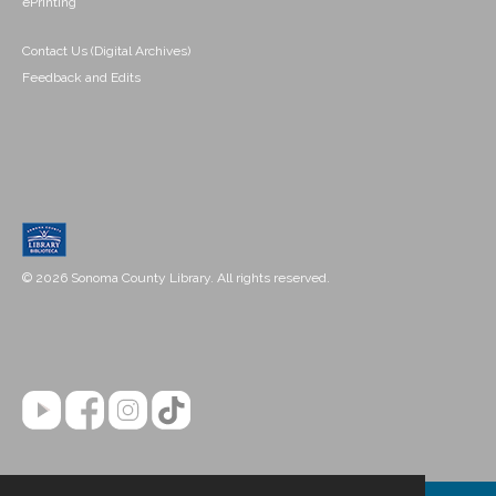
ePrinting
Contact Us (Digital Archives)
Feedback and Edits
© 2026 Sonoma County Library. All rights reserved.