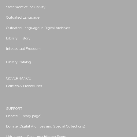
Statement of Inclusivity
Outdated Language
Outdated Language in Digital Archives
Library History
Intellectual Freedom
Library Catalog
GOVERNANCE
Policies & Procedures
SUPPORT
Donate (Library page)
Donate (Digital Archives and Special Collections)
Volunteer -- Petaluma History Room