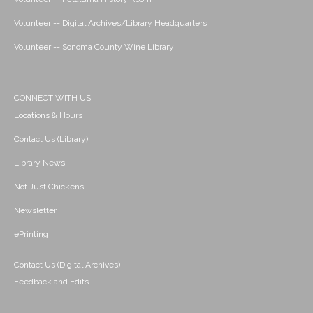
Volunteer -- Digital Archives/Library Headquarters
Volunteer -- Sonoma County Wine Library
CONNECT WITH US
Locations & Hours
Contact Us (Library)
Library News
Not Just Chickens!
Newsletter
ePrinting
Contact Us (Digital Archives)
Feedback and Edits