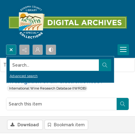
Search...
This item contains no images.
Advanced search
Investigation of an 'electronic nose'.
International Wine Research Database (IWRDB)
Download
Bookmark item