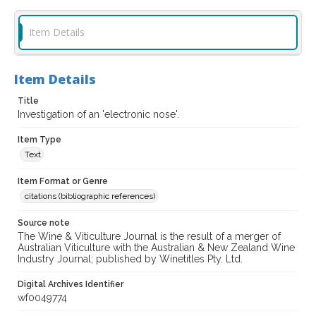
Item Details
Item Details
Title
Investigation of an 'electronic nose'.
Item Type
Text
Item Format or Genre
citations (bibliographic references)
Source note
The Wine & Viticulture Journal is the result of a merger of
Australian Viticulture with the Australian & New Zealand Wine
Industry Journal; published by Winetitles Pty. Ltd.
Digital Archives Identifier
wf0049774