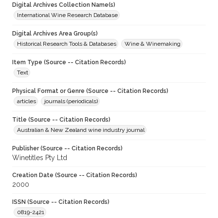
Digital Archives Collection Name(s)
International Wine Research Database
Digital Archives Area Group(s)
Historical Research Tools & Databases
Wine & Winemaking
Item Type (Source -- Citation Records)
Text
Physical Format or Genre (Source -- Citation Records)
articles
journals (periodicals)
Title (Source -- Citation Records)
Australian & New Zealand wine industry journal
Publisher (Source -- Citation Records)
Winetitles Pty Ltd
Creation Date (Source -- Citation Records)
2000
ISSN (Source -- Citation Records)
0819-2421