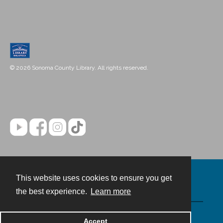
© 2026 Sonoma County Library. All rights reserved.
This website uses cookies to ensure you get
Contact
the best experience.
Learn more
Powered by
Accept