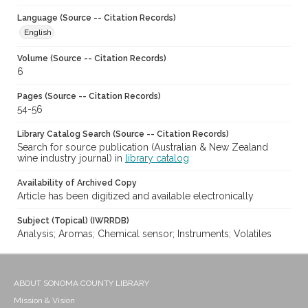
Language (Source -- Citation Records)
English
Volume (Source -- Citation Records)
6
Pages (Source -- Citation Records)
54-56
Library Catalog Search (Source -- Citation Records)
Search for source publication (Australian & New Zealand
wine industry journal) in
library catalog
Availability of Archived Copy
Article has been digitized and available electronically
Subject (Topical) (IWRRDB)
Analysis; Aromas; Chemical sensor; Instruments; Volatiles
ABOUT SONOMA COUNTY LIBRARY
Mission & Vision