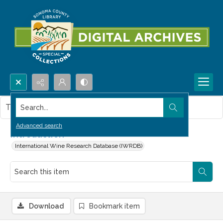
Search...
This item contains no images.
Advanced search
Introduction
International Wine Research Database (IWRDB)
Download
Bookmark item