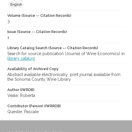
English
Volume (Source -- Citation Records)
3
Issue (Source -- Citation Records)
1
Library Catalog Search (Source -- Citation Records)
Search for source publication (Journal of Wine Economics) in
library catalog
Availability of Archived Copy
Abstract available electronically; print journal available from
the Sonoma County Wine Library
Author (IWRDB)
Veale, Roberta
Contributor (Person) (IWRRDB)
Quester, Pascale