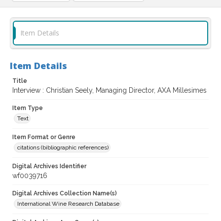
Item Details
Item Details
Title
Interview : Christian Seely, Managing Director, AXA Millesimes
Item Type
Text
Item Format or Genre
citations (bibliographic references)
Digital Archives Identifier
wf0039716
Digital Archives Collection Name(s)
International Wine Research Database