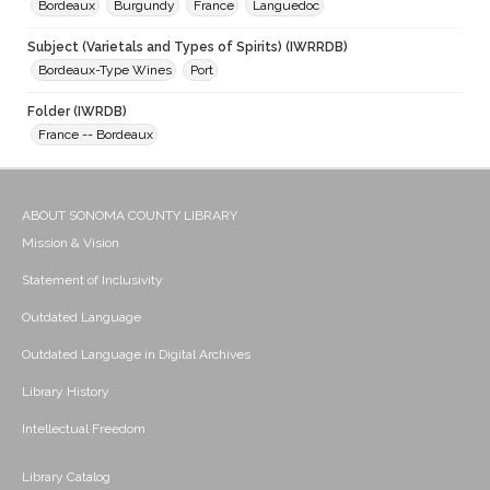
Bordeaux
Burgundy
France
Languedoc
Subject (Varietals and Types of Spirits) (IWRRDB)
Bordeaux-Type Wines
Port
Folder (IWRDB)
France -- Bordeaux
ABOUT SONOMA COUNTY LIBRARY
Mission & Vision
Statement of Inclusivity
Outdated Language
Outdated Language in Digital Archives
Library History
Intellectual Freedom
Library Catalog