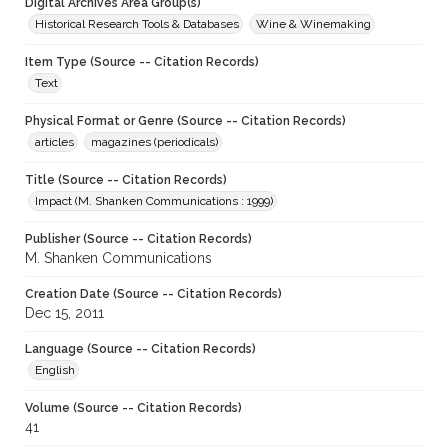
Digital Archives Area Group(s)
Historical Research Tools & Databases
Wine & Winemaking
Item Type (Source -- Citation Records)
Text
Physical Format or Genre (Source -- Citation Records)
articles
magazines (periodicals)
Title (Source -- Citation Records)
Impact (M. Shanken Communications : 1999)
Publisher (Source -- Citation Records)
M. Shanken Communications
Creation Date (Source -- Citation Records)
Dec 15, 2011
Language (Source -- Citation Records)
English
Volume (Source -- Citation Records)
41