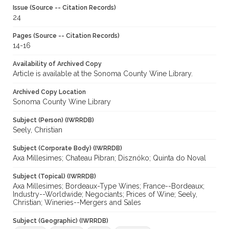
Issue (Source -- Citation Records)
24
Pages (Source -- Citation Records)
14-16
Availability of Archived Copy
Article is available at the Sonoma County Wine Library.
Archived Copy Location
Sonoma County Wine Library
Subject (Person) (IWRRDB)
Seely, Christian
Subject (Corporate Body) (IWRRDB)
Axa Millesimes; Chateau Pibran; Disznóko; Quinta do Noval
Subject (Topical) (IWRRDB)
Axa Millesimes; Bordeaux-Type Wines; France--Bordeaux;
Industry--Worldwide; Negociants; Prices of Wine; Seely,
Christian; Wineries--Mergers and Sales
Subject (Geographic) (IWRRDB)