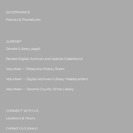
GOVERNANCE
Policies & Procedures
SUPPORT
Donate (Library page)
Donate (Digital Archives and Special Collections)
Volunteer -- Petaluma History Room
Volunteer -- Digital Archives/Library Headquarters
Volunteer -- Sonoma County Wine Library
CONNECT WITH US
Locations & Hours
Contact Us (Library)