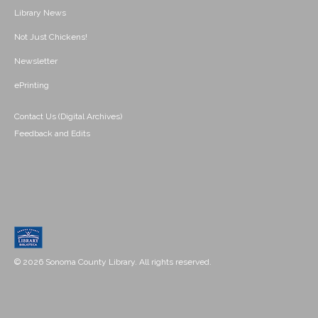
Library News
Not Just Chickens!
Newsletter
ePrinting
Contact Us (Digital Archives)
Feedback and Edits
© 2026 Sonoma County Library. All rights reserved.