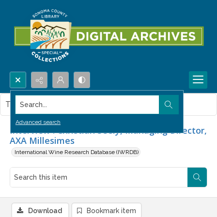
Search...
This item contains no images.
Advanced search
Interview : Christian Seely, Managing Director,
AXA Millesimes
International Wine Research Database (IWRDB)
Download
Bookmark item