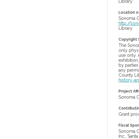
Library
Location of
Sonoma Co
http://so
Library
Copyright
The Sonom
only physi
use only. 
exhibition
by parties
any permis
County Lib
history-a
Project Affi
Sonoma Co
Contributi
Grant pro
Fiscal Spo
Sonoma Cou
Inc., Sant