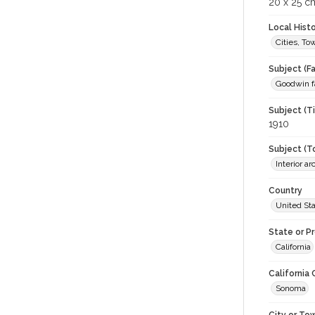
20 x 25 c
Local Hist
Cities, T
Subject (Fa
Goodwin f
Subject (T
1910
Subject (T
Interior a
Country
United St
State or P
California
California
Sonoma