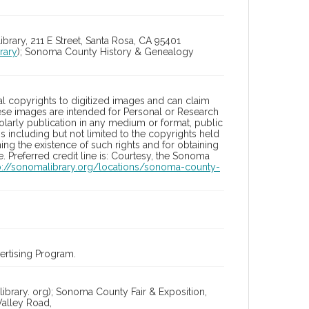
ry, 211 E Street, Santa Rosa, CA 95401
rary
); Sonoma County History & Genealogy
l copyrights to digitized images and can claim
hese images are intended for Personal or Research
holarly publication in any medium or format, public
ons including but not limited to the copyrights held
ng the existence of such rights and for obtaining
 Preferred credit line is: Courtesy, the Sonoma
p://sonomalibrary.org/locations/sonoma-county-
rtising Program.
ibrary. org); Sonoma County Fair & Exposition,
alley Road,