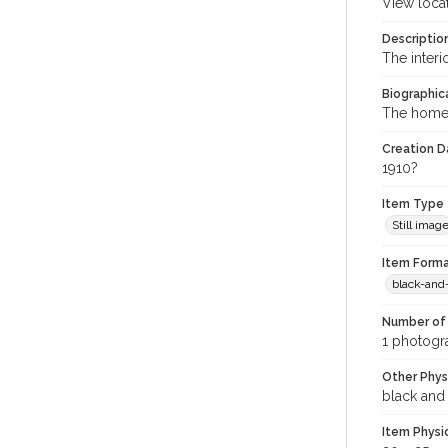
View loca
Descriptio
The interi
Biographica
The home 
Creation Da
1910?
Item Type
Still imag
Item Forma
black-and
Number of 
1 photogra
Other Phys
black and
Item Physi