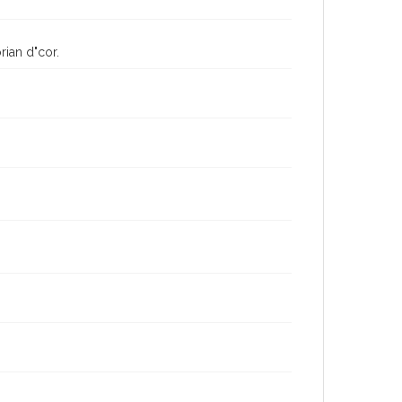
rian d"cor.