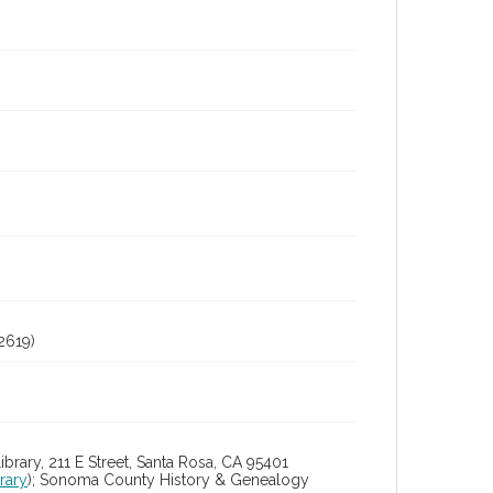
2619)
ry, 211 E Street, Santa Rosa, CA 95401
rary
); Sonoma County History & Genealogy