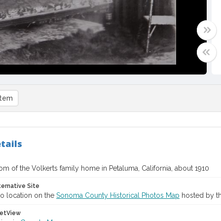
item
tails
oom of the Volkerts family home in Petaluma, California, about 1910
ternative Site
o location on the
Sonoma County Historical Photos Map
hosted by th
etView