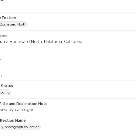
wn
c Feature
Boulevard North
ress
luma Boulevard North, Petaluma, California
4
5
 Status
coding
Title and Description Note
gned by cataloger.
ollection Name
ily photograph collection