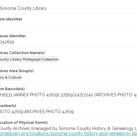
 Sonoma County Library
em Identifier
hives Identifier
_042619
chives Collection Name(s)
unty Library Photograph Collection
hives Area Group(s)
ory & Culture
tem Barcode(s)
716531 (ANNEX PHOTO 42619);37565024717240 (ARCHIVES PHOTO 4
Number(s)
OTO 42619;ARCHIVES PHOTO 42619
cation of Physical Item(s)
unty Archives (managed by Sonoma County History & Genealogy Libra
nomalibrary.org/locations/sonoma-county-history-and-genealogy-lib