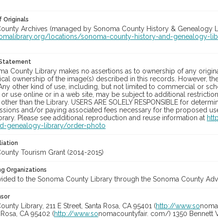
 Originals
unty Archives (managed by Sonoma County History & Genealogy Libra
nomalibrary.org/locations/sonoma-county-history-and-genealogy-lib
 Statement
a County Library makes no assertions as to ownership of any origina
cal ownership of the image(s) described in this records. However, t
Any other kind of use, including, but not limited to commercial or sc
, or use online or in a web site, may be subject to additional restricti
 other than the Library. USERS ARE SOLELY RESPONSIBLE for determini
sions and/or paying associated fees necessary for the proposed use.
rary. Please see additional reproduction and reuse information at
htt
nd-genealogy-library/order-photo
liation
unty Tourism Grant (2014-2015)
ng Organizations
vided to the Sonoma County Library through the Sonoma County Adve
nsor
nty Library, 211 E Street, Santa Rosa, CA 95401 (
http://www.so
nomal
a Rosa, CA 95402 (
http://www.so
nomacountyfair. com/) 1350 Bennett V