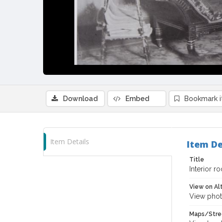
Download
Embed
Bookmark 
Item Details
Item De
Title
Interior r
View on Al
View phot
Maps/Stre