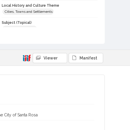
Local History and Culture Theme
Cities, Towns and Settlements
Subject (Topical)
Interior architecture
Subject (Family)
Goodwin family
Digital Archives Collection Name(s)
Viewer
Manifest
Sonoma County Library Photograph Collection
Digital Archives Identifier
cstr_pho_042619
e City of Santa Rosa