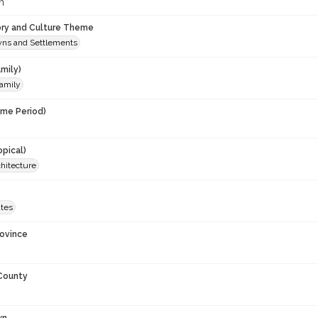
m
ory and Culture Theme
owns and Settlements
mily)
amily
ime Period)
opical)
rchitecture
ates
rovince
 County