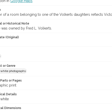
tion in
Google Maps
n
or of a room belonging to one of the Volkerts daughters reflects Victo
l or Historical Note
was owned by Fred L. Volkerts.
te (Original)
e
t or Genre
-white photographs
Parts or Pages
phic print
ical Details
 white
cal Dimensions