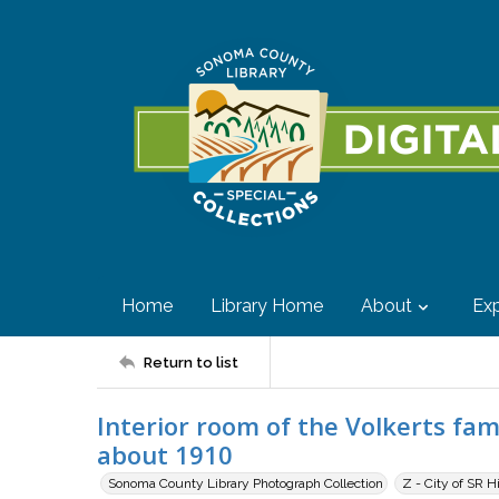
Home
Library Home
About
Exp
Return to list
Interior room of the Volkerts fam
about 1910
Sonoma County Library Photograph Collection
Z - City of SR H