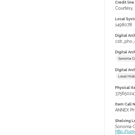
Credit line
Courtesy,
Local Syst
1498078
Digital Arc
cstr_pho
Digital Ar
Sonoma Co
Digital Arc
Local Hist
Physical I
37565024
Item Call 
ANNEX PH
Shelving Lo
Sonoma Co
http://so