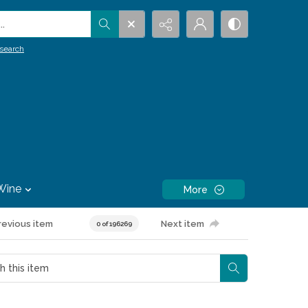
.
search
Wine
More
revious item
Next item
0 of 196269