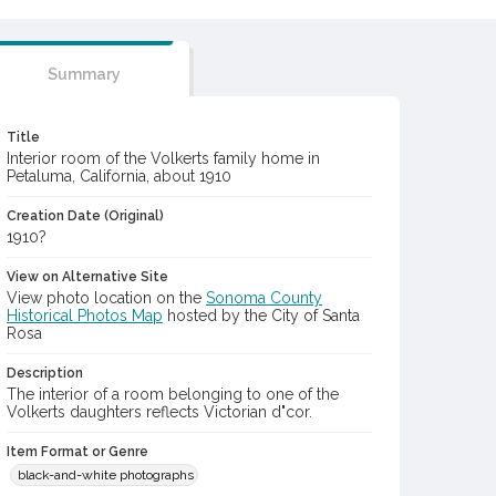
Summary
Title
Interior room of the Volkerts family home in
Petaluma, California, about 1910
Creation Date (Original)
1910?
View on Alternative Site
View photo location on the
Sonoma County
Historical Photos Map
hosted by the City of Santa
Rosa
Description
The interior of a room belonging to one of the
Volkerts daughters reflects Victorian d"cor.
Item Format or Genre
black-and-white photographs