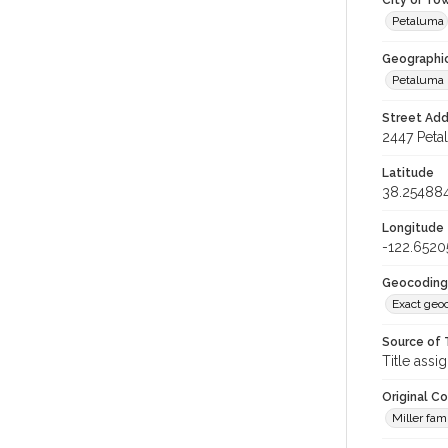
City or To
Petaluma
Geographi
Petaluma 
Street Add
2447 Peta
Latitude
38.25488
Longitude
-122.6520
Geocoding
Exact geo
Source of 
Title assi
Original C
Miller fam