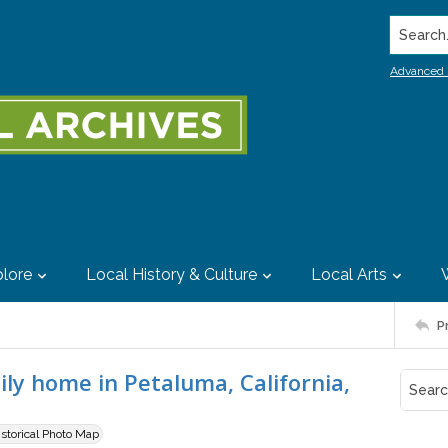
Search..
Advanced 
lore
Local History & Culture
Local Arts
P
ily home in Petaluma, California,
istorical Photo Map