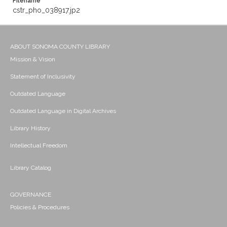
Filename
cstr_pho_038917.jp2
ABOUT SONOMA COUNTY LIBRARY
Mission & Vision
Statement of Inclusivity
Outdated Language
Outdated Language in Digital Archives
Library History
Intellectual Freedom
Library Catalog
GOVERNANCE
Policies & Procedures