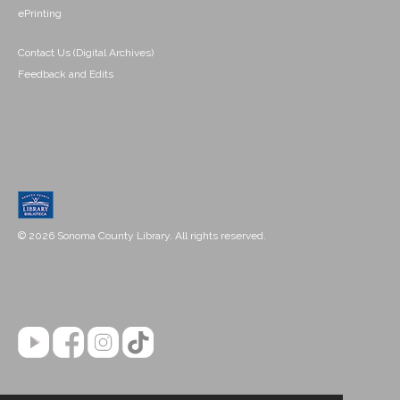
ePrinting
Contact Us (Digital Archives)
Feedback and Edits
© 2026 Sonoma County Library. All rights reserved.