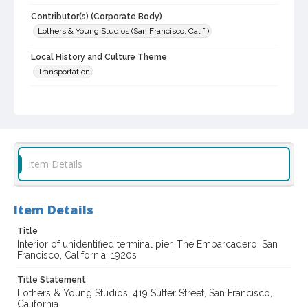
Contributor(s) (Corporate Body)
Lothers & Young Studios (San Francisco, Calif.)
Local History and Culture Theme
Transportation
Subject (Topical)
Marine terminals
Digital Archives Collection Name(s)
Lothers & Young Studios Collection, about 1920-1930
Item Details
Digital Archives Identifier
cstr_pho_038917
Item Details
Archival Collection Sort Name
Title
Lothers & Young Studios Collection, about 1920-1930 (SPC-
00014)
Interior of unidentified terminal pier, The Embarcadero, San
Francisco, California, 1920s
Title Statement
Lothers & Young Studios, 419 Sutter Street, San Francisco,
California