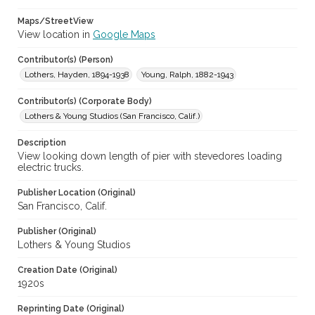
Maps/StreetView
View location in
Google Maps
Contributor(s) (Person)
Lothers, Hayden, 1894-1938
Young, Ralph, 1882-1943
Contributor(s) (Corporate Body)
Lothers & Young Studios (San Francisco, Calif.)
Description
View looking down length of pier with stevedores loading
electric trucks.
Publisher Location (Original)
San Francisco, Calif.
Publisher (Original)
Lothers & Young Studios
Creation Date (Original)
1920s
Reprinting Date (Original)