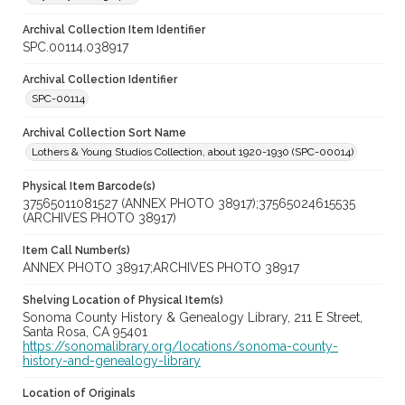
Archival Collection Item Identifier
SPC.00114.038917
Archival Collection Identifier
SPC-00114
Archival Collection Sort Name
Lothers & Young Studios Collection, about 1920-1930 (SPC-00014)
Physical Item Barcode(s)
37565011081527 (ANNEX PHOTO 38917);37565024615535
(ARCHIVES PHOTO 38917)
Item Call Number(s)
ANNEX PHOTO 38917;ARCHIVES PHOTO 38917
Shelving Location of Physical Item(s)
Sonoma County History & Genealogy Library, 211 E Street,
Santa Rosa, CA 95401
https://sonomalibrary.org/locations/sonoma-county-
history-and-genealogy-library
Location of Originals