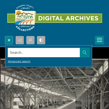
Search...
Advanced search