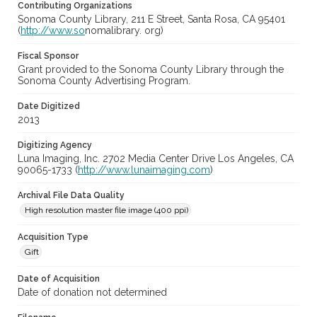
Contributing Organizations
Sonoma County Library, 211 E Street, Santa Rosa, CA 95401
(
http://www.so
nomalibrary. org)
Fiscal Sponsor
Grant provided to the Sonoma County Library through the
Sonoma County Advertising Program.
Date Digitized
2013
Digitizing Agency
Luna Imaging, Inc. 2702 Media Center Drive Los Angeles, CA
90065-1733 (
http://www.lunaimaging.com
)
Archival File Data Quality
High resolution master file image (400 ppi)
Acquisition Type
Gift
Date of Acquisition
Date of donation not determined