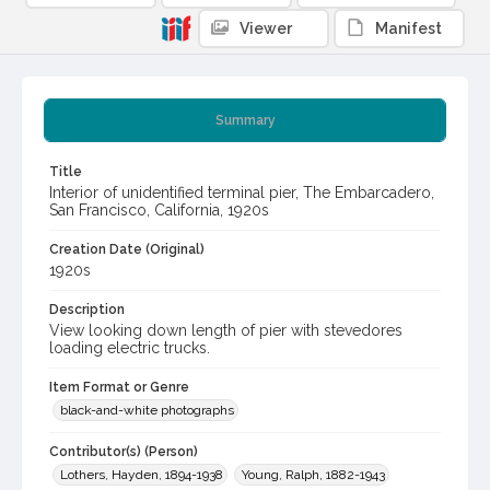
Viewer
Manifest
Summary
Title
Interior of unidentified terminal pier, The Embarcadero,
San Francisco, California, 1920s
Creation Date (Original)
1920s
Description
View looking down length of pier with stevedores
loading electric trucks.
Item Format or Genre
black-and-white photographs
Contributor(s) (Person)
Lothers, Hayden, 1894-1938
Young, Ralph, 1882-1943