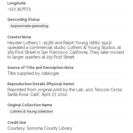
Longitude
-122.397673
Geocoding Status
Approximate geocoding
Creator Note
Hayden Lothers ( -1938) and Ralph Young (1882-1943)
operated a commercial studio, Lothers & Young Studios, at
165 Post Street in San Francisco, California. They later moved
to larger quarters at 251 Post Street.
Source of Title and Description Note
Title supplied by cataloger.
Reproduction Details (Physical Items)
Reprinted from original print by the Lab, 400 Tesconi Circle,
Santa Rosa, Calif., April 27, 2012.
Original Collection Name
Lothers & Young collection
Credit line
Courtesy, Sonoma County Library