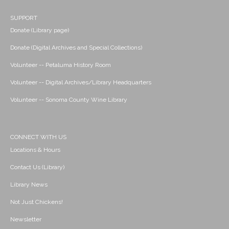
SUPPORT
Donate (Library page)
Donate (Digital Archives and Special Collections)
Volunteer -- Petaluma History Room
Volunteer -- Digital Archives/Library Headquarters
Volunteer -- Sonoma County Wine Library
CONNECT WITH US
Locations & Hours
Contact Us (Library)
Library News
Not Just Chickens!
Newsletter