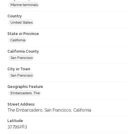
Marine terminals
Country
United States
State or Province
California
California County
San Francisco
City or Town
San Francisco
Geographic Feature
Embarcadero, The
Street Address
The Embarcadero, San Francisco, California
Latitude
37.799263