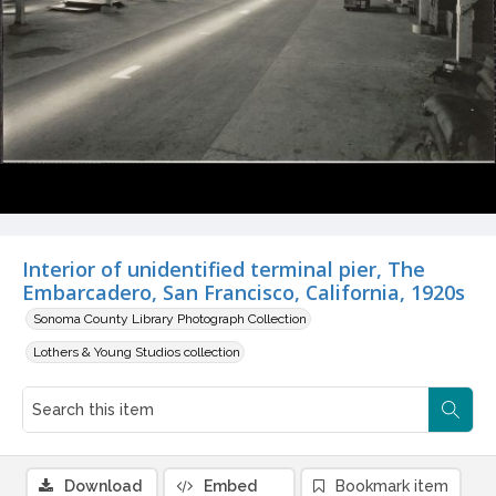
Interior of unidentified terminal pier, The
Embarcadero, San Francisco, California, 1920s
Sonoma County Library Photograph Collection
Lothers & Young Studios collection
Download
Embed
Bookmark item