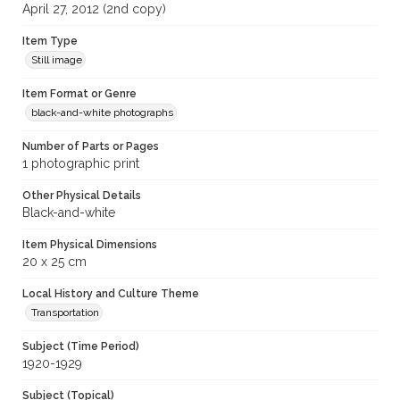
April 27, 2012 (2nd copy)
Item Type
Still image
Item Format or Genre
black-and-white photographs
Number of Parts or Pages
1 photographic print
Other Physical Details
Black-and-white
Item Physical Dimensions
20 x 25 cm
Local History and Culture Theme
Transportation
Subject (Time Period)
1920-1929
Subject (Topical)