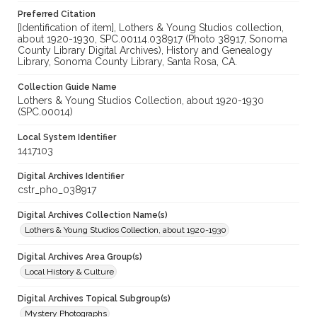
Preferred Citation
[Identification of item], Lothers & Young Studios collection,
about 1920-1930, SPC.00114.038917 (Photo 38917, Sonoma
County Library Digital Archives), History and Genealogy
Library, Sonoma County Library, Santa Rosa, CA.
Collection Guide Name
Lothers & Young Studios Collection, about 1920-1930
(SPC.00014)
Local System Identifier
1417103
Digital Archives Identifier
cstr_pho_038917
Digital Archives Collection Name(s)
Lothers & Young Studios Collection, about 1920-1930
Digital Archives Area Group(s)
Local History & Culture
Digital Archives Topical Subgroup(s)
Mystery Photographs