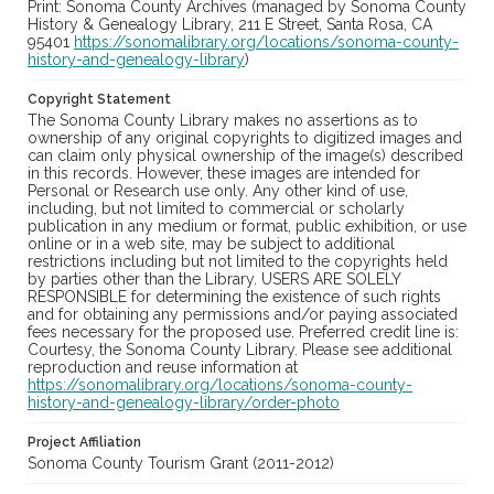
Print: Sonoma County Archives (managed by Sonoma County
History & Genealogy Library, 211 E Street, Santa Rosa, CA
95401
https://sonomalibrary.org/locations/sonoma-county-
history-and-genealogy-library
)
Copyright Statement
The Sonoma County Library makes no assertions as to
ownership of any original copyrights to digitized images and
can claim only physical ownership of the image(s) described
in this records. However, these images are intended for
Personal or Research use only. Any other kind of use,
including, but not limited to commercial or scholarly
publication in any medium or format, public exhibition, or use
online or in a web site, may be subject to additional
restrictions including but not limited to the copyrights held
by parties other than the Library. USERS ARE SOLELY
RESPONSIBLE for determining the existence of such rights
and for obtaining any permissions and/or paying associated
fees necessary for the proposed use. Preferred credit line is:
Courtesy, the Sonoma County Library. Please see additional
reproduction and reuse information at
https://sonomalibrary.org/locations/sonoma-county-
history-and-genealogy-library/order-photo
Project Affiliation
Sonoma County Tourism Grant (2011-2012)