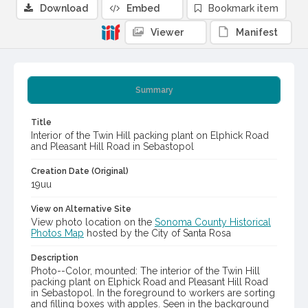
Download
Embed
Bookmark item
Viewer
Manifest
Summary
Title
Interior of the Twin Hill packing plant on Elphick Road
and Pleasant Hill Road in Sebastopol
Creation Date (Original)
19uu
View on Alternative Site
View photo location on the
Sonoma County Historical
Photos Map
hosted by the City of Santa Rosa
Description
Photo--Color, mounted: The interior of the Twin Hill
packing plant on Elphick Road and Pleasant Hill Road
in Sebastopol. In the foreground to workers are sorting
and filling boxes with apples. Seen in the background