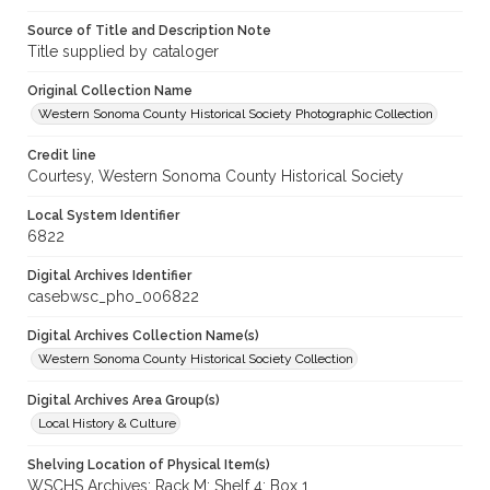
Source of Title and Description Note
Title supplied by cataloger
Original Collection Name
Western Sonoma County Historical Society Photographic Collection
Credit line
Courtesy, Western Sonoma County Historical Society
Local System Identifier
6822
Digital Archives Identifier
casebwsc_pho_006822
Digital Archives Collection Name(s)
Western Sonoma County Historical Society Collection
Digital Archives Area Group(s)
Local History & Culture
Shelving Location of Physical Item(s)
WSCHS Archives: Rack M: Shelf 4: Box 1