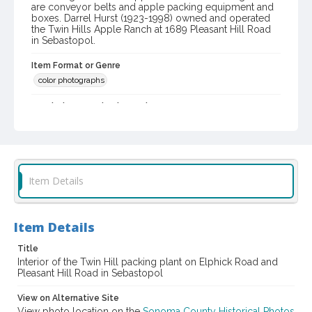
are conveyor belts and apple packing equipment and
boxes. Darrel Hurst (1923-1998) owned and operated
the Twin Hills Apple Ranch at 1689 Pleasant Hill Road
in Sebastopol.
Item Format or Genre
color photographs
Local History and Culture Theme
Business and Industry
Digital Archives Collection Name(s)
Western Sonoma County Historical Society Collection
Item Details
Digital Archives Identifier
casebwsc_pho_006822
Item Details
Title
Interior of the Twin Hill packing plant on Elphick Road and
Pleasant Hill Road in Sebastopol
View on Alternative Site
View photo location on the
Sonoma County Historical Photos