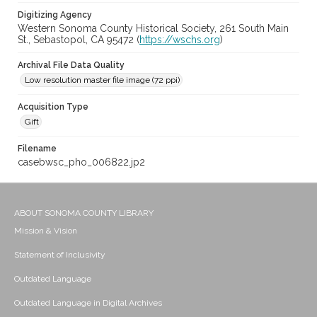
Digitizing Agency
Western Sonoma County Historical Society, 261 South Main
St., Sebastopol, CA 95472 (
https://wschs.org
)
Archival File Data Quality
Low resolution master file image (72 ppi)
Acquisition Type
Gift
Filename
casebwsc_pho_006822.jp2
ABOUT SONOMA COUNTY LIBRARY
Mission & Vision
Statement of Inclusivity
Outdated Language
Outdated Language in Digital Archives