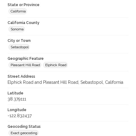
State or Province
California
California County
Sonoma
City or Town
Sebastopol
Geographic Feature
Pleasant Hill Road
Elphick Road
Street Address
Elphick Road and Pleasant Hill Road, Sebastopol, California
Latitude
38.379111
Longitude
-122.832437
Geocoding Status
Exact geocoding