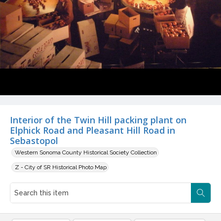
Interior of the Twin Hill packing plant on
Elphick Road and Pleasant Hill Road in
Sebastopol
Western Sonoma County Historical Society Collection
Z - City of SR Historical Photo Map