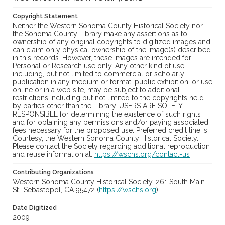
Copyright Statement
Neither the Western Sonoma County Historical Society nor
the Sonoma County Library make any assertions as to
ownership of any original copyrights to digitized images and
can claim only physical ownership of the image(s) described
in this records. However, these images are intended for
Personal or Research use only. Any other kind of use,
including, but not limited to commercial or scholarly
publication in any medium or format, public exhibition, or use
online or in a web site, may be subject to additional
restrictions including but not limited to the copyrights held
by parties other than the Library. USERS ARE SOLELY
RESPONSIBLE for determining the existence of such rights
and for obtaining any permissions and/or paying associated
fees necessary for the proposed use. Preferred credit line is:
Courtesy, the Western Sonoma County Historical Society.
Please contact the Society regarding additional reproduction
and reuse information at:
https://wschs.org/contact-us
Contributing Organizations
Western Sonoma County Historical Society, 261 South Main
St., Sebastopol, CA 95472 (
https://wschs.org
)
Date Digitized
2009