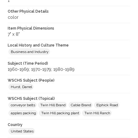
1
Other Physical Details
color
Item Physical Dimensions
7" x 8"
Local History and Culture Theme
Business and Industry
Subject (Time Period)
1960-1969; 1970-1979; 1980-1989
WSCHS Subject (People)
Hurst, Darrel
WSCHS Subject (Topical)
conveyor belts
Twin Hill Brand
Cable Brand
Elphick Road
apples packing
Twin Hill packing plant
Twin Hill Ranch
Country
United States