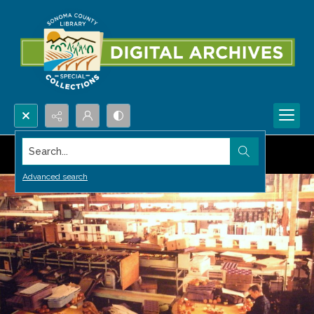
Search...
Advanced search