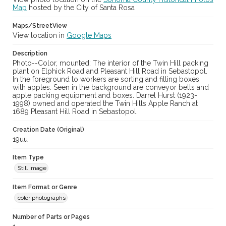
Map
hosted by the City of Santa Rosa
Maps/StreetView
View location in
Google Maps
Description
Photo--Color, mounted: The interior of the Twin Hill packing
plant on Elphick Road and Pleasant Hill Road in Sebastopol.
In the foreground to workers are sorting and filling boxes
with apples. Seen in the background are conveyor belts and
apple packing equipment and boxes. Darrel Hurst (1923-
1998) owned and operated the Twin Hills Apple Ranch at
1689 Pleasant Hill Road in Sebastopol.
Creation Date (Original)
19uu
Item Type
Still image
Item Format or Genre
color photographs
Number of Parts or Pages