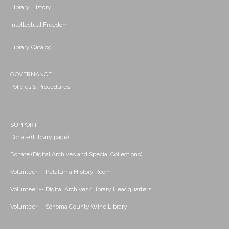
Library History
Intellectual Freedom
Library Catalog
GOVERNANCE
Policies & Procedures
SUPPORT
Donate (Library page)
Donate (Digital Archives and Special Collections)
Volunteer -- Petaluma History Room
Volunteer -- Digital Archives/Library Headquarters
Volunteer -- Sonoma County Wine Library