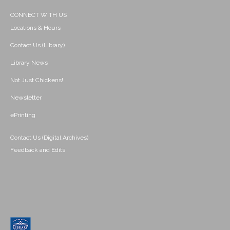
CONNECT WITH US
Locations & Hours
Contact Us (Library)
Library News
Not Just Chickens!
Newsletter
ePrinting
Contact Us (Digital Archives)
Feedback and Edits