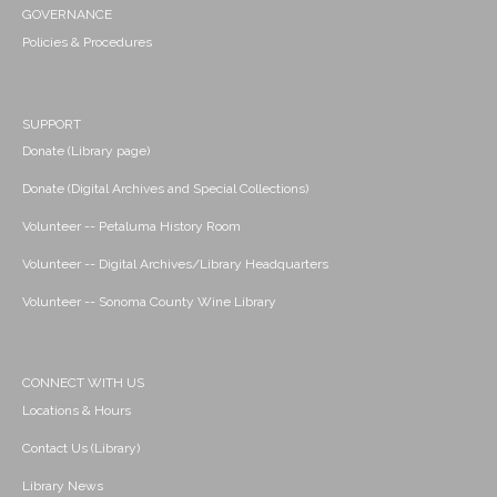
GOVERNANCE
Policies & Procedures
SUPPORT
Donate (Library page)
Donate (Digital Archives and Special Collections)
Volunteer -- Petaluma History Room
Volunteer -- Digital Archives/Library Headquarters
Volunteer -- Sonoma County Wine Library
CONNECT WITH US
Locations & Hours
Contact Us (Library)
Library News