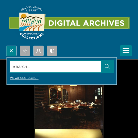
Search...
Advanced search