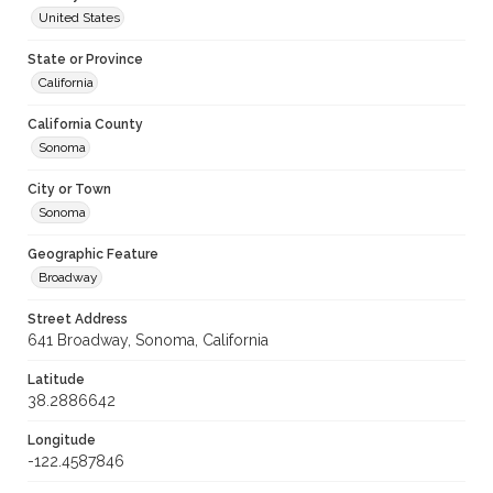
United States
State or Province
California
California County
Sonoma
City or Town
Sonoma
Geographic Feature
Broadway
Street Address
641 Broadway, Sonoma, California
Latitude
38.2886642
Longitude
-122.4587846