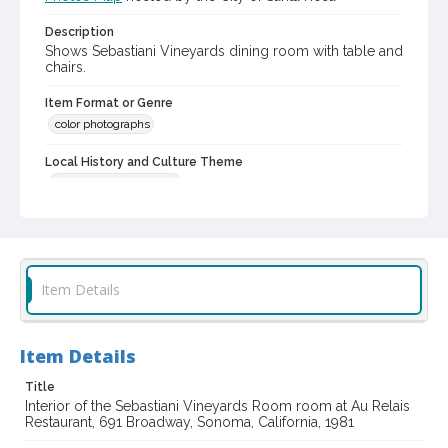
Description
Shows Sebastiani Vineyards dining room with table and
chairs.
Item Format or Genre
color photographs
Local History and Culture Theme
Business and Industry
Subject (Topical)
Restaurants
Subject (Corporate Body)
Item Details
Au Relais Restaurant (Sonoma, Calif.)
Digital Archives Collection Name(s)
Item Details
Sonoma County Library Photograph Collection
Don Meacham photography collection, 1934-1985
Title
Interior of the Sebastiani Vineyards Room room at Au Relais
Restaurant, 691 Broadway, Sonoma, California, 1981
Digital Archives Identifier
cstr_pho_035661