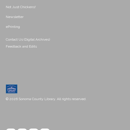
Not Just Chickens!
Newsletter
ePrinting
Contact Us (Digital Archives)
Feedback and Edits
© 2026 Sonoma County Library. All rights reserved.