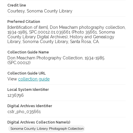
Credit line
Courtesy, Sonoma County Library
Preferred Citation
[Identification of item], Don Meacham photography collection,
1934-1985, SPC.00012.01.035661 (Photo 35661, Sonoma
County Library Digital Archives), History and Genealogy
Library, Sonoma County Library, Santa Rosa, CA.
Collection Guide Name
Don Meacham Photography Collection, 1934-1985
(SPC.00012)
Collection Guide URL
View
collection guide
Local System Identifier
1236796
Digital Archives Identifier
cstr_pho_035661
Digital Archives Collection Name(s)
Sonoma County Library Photograph Collection