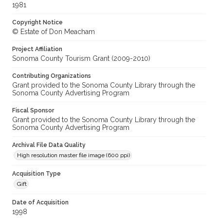
1981
Copyright Notice
© Estate of Don Meacham
Project Affiliation
Sonoma County Tourism Grant (2009-2010)
Contributing Organizations
Grant provided to the Sonoma County Library through the
Sonoma County Advertising Program
Fiscal Sponsor
Grant provided to the Sonoma County Library through the
Sonoma County Advertising Program
Archival File Data Quality
High resolution master file image (600 ppi)
Acquisition Type
Gift
Date of Acquisition
1998