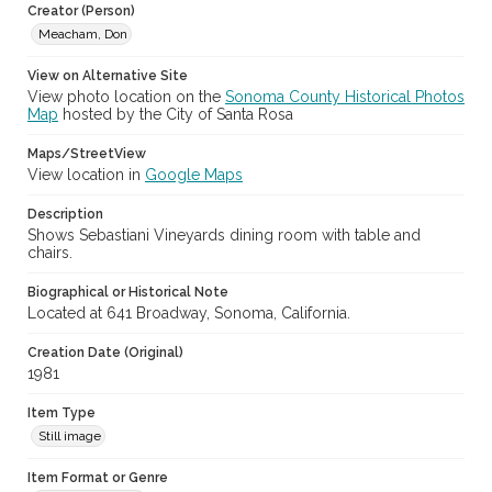
Creator (Person)
Meacham, Don
Archival Collection Sort Name
Don Meacham Photography Collection, 1934-1985 (SPC-00012)
View on Alternative Site
View photo location on the
Sonoma County Historical Photos
Map
hosted by the City of Santa Rosa
Maps/StreetView
View location in
Google Maps
Description
Shows Sebastiani Vineyards dining room with table and
chairs.
Biographical or Historical Note
Located at 641 Broadway, Sonoma, California.
Creation Date (Original)
1981
Item Type
Still image
Item Format or Genre