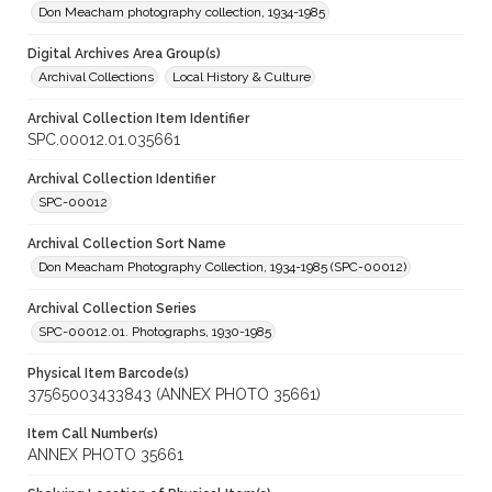
Don Meacham photography collection, 1934-1985
Digital Archives Area Group(s)
Archival Collections
Local History & Culture
Archival Collection Item Identifier
SPC.00012.01.035661
Archival Collection Identifier
SPC-00012
Archival Collection Sort Name
Don Meacham Photography Collection, 1934-1985 (SPC-00012)
Archival Collection Series
SPC-00012.01. Photographs, 1930-1985
Physical Item Barcode(s)
37565003433843 (ANNEX PHOTO 35661)
Item Call Number(s)
ANNEX PHOTO 35661