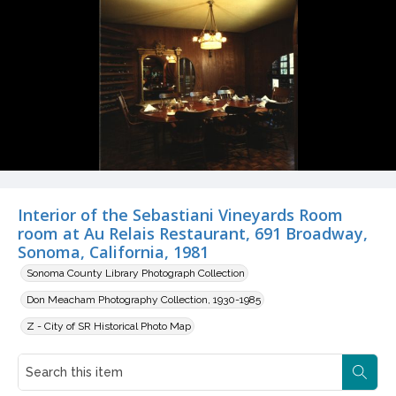
Interior of the Sebastiani Vineyards Room
room at Au Relais Restaurant, 691 Broadway,
Sonoma, California, 1981
Sonoma County Library Photograph Collection
Don Meacham Photography Collection, 1930-1985
Z - City of SR Historical Photo Map