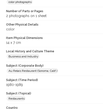
color photographs
Number of Parts or Pages
2 photographs on 1 sheet
Other Physical Details
color
Item Physical Dimensions
14 x 7 cm
Local History and Culture Theme
Business and Industry
Subject (Corporate Body)
Au Relais Restaurant (Sonoma, Calif.)
Subject (Time Period)
1980-1989
Subject (Topical)
Restaurants
Country