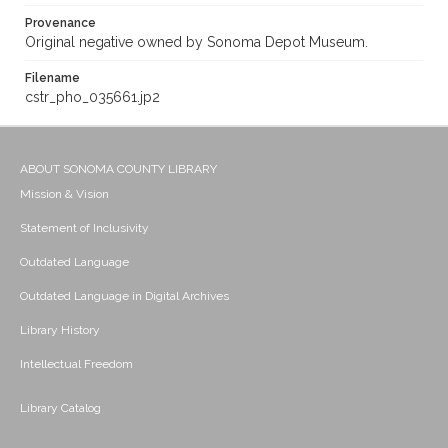
Provenance
Original negative owned by Sonoma Depot Museum.
Filename
cstr_pho_035661.jp2
ABOUT SONOMA COUNTY LIBRARY
Mission & Vision
Statement of Inclusivity
Outdated Language
Outdated Language in Digital Archives
Library History
Intellectual Freedom
Library Catalog