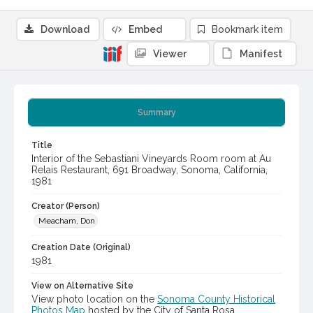
Download
Embed
Bookmark item
Viewer
Manifest
Summary
Title
Interior of the Sebastiani Vineyards Room room at Au
Relais Restaurant, 691 Broadway, Sonoma, California,
1981
Creator (Person)
Meacham, Don
Creation Date (Original)
1981
View on Alternative Site
View photo location on the
Sonoma County Historical
Photos Map
hosted by the City of Santa Rosa