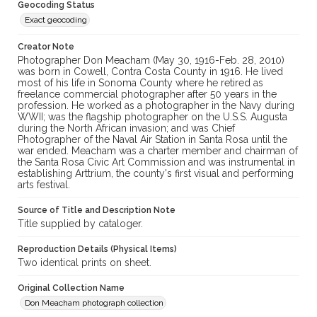
Geocoding Status
Exact geocoding
Creator Note
Photographer Don Meacham (May 30, 1916-Feb. 28, 2010)
was born in Cowell, Contra Costa County in 1916. He lived
most of his life in Sonoma County where he retired as
freelance commercial photographer after 50 years in the
profession. He worked as a photographer in the Navy during
WWII; was the flagship photographer on the U.S.S. Augusta
during the North African invasion; and was Chief
Photographer of the Naval Air Station in Santa Rosa until the
war ended. Meacham was a charter member and chairman of
the Santa Rosa Civic Art Commission and was instrumental in
establishing Arttrium, the county's first visual and performing
arts festival.
Source of Title and Description Note
Title supplied by cataloger.
Reproduction Details (Physical Items)
Two identical prints on sheet.
Original Collection Name
Don Meacham photograph collection