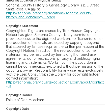
Shelving Location of Physical Item(s)
Sonoma County History & Genealogy Library, 211 E Street,
Santa Rosa, CA 95401
https://sonomalibrary.org/locations/sonoma-county-
history-and-genealogy-library
Copyright Statement
Copyrighted. Rights are owned by Tom Heuser. Copyright
Holder has given Sonoma County Library permission to
provide access to the digitized work online. Transmission or
reproduction of materials protected by copyright beyond
that allowed by fair use requires the written permission of the
Copyright Holder. In addition, the reproduction of some
materials may be restricted by terms of gift or purchase
agreements, donor restrictions, privacy and publicity rights,
licensing and trademarks. Works not in the public domain
cannot be commercially exploited without permission of the
copyright owner. Responsibility for any use rests exclusively
with the user. Consult with the Library for copyright holder
contact information:
https://sonomalibrary.quartexcollections.com/about/contact
-us
Copyright Holder
Estate of Don Meacham
Copyright Date