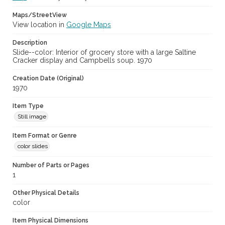
Maps/StreetView
View location in
Google Maps
Description
Slide--color: Interior of grocery store with a large Saltine
Cracker display and Campbells soup. 1970
Creation Date (Original)
1970
Item Type
Still image
Item Format or Genre
color slides
Number of Parts or Pages
1
Other Physical Details
color
Item Physical Dimensions