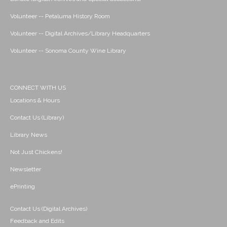
Volunteer -- Petaluma History Room
Volunteer -- Digital Archives/Library Headquarters
Volunteer -- Sonoma County Wine Library
CONNECT WITH US
Locations & Hours
Contact Us (Library)
Library News
Not Just Chickens!
Newsletter
ePrinting
Contact Us (Digital Archives)
Feedback and Edits