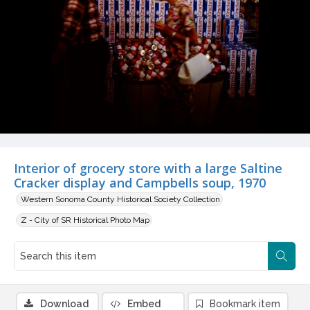
Interior of grocery store with a large Saltine
Cracker display and Campbells soup, 1970
Western Sonoma County Historical Society Collection
Z - City of SR Historical Photo Map
Download
Embed
Bookmark item