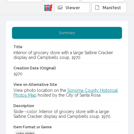
Viewer
Manifest
Summary
Title
Interior of grocery store with a large Saltine Cracker
display and Campbells soup, 1970
Creation Date (Original)
1970
View on Alternative Site
View photo location on the
Sonoma County Historical
Photos Map
hosted by the City of Santa Rosa
Description
Slide--color: Interior of grocery store with a large
Saltine Cracker display and Campbells soup. 1970
Item Format or Genre
color slides