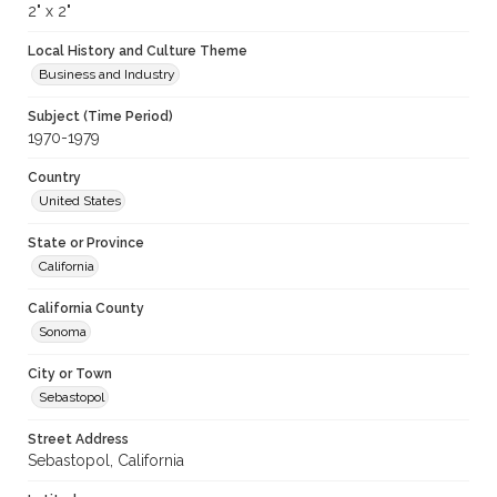
2" x 2"
Local History and Culture Theme
Business and Industry
Subject (Time Period)
1970-1979
Country
United States
State or Province
California
California County
Sonoma
City or Town
Sebastopol
Street Address
Sebastopol, California