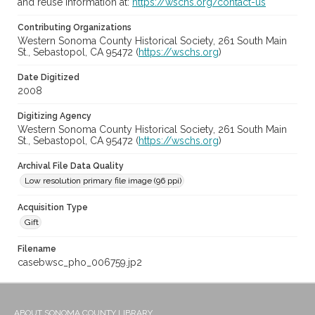
and reuse information at:
https://wschs.org/contact-us
Contributing Organizations
Western Sonoma County Historical Society, 261 South Main
St., Sebastopol, CA 95472 (
https://wschs.org
)
Date Digitized
2008
Digitizing Agency
Western Sonoma County Historical Society, 261 South Main
St., Sebastopol, CA 95472 (
https://wschs.org
)
Archival File Data Quality
Low resolution primary file image (96 ppi)
Acquisition Type
Gift
Filename
casebwsc_pho_006759.jp2
ABOUT SONOMA COUNTY LIBRARY