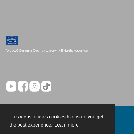
© 2026 Sonoma County Library. All rights reserved.
This website uses cookies to ensure you get
Contact
the best experience.
Learn more