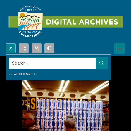
Search...
Advanced search