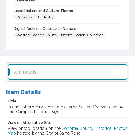
Local History and Culture Theme
Business and Industry
Digital Archives Collection Name(s)
Western Sonoma County Historical Society Collection
Digital Archives Identifier
casebwsc_pho_006759
Item Details
Item Details
Title
Interior of grocery store with a large Saltine Cracker display
and Campbells soup, 1970
View on Alternative Site
View photo location on the
Sonoma County Historical Photos
Map
hosted by the City of Santa Rosa