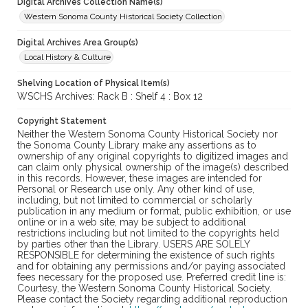
Digital Archives Collection Name(s)
Western Sonoma County Historical Society Collection
Digital Archives Area Group(s)
Local History & Culture
Shelving Location of Physical Item(s)
WSCHS Archives: Rack B : Shelf 4 : Box 12
Copyright Statement
Neither the Western Sonoma County Historical Society nor
the Sonoma County Library make any assertions as to
ownership of any original copyrights to digitized images and
can claim only physical ownership of the image(s) described
in this records. However, these images are intended for
Personal or Research use only. Any other kind of use,
including, but not limited to commercial or scholarly
publication in any medium or format, public exhibition, or use
online or in a web site, may be subject to additional
restrictions including but not limited to the copyrights held
by parties other than the Library. USERS ARE SOLELY
RESPONSIBLE for determining the existence of such rights
and for obtaining any permissions and/or paying associated
fees necessary for the proposed use. Preferred credit line is:
Courtesy, the Western Sonoma County Historical Society.
Please contact the Society regarding additional reproduction