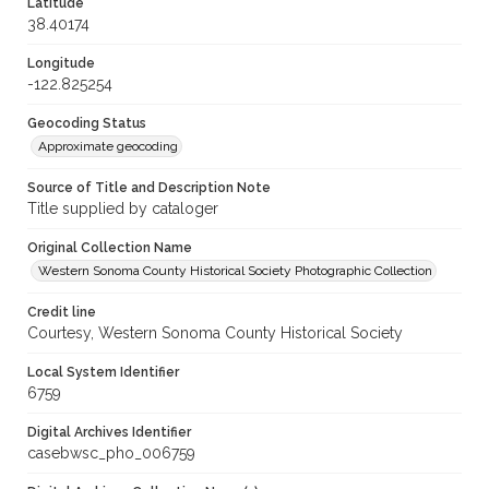
Latitude
38.40174
Longitude
-122.825254
Geocoding Status
Approximate geocoding
Source of Title and Description Note
Title supplied by cataloger
Original Collection Name
Western Sonoma County Historical Society Photographic Collection
Credit line
Courtesy, Western Sonoma County Historical Society
Local System Identifier
6759
Digital Archives Identifier
casebwsc_pho_006759