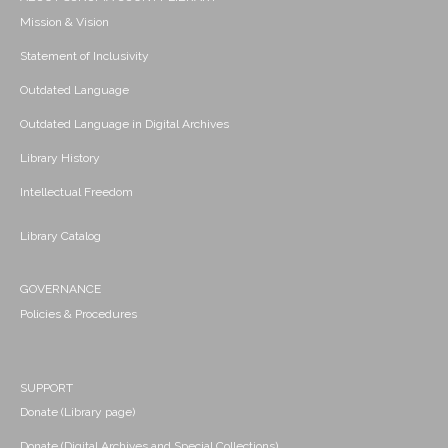
Mission & Vision
Statement of Inclusivity
Outdated Language
Outdated Language in Digital Archives
Library History
Intellectual Freedom
Library Catalog
GOVERNANCE
Policies & Procedures
SUPPORT
Donate (Library page)
Donate (Digital Archives and Special Collections)