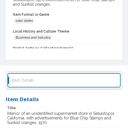
and Sunkist oranges.
Item Format or Genre
color slides
Local History and Culture Theme
Business and Industry
Digital Archives Collection Name(s)
Western Sonoma County Historical Society Collection
Digital Archives Identifier
casebwsc_pho_006746
Item Details
Item Details
Title
Interior of an unidentified supermarket store in Sebastopol,
California, with advertisements for Blue Chip Stamps and
Sunkist oranges, 1970