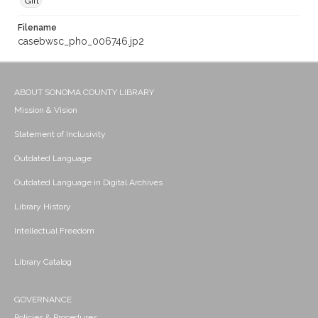
Gift
Filename
casebwsc_pho_006746.jp2
ABOUT SONOMA COUNTY LIBRARY
Mission & Vision
Statement of Inclusivity
Outdated Language
Outdated Language in Digital Archives
Library History
Intellectual Freedom
Library Catalog
GOVERNANCE
Policies & Procedures