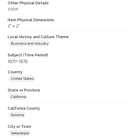
Other Physical Details
color
Item Physical Dimensions
2" x 2"
Local History and Culture Theme
Business and Industry
Subject (Time Period)
1970-1979
Country
United States
State or Province
California
California County
Sonoma
City or Town
Sebastopol