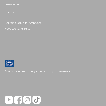
Newsletter
ePrinting
Contact Us (Digital Archives)
Feedback and Edits
© 2026 Sonoma County Library. All rights reserved.