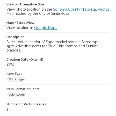
View on Alternative Site
View photo location on the
Sonoma County Historical Photos
Map
hosted by the City of Santa Rosa
Maps/StreetView
View location in
Google Maps
Description
Slide--color: Interior of Supermarket store in Sebastopol,
1970 Advertisements for Blue Chip Stamps and Sunkist
oranges.
Creation Date (Original)
1970
Item Type
Still image
Item Format or Genre
color slides
Number of Parts or Pages
1