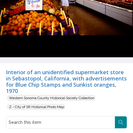
Interior of an unidentified supermarket store
in Sebastopol, California, with advertisements
for Blue Chip Stamps and Sunkist oranges,
1970
Western Sonoma County Historical Society Collection
Z - City of SR Historical Photo Map