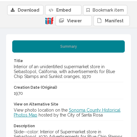
Download
Embed
Bookmark item
Viewer
Manifest
Summary
Title
Interior of an unidentified supermarket store in
Sebastopol, California, with advertisements for Blue
Chip Stamps and Sunkist oranges, 1970
Creation Date (Original)
1970
View on Alternative Site
View photo location on the
Sonoma County Historical
Photos Map
hosted by the City of Santa Rosa
Description
Slide--color: Interior of Supermarket store in
Sebastopol, 1970 Advertisements for Blue Chip Stamps