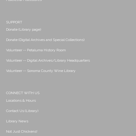
SUPPORT
Donate (Library page)
Donate (Digital Archives and Special Collections)
Volunteer -- Petaluma History Room
Volunteer -- Digital Archives/Library Headquarters
Volunteer -- Sonoma County Wine Library
CONNECT WITH US
Locations & Hours
Contact Us (Library)
Library News
Not Just Chickens!