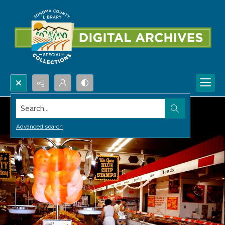
Search...
Advanced search