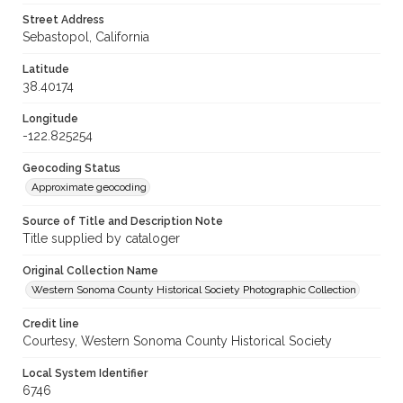
Street Address
Sebastopol, California
Latitude
38.40174
Longitude
-122.825254
Geocoding Status
Approximate geocoding
Source of Title and Description Note
Title supplied by cataloger
Original Collection Name
Western Sonoma County Historical Society Photographic Collection
Credit line
Courtesy, Western Sonoma County Historical Society
Local System Identifier
6746