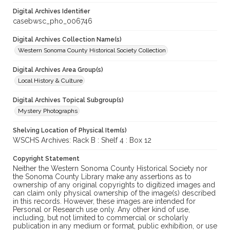
Digital Archives Identifier
casebwsc_pho_006746
Digital Archives Collection Name(s)
Western Sonoma County Historical Society Collection
Digital Archives Area Group(s)
Local History & Culture
Digital Archives Topical Subgroup(s)
Mystery Photographs
Shelving Location of Physical Item(s)
WSCHS Archives: Rack B : Shelf 4 : Box 12
Copyright Statement
Neither the Western Sonoma County Historical Society nor
the Sonoma County Library make any assertions as to
ownership of any original copyrights to digitized images and
can claim only physical ownership of the image(s) described
in this records. However, these images are intended for
Personal or Research use only. Any other kind of use,
including, but not limited to commercial or scholarly
publication in any medium or format, public exhibition, or use