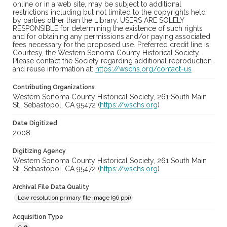
online or in a web site, may be subject to additional
restrictions including but not limited to the copyrights held
by parties other than the Library. USERS ARE SOLELY
RESPONSIBLE for determining the existence of such rights
and for obtaining any permissions and/or paying associated
fees necessary for the proposed use. Preferred credit line is:
Courtesy, the Western Sonoma County Historical Society.
Please contact the Society regarding additional reproduction
and reuse information at:
https://wschs.org/contact-us
Contributing Organizations
Western Sonoma County Historical Society, 261 South Main
St., Sebastopol, CA 95472 (
https://wschs.org
)
Date Digitized
2008
Digitizing Agency
Western Sonoma County Historical Society, 261 South Main
St., Sebastopol, CA 95472 (
https://wschs.org
)
Archival File Data Quality
Low resolution primary file image (96 ppi)
Acquisition Type