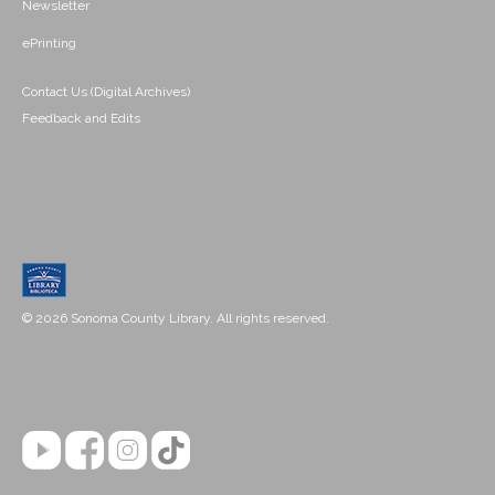
Newsletter
ePrinting
Contact Us (Digital Archives)
Feedback and Edits
© 2026 Sonoma County Library. All rights reserved.