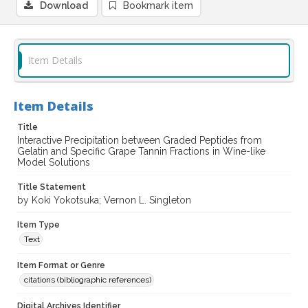
Download
Bookmark item
Item Details
Item Details
Title
Interactive Precipitation between Graded Peptides from
Gelatin and Specific Grape Tannin Fractions in Wine-like
Model Solutions
Title Statement
by Koki Yokotsuka; Vernon L. Singleton
Item Type
Text
Item Format or Genre
citations (bibliographic references)
Digital Archives Identifier