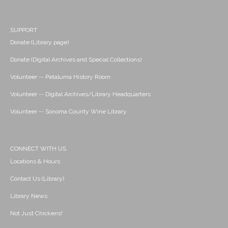
SUPPORT
Donate (Library page)
Donate (Digital Archives and Special Collections)
Volunteer -- Petaluma History Room
Volunteer -- Digital Archives/Library Headquarters
Volunteer -- Sonoma County Wine Library
CONNECT WITH US
Locations & Hours
Contact Us (Library)
Library News
Not Just Chickens!