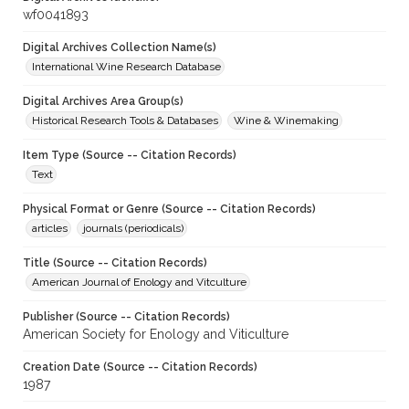
wf0041893
Digital Archives Collection Name(s)
International Wine Research Database
Digital Archives Area Group(s)
Historical Research Tools & Databases
Wine & Winemaking
Item Type (Source -- Citation Records)
Text
Physical Format or Genre (Source -- Citation Records)
articles
journals (periodicals)
Title (Source -- Citation Records)
American Journal of Enology and Vitculture
Publisher (Source -- Citation Records)
American Society for Enology and Viticulture
Creation Date (Source -- Citation Records)
1987