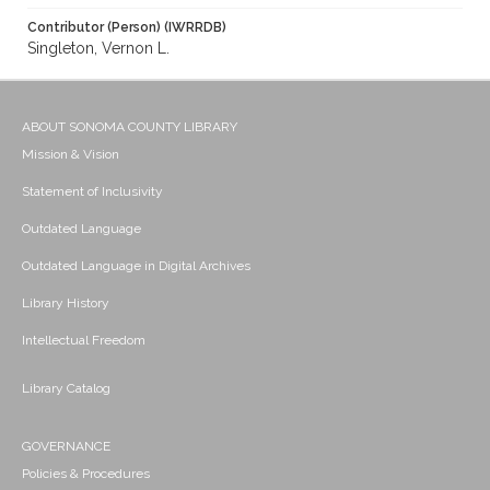
Contributor (Person) (IWRRDB)
Singleton, Vernon L.
ABOUT SONOMA COUNTY LIBRARY
Mission & Vision
Statement of Inclusivity
Outdated Language
Outdated Language in Digital Archives
Library History
Intellectual Freedom
Library Catalog
GOVERNANCE
Policies & Procedures