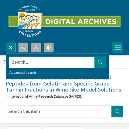
Search...
This item contains no images.
Advanced search
Interactive Precipitation between Graded
Peptides from Gelatin and Specific Grape
Tannin Fractions in Wine-like Model Solutions
International Wine Research Database (IWRDB)