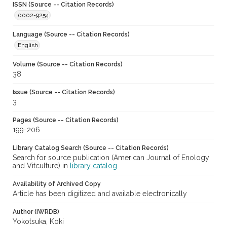
ISSN (Source -- Citation Records)
0002-9254
Language (Source -- Citation Records)
English
Volume (Source -- Citation Records)
38
Issue (Source -- Citation Records)
3
Pages (Source -- Citation Records)
199-206
Library Catalog Search (Source -- Citation Records)
Search for source publication (American Journal of Enology
and Vitculture) in
library catalog
Availability of Archived Copy
Article has been digitized and available electronically
Author (IWRDB)
Yokotsuka, Koki