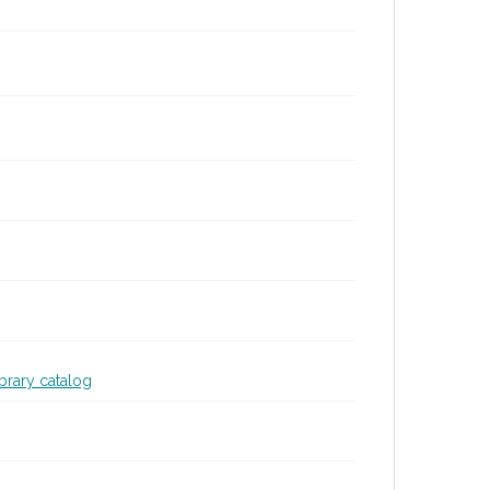
ibrary catalog