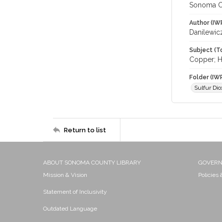
Sonoma C
Author (IW
Danilewic
Subject (T
Copper; H
Folder (IW
Sulfur Dio
Return to list
ABOUT SONOMA COUNTY LIBRARY
GOVER
Mission & Vision
Policies
Statement of Inclusivity
Outdated Language