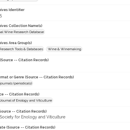
hives Identifier
5
chives Collection Name(s)
onal Wine Research Database
hives Area Group(s)
 Research Tools & Databases
Wine & Winemaking
(Source -- Citation Records)
ormat or Genre (Source -- Citation Records)
journals (periodicals)
ce -- Citation Records)
ournal of Enology and Vitculture
Source -- Citation Records)
Society for Enology and Viticulture
ate (Source -- Citation Records)