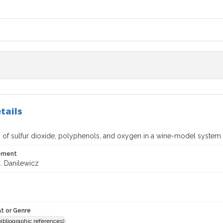
tails
n of sulfur dioxide, polyphenols, and oxygen in a wine-model system 
tement
. Danilewicz
t or Genre
(bibliographic references)