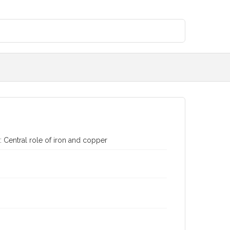
: Central role of iron and copper