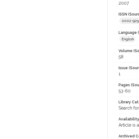
2007
ISSN (Sour
0002-925
Language (
English
Volume (So
58
Issue (Sour
1
Pages (Sou
53-60
Library Ca
Search for
Availabilit
Article is
Archived C