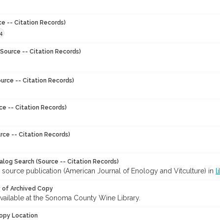
ce -- Citation Records)
4
Source -- Citation Records)
urce -- Citation Records)
ce -- Citation Records)
rce -- Citation Records)
talog Search (Source -- Citation Records)
 source publication (American Journal of Enology and Vitculture) in
l
y of Archived Copy
 available at the Sonoma County Wine Library.
opy Location