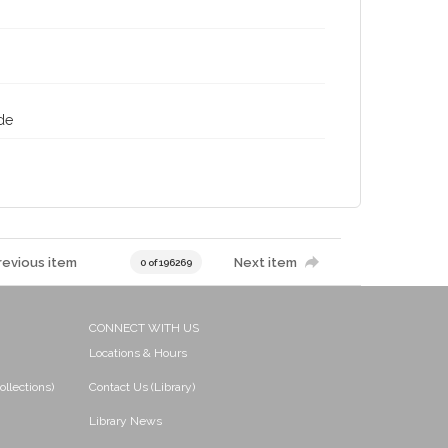
de
revious item
Next item
0 of 196269
CONNECT WITH US
Locations & Hours
ollections)
Contact Us (Library)
Library News