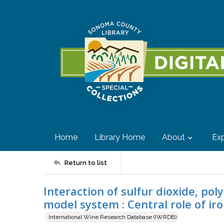
Home
Library Home
About
Exp
Return to list
Interaction of sulfur dioxide, po
model system : Central role of ir
International Wine Research Database (IWRDB)