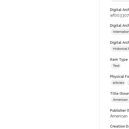
Digital Arc
wf003307
Digital Ar
Internati
Digital Arc
Historical
Item Type 
Text
Physical F
articles
Title (Sour
American J
Publisher (
American 
Creation D