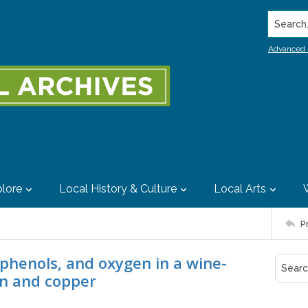
Search..
Advanced 
lore
Local History & Culture
Local Arts
P
lyphenols, and oxygen in a wine-
on and copper