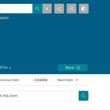
.
search
Wine
More
revious item
Next item
0 of 196269