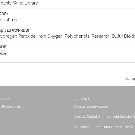
ounty Wine Library
RDB)
z, John C.
opical) (IWRRDB)
ydrogen Peroxide; Iron; Oxygen; Polyphenols; Research; Sulfur Dioxi
RDB)
xide
P
NANCE
SUPPORT
 & Procedures
Donate (Library page)
Donate (Digital Archives and Special C
Volunteer -- Petaluma History Room