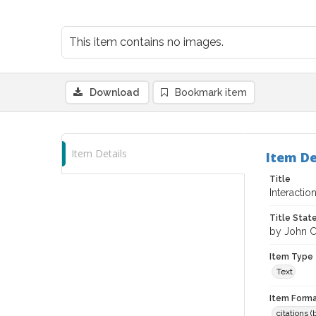
This item contains no images.
Download
Bookmark item
Item Details
Item De
Title
Interactio
Title Sta
by John C
Item Type
Text
Item Forma
citations 