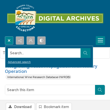
Search...
This item contains no images.
Advanced search
Integrating Yeast Propagation with Winery
Operation
International Wine Research Database (IWRDB)
Download
Bookmark item