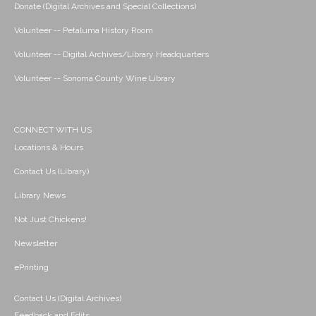
Donate (Digital Archives and Special Collections)
Volunteer -- Petaluma History Room
Volunteer -- Digital Archives/Library Headquarters
Volunteer -- Sonoma County Wine Library
CONNECT WITH US
Locations & Hours
Contact Us (Library)
Library News
Not Just Chickens!
Newsletter
ePrinting
Contact Us (Digital Archives)
Feedback and Edits