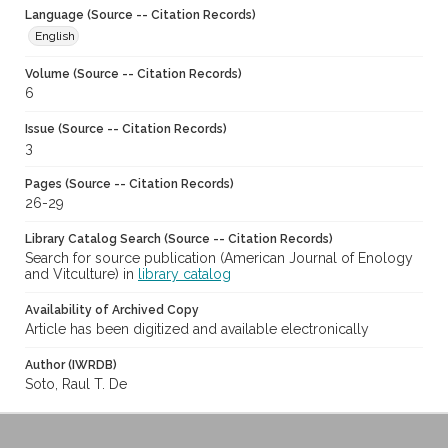
Language (Source -- Citation Records)
English
Volume (Source -- Citation Records)
6
Issue (Source -- Citation Records)
3
Pages (Source -- Citation Records)
26-29
Library Catalog Search (Source -- Citation Records)
Search for source publication (American Journal of Enology
and Vitculture) in
library catalog
Availability of Archived Copy
Article has been digitized and available electronically
Author (IWRDB)
Soto, Raul T. De