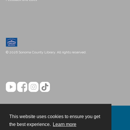
© 2026 Sonoma County Library. All rights reserved.
This website uses cookies to ensure you get
Contact
the best experience.
Learn more