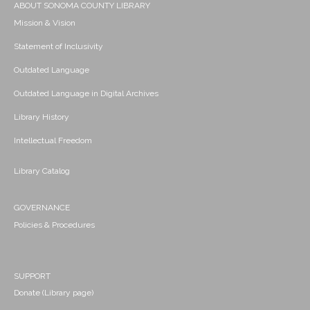
ABOUT SONOMA COUNTY LIBRARY
Mission & Vision
Statement of Inclusivity
Outdated Language
Outdated Language in Digital Archives
Library History
Intellectual Freedom
Library Catalog
GOVERNANCE
Policies & Procedures
SUPPORT
Donate (Library page)