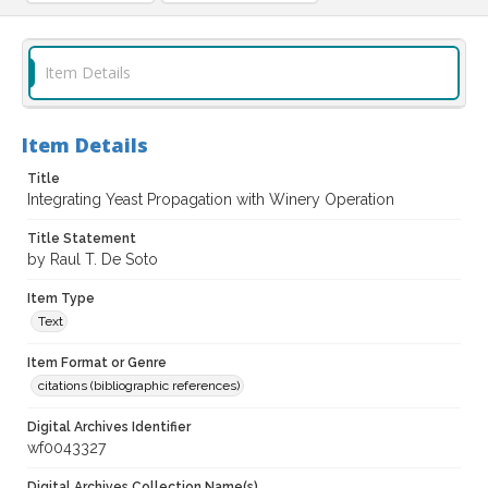
Item Details
Item Details
Title
Integrating Yeast Propagation with Winery Operation
Title Statement
by Raul T. De Soto
Item Type
Text
Item Format or Genre
citations (bibliographic references)
Digital Archives Identifier
wf0043327
Digital Archives Collection Name(s)