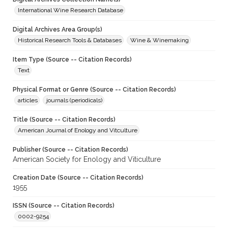
International Wine Research Database
Digital Archives Area Group(s)
Historical Research Tools & Databases
Wine & Winemaking
Item Type (Source -- Citation Records)
Text
Physical Format or Genre (Source -- Citation Records)
articles
journals (periodicals)
Title (Source -- Citation Records)
American Journal of Enology and Vitculture
Publisher (Source -- Citation Records)
American Society for Enology and Viticulture
Creation Date (Source -- Citation Records)
1955
ISSN (Source -- Citation Records)
0002-9254