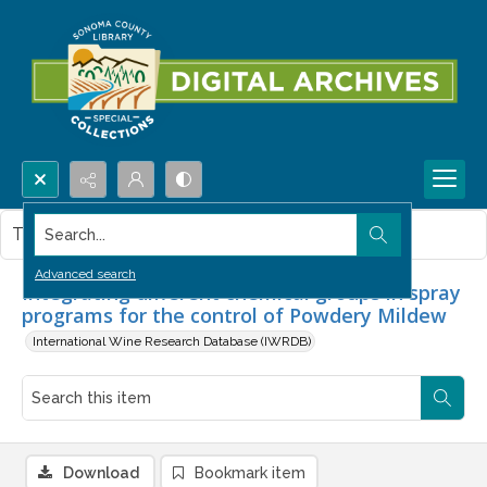
Search...
This item contains no images.
Advanced search
Integrating different chemical groups in spray
programs for the control of Powdery Mildew
International Wine Research Database (IWRDB)
Download
Bookmark item