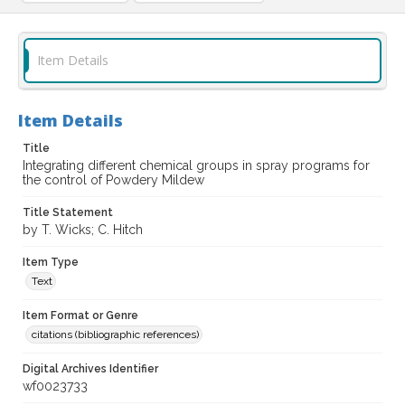
Item Details
Item Details
Title
Integrating different chemical groups in spray programs for
the control of Powdery Mildew
Title Statement
by T. Wicks; C. Hitch
Item Type
Text
Item Format or Genre
citations (bibliographic references)
Digital Archives Identifier
wf0023733