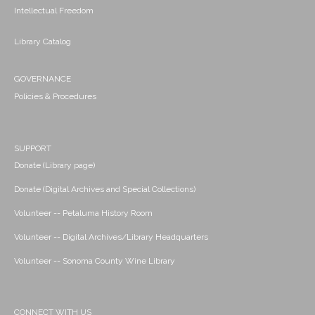
Intellectual Freedom
Library Catalog
GOVERNANCE
Policies & Procedures
SUPPORT
Donate (Library page)
Donate (Digital Archives and Special Collections)
Volunteer -- Petaluma History Room
Volunteer -- Digital Archives/Library Headquarters
Volunteer -- Sonoma County Wine Library
CONNECT WITH US