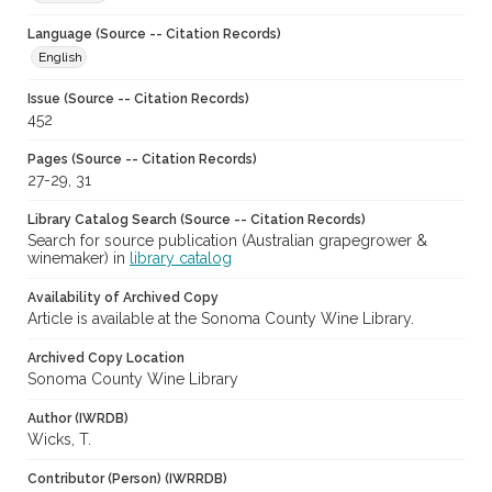
Language (Source -- Citation Records)
English
Issue (Source -- Citation Records)
452
Pages (Source -- Citation Records)
27-29, 31
Library Catalog Search (Source -- Citation Records)
Search for source publication (Australian grapegrower &
winemaker) in
library catalog
Availability of Archived Copy
Article is available at the Sonoma County Wine Library.
Archived Copy Location
Sonoma County Wine Library
Author (IWRDB)
Wicks, T.
Contributor (Person) (IWRRDB)