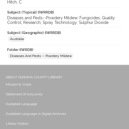
Hitch, C.
Subject (Topical) (IWRRDB)
Diseases and Pests--Powdery Mildew; Fungicides; Quality
Control; Research; Spray Technology; Sulphur Dioxide
Subject (Geographic) (IWRRDB)
Australia
Folder (IWRDB)
Diseases And Pests -- Powdery Mildew
ABOUT SONOMA COUNTY LIBRARY
Mission & Vision
Statement of Inclusivity
Outdated Language
Outdated Language in Digital Archives
Library History