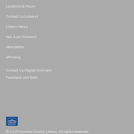
Locations & Hours
Contact Us (Library)
Library News
Not Just Chickens!
Newsletter
ePrinting
Contact Us (Digital Archives)
Feedback and Edits
© 2026 Sonoma County Library. All rights reserved.