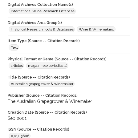
Digital Archives Collection Name(s)
International Wine Research Database
Digital Archives Area Group(s)
Historical Research Tools & Databases
Wine & Winemaking
Item Type (Source -- Citation Records)
Text
Physical Format or Genre (Source -- Citation Records)
articles
magazines (periodicals)
Title (Source -- Citation Records)
Australian grapegrower & winemaker
Publisher (Source -- Citation Records)
The Australian Grapegrower & Winemaker
Creation Date (Source -- Citation Records)
Sep 2001
ISSN (Source -- Citation Records)
0727-3606