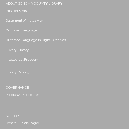
ABOUT SONOMA COUNTY LIBRARY
Mission & Vision
Statement of Inclusivity
Outdated Language
Outdated Language in Digital Archives
Library History
Intellectual Freedom
Library Catalog
GOVERNANCE
Policies & Procedures
SUPPORT
Donate (Library page)