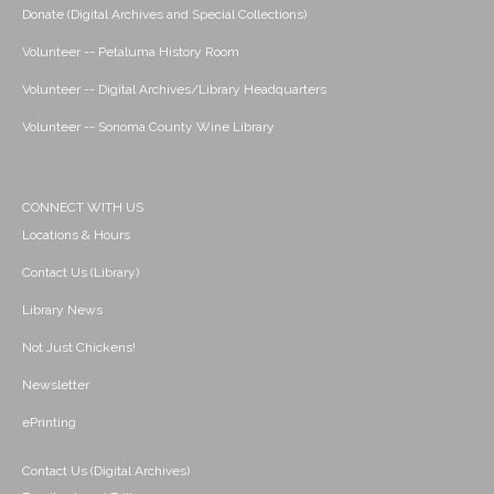
Donate (Digital Archives and Special Collections)
Volunteer -- Petaluma History Room
Volunteer -- Digital Archives/Library Headquarters
Volunteer -- Sonoma County Wine Library
CONNECT WITH US
Locations & Hours
Contact Us (Library)
Library News
Not Just Chickens!
Newsletter
ePrinting
Contact Us (Digital Archives)