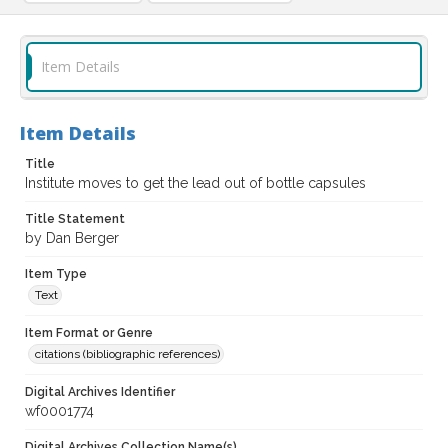
Item Details
Item Details
Title
Institute moves to get the lead out of bottle capsules
Title Statement
by Dan Berger
Item Type
Text
Item Format or Genre
citations (bibliographic references)
Digital Archives Identifier
wf0001774
Digital Archives Collection Name(s)