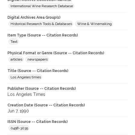
International Wine Research Database
Digital Archives Area Group(s)
Historical Research Tools & Databases
Wine & Winemaking
Item Type (Source -- Citation Records)
Text
Physical Format or Genre (Source -- Citation Records)
articles
newspapers
Title (Source -- Citation Records)
Los Angeles times
Publisher (Source -- Citation Records)
Los Angeles Times
Creation Date (Source -- Citation Records)
Jun 7, 1990
ISSN (Source -- Citation Records)
0458-3035