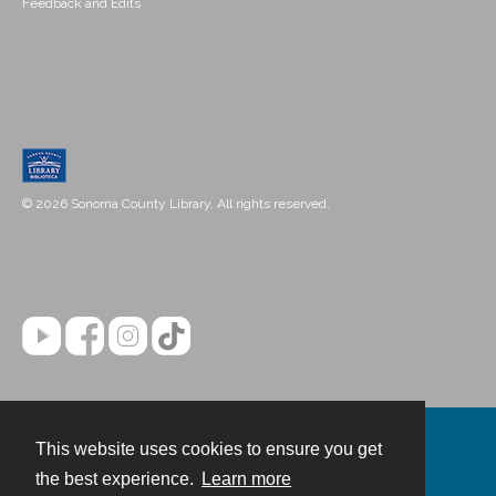
Feedback and Edits
© 2026 Sonoma County Library. All rights reserved.
This website uses cookies to ensure you get
Contact
the best experience.
Learn more