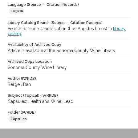
Language (Source -- Citation Records)
English
Library Catalog Search (Source -- Citation Records)
Search for source publication (Los Angeles times) in
library
catalog
Availability of Archived Copy
Article is available at the Sonoma County Wine Library.
Archived Copy Location
Sonoma County Wine Library
Author (IWRDB)
Berger, Dan
Subject (Topical) (IWRRDB)
Capsules; Health and Wine; Lead
Folder (IWRDB)
Capsules