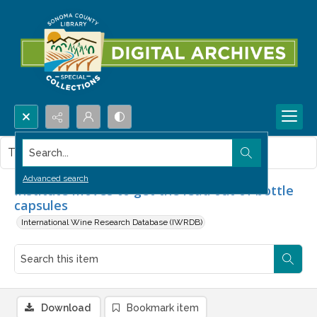
Search...
This item contains no images.
Advanced search
Institute moves to get the lead out of bottle
capsules
International Wine Research Database (IWRDB)
Download
Bookmark item